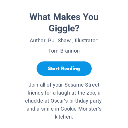
What Makes You
Giggle?
Author:
P.J. Shaw
, Illustrator:
Tom Brannon
Start Reading
Join all of your Sesame Street
friends for a laugh at the zoo, a
chuckle at Oscar’s birthday party,
and a smile in Cookie Monster’s
kitchen.