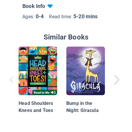
Book Info
0-4
5-20 mins
Ages:
Read time:
Similar Books
Old Mac
Had a..
Head Shoulders
Bump in the
Knees and Toes
Night: Giracula