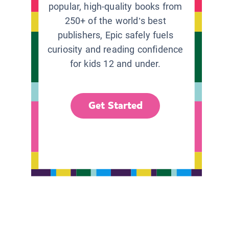
popular, high-quality books from
250+ of the world’s best
publishers, Epic safely fuels
curiosity and reading confidence
for kids 12 and under.
Get Started