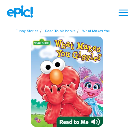
Funny Stories
/
Read-To-Me books
/
What Makes You...