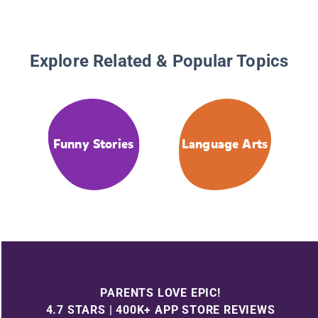
Explore Related & Popular Topics
Funny Stories
Language Arts
PARENTS LOVE EPIC!
4.7 STARS | 400K+ APP STORE REVIEWS