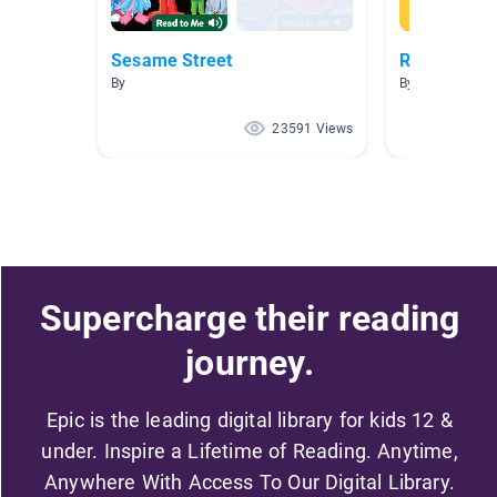
Sesame Street
Read to Me
By
By
23591 Views
Supercharge their reading
journey.
Epic is the leading digital library for kids 12 &
under. Inspire a Lifetime of Reading. Anytime,
Anywhere With Access To Our Digital Library.