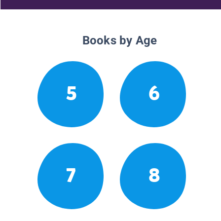
Books by Age
5
6
7
8