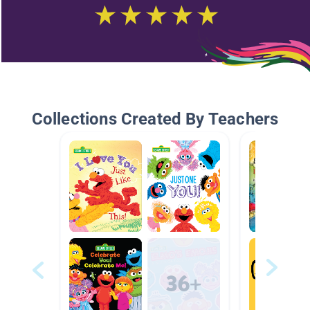
Collections Created By Teachers