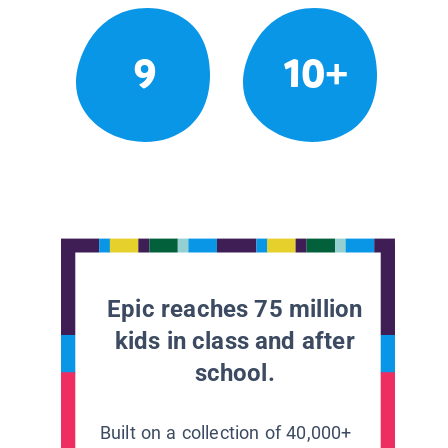
9
10+
Epic reaches 75 million
kids in class and after
school.
Built on a collection of 40,000+