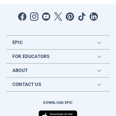
EPIC
FOR EDUCATORS
ABOUT
CONTACT US
DOWNLOAD EPIC