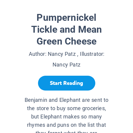
Pumpernickel
Tickle and Mean
Green Cheese
Author:
Nancy Patz
, Illustrator:
Nancy Patz
Start Reading
Benjamin and Elephant are sent to
the store to buy some groceries,
but Elephant makes so many
rhymes and puns on the list that