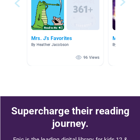
Mrs. J's Favorites
Mr. Daves
By Heather Jacobson
By Karen Evans
96 Views
Supercharge their reading
journey.
Epic is the leading digital library for kids 12 &