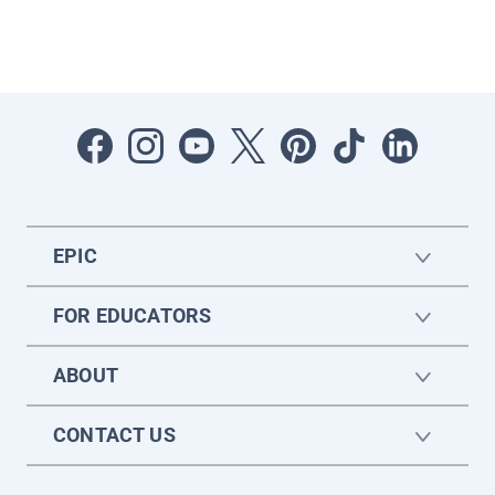
EPIC
FOR EDUCATORS
ABOUT
CONTACT US