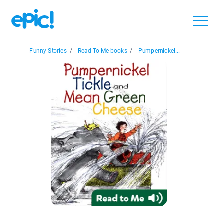
Funny Stories
/
Read-To-Me books
/
Pumpernickel...