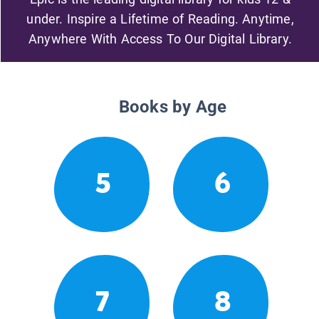
under. Inspire a Lifetime of Reading. Anytime,
Anywhere With Access To Our Digital Library.
Books by Age
5
6
7
8