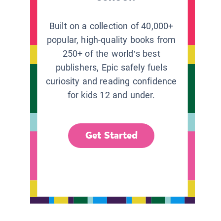
Built on a collection of 40,000+
popular, high-quality books from
250+ of the world’s best
publishers, Epic safely fuels
curiosity and reading confidence
for kids 12 and under.
Get Started