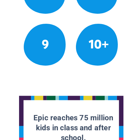
9
10+
Epic reaches 75 million
kids in class and after
school.