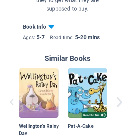
they forget what they are
supposed to buy.
Book Info
5-7
5-20 mins
Ages:
Read time:
Similar Books
Monkey 
Tool Bel
Silly Sc
Wellington's Rainy
Pat-A-Cake
Mystery
Day