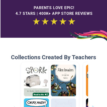
PARENTS LOVE EPIC!
4.7 STARS | 400K+ APP STORE REVIEWS
Collections Created By Teachers