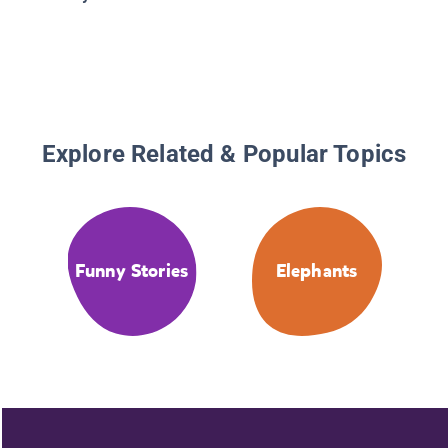
Explore Related & Popular Topics
Funny Stories
Elephants