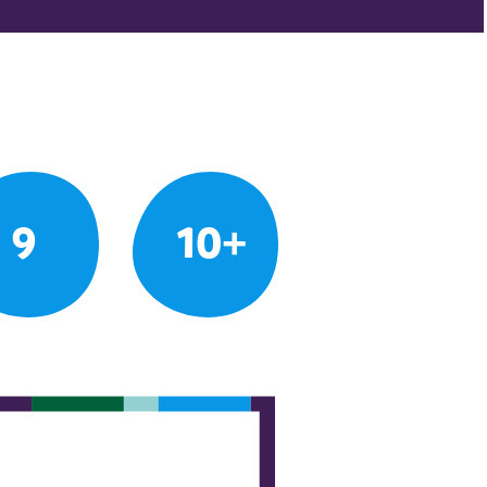
9
10+