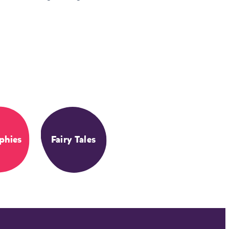
phies
Fairy Tales