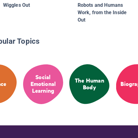
Wiggles Out
Robots and Humans
Work, from the Inside
Out
pular Topics
Social
The Human
nce
Emotional
Biogra
Body
Learning