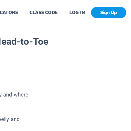
CATORS
CLASS CODE
LOG IN
Sign Up
Head-to-Toe
hy and where
belly and