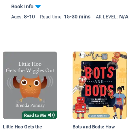
Book Info
8-10
15-30 mins
N/A
Ages:
Read time:
AR LEVEL:
Little Hoo Gets the
Bots and Bods: How