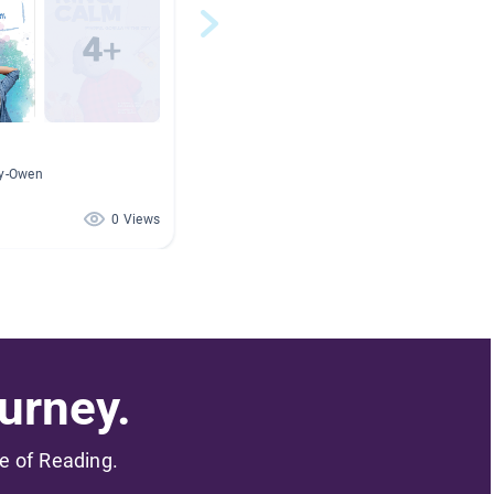
ry-Owen
0 Views
urney.
me of Reading.