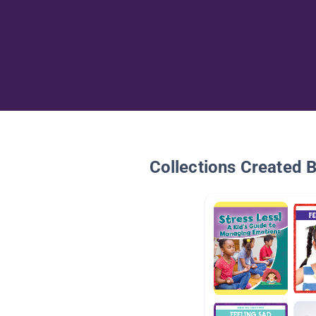
Collections Created 