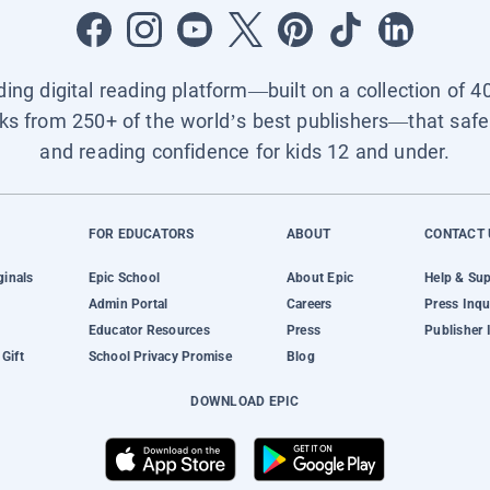
ading digital reading platform—built on a collection of 4
ks from 250+ of the world’s best publishers—that safel
and reading confidence for kids 12 and under.
FOR EDUCATORS
ABOUT
CONTACT 
ginals
Epic School
About Epic
Help & Su
Admin Portal
Careers
Press Inqu
Educator Resources
Press
Publisher 
Gift
School Privacy Promise
Blog
DOWNLOAD EPIC