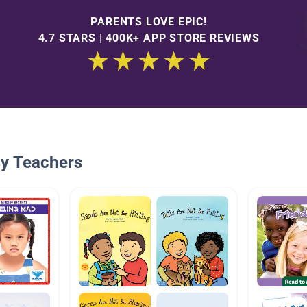
PARENTS LOVE EPIC!
4.7 STARS | 400K+ APP STORE REVIEWS
By Teachers