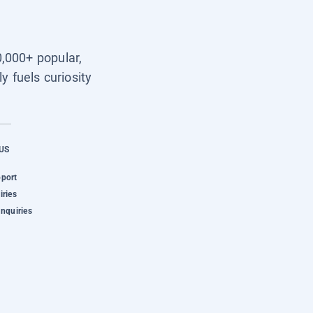
0,000+ popular,
y fuels curiosity
US
pport
iries
Inquiries