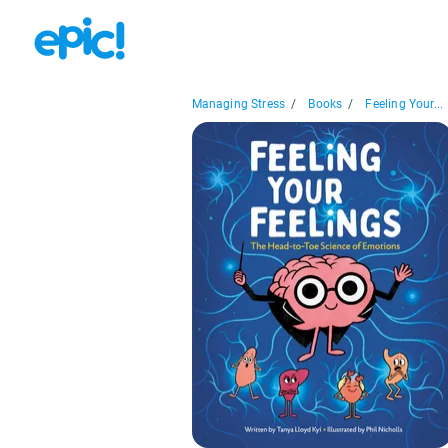
Managing Stress
/
Books
/
Feeling Your...