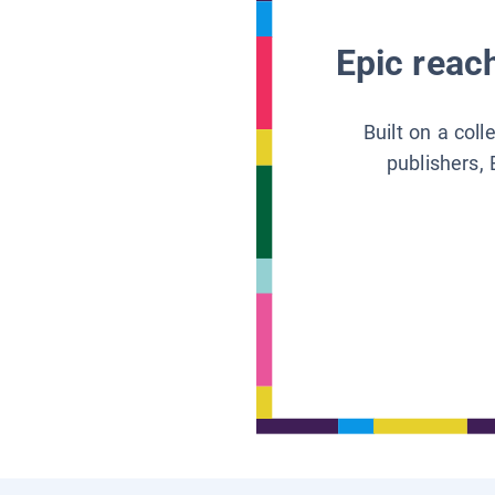
Epic reach
Built on a col
publishers, 