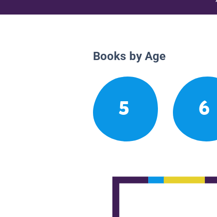
Books by Age
5
6