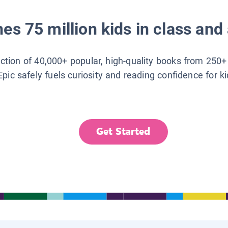
es 75 million kids in class and 
lection of 40,000+ popular, high-quality books from 250+
Epic safely fuels curiosity and reading confidence for k
Get Started