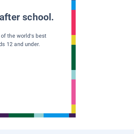
after school.
 of the world’s best
ids 12 and under.