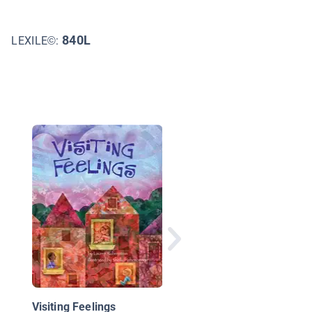
840L
LEXILE©:
We Can Get Along: A
Child's Book of Choic
Visiting Feelings