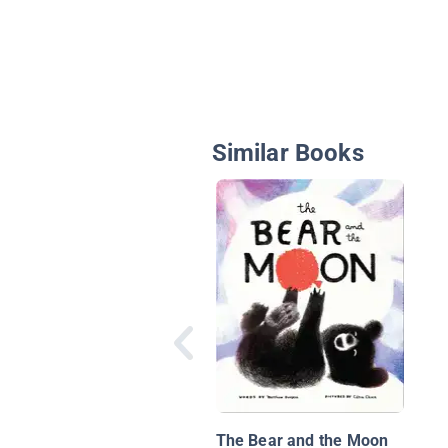
Similar Books
The Bear and the Moon