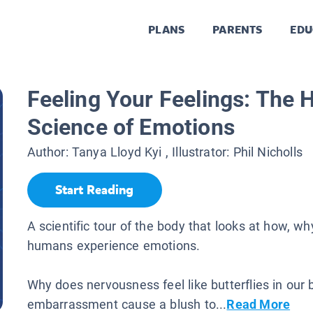
PLANS
PARENTS
EDU
Feeling Your Feelings: The 
Science of Emotions
Author:
Tanya Lloyd Kyi
, Illustrator:
Phil Nicholls
Start Reading
A scientific tour of the body that looks at how, w
humans experience emotions.
Why does nervousness feel like butterflies in our 
embarrassment cause a blush to...
Read More