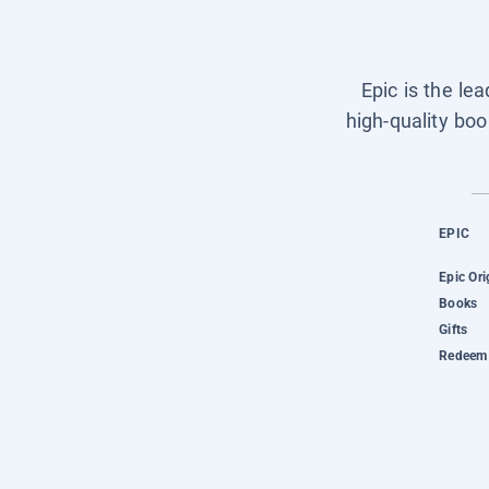
Epic is the le
high-quality boo
EPIC
Epic Ori
Books
Gifts
Redeem 