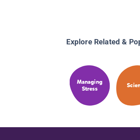
Explore Related & Po
Managing
Scie
Stress