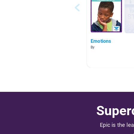
Emotions
By
Superc
Epic is the le