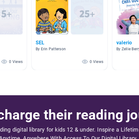
SEL
valerio
By Erin Patterson
By Zellie Ber
0 Views
0 Views
harge their reading jo
ading digital library for kids 12 & under. Inspire a Lifeti
Anytime, Anywhere With Access To Our Digital Library.