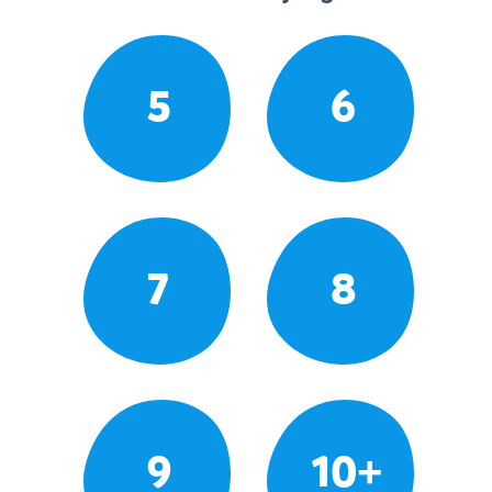
5
6
7
8
9
10+