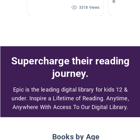
By Renee Ande
3318 Views
Supercharge their reading
journey.
Epic is the leading digital library for kids 12 &
under. Inspire a Lifetime of Reading. Anytime,
Anywhere With Access To Our Digital Library.
Books by Age