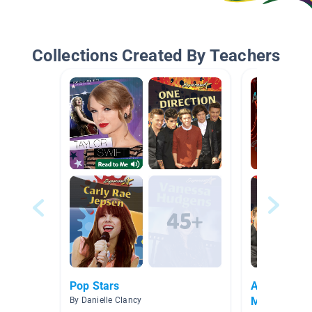
Collections Created By Teachers
Pop Stars
American E
Music
By Danielle Clancy