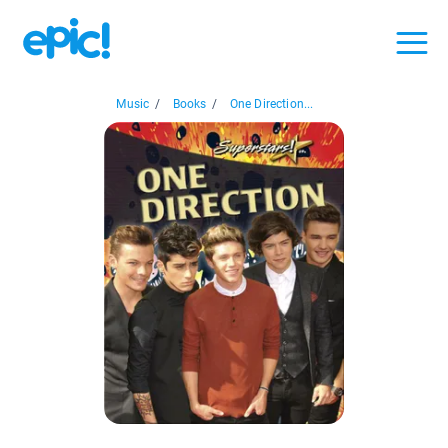
Music
/
Books
/
One Direction...