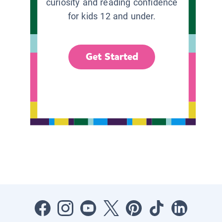
curiosity and reading confidence
for kids 12 and under.
Get Started