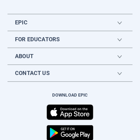
EPIC
FOR EDUCATORS
ABOUT
CONTACT US
DOWNLOAD EPIC