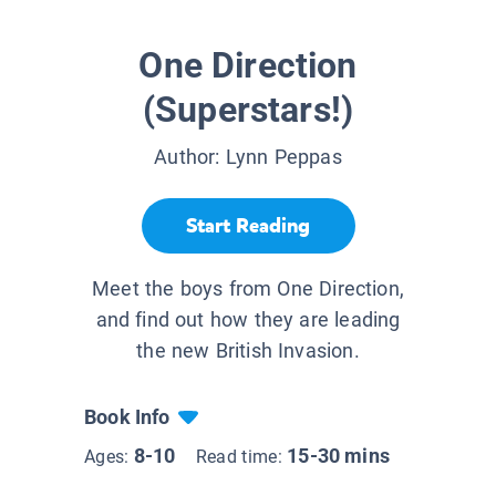
One Direction
(Superstars!)
Author:
Lynn Peppas
Start Reading
Meet the boys from One Direction,
and find out how they are leading
the new British Invasion.
Book Info
8-10
15-30 mins
Ages:
Read time: