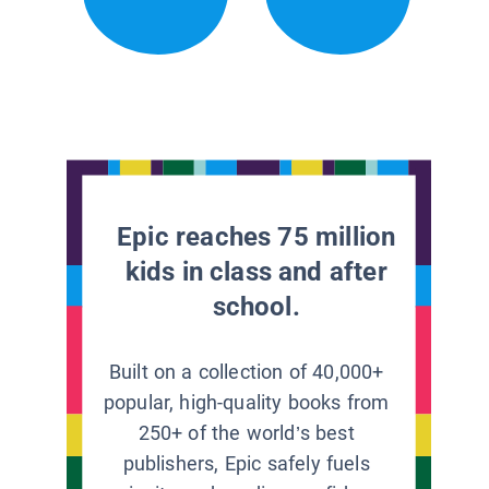
Epic reaches 75 million
kids in class and after
school.
Built on a collection of 40,000+
popular, high-quality books from
250+ of the world’s best
publishers, Epic safely fuels