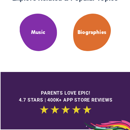
Music
Biographies
PARENTS LOVE EPIC!
4.7 STARS | 400K+ APP STORE REVIEWS