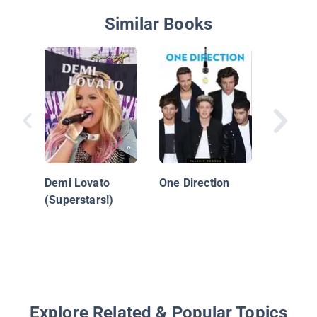
Similar Books
Lorde: 
Sensati
Demi Lovato
One Direction
(Superstars!)
Explore Related & Popular Topics