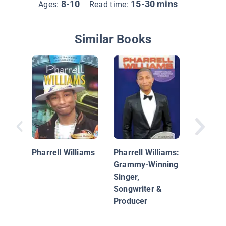
8-10
15-30 mins
Ages:
Read time:
Similar Books
Pharrell
Pharrell Williams
Pharrell Williams:
Grammy-Winning
Singer,
Songwriter &
Producer