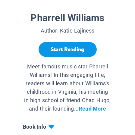
Pharrell Williams
Author:
Katie Lajiness
Start Reading
Meet famous music star Pharrell
Williams! In this engaging title,
readers will learn about Williams's
childhood in Virginia, his meeting
in high school of friend Chad Hugo,
and their founding...
Read More
Book Info