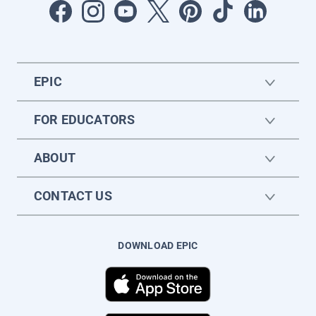
EPIC
FOR EDUCATORS
ABOUT
CONTACT US
DOWNLOAD EPIC