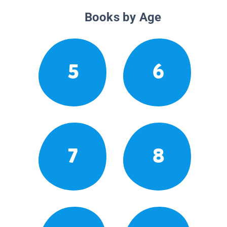
Books by Age
5
6
7
8