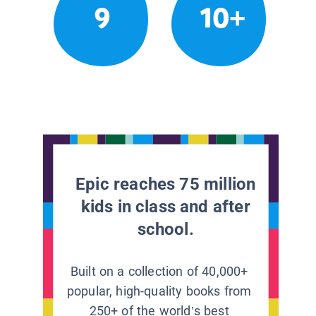
9
10+
Epic reaches 75 million
kids in class and after
school.
Built on a collection of 40,000+
popular, high-quality books from
250+ of the world’s best