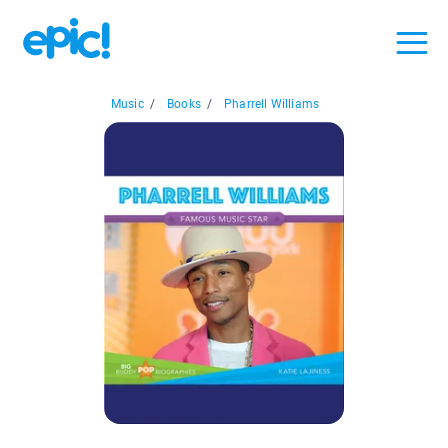
Music
/
Books
/
Pharrell Williams