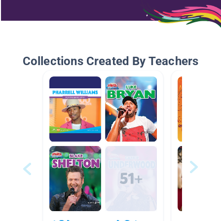
Collections Created By Teachers