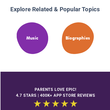
Explore Related & Popular Topics
Music
Biographies
PARENTS LOVE EPIC!
4.7 STARS | 400K+ APP STORE REVIEWS