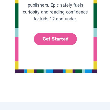
publishers, Epic safely fuels
curiosity and reading confidence
for kids 12 and under.
Get Started