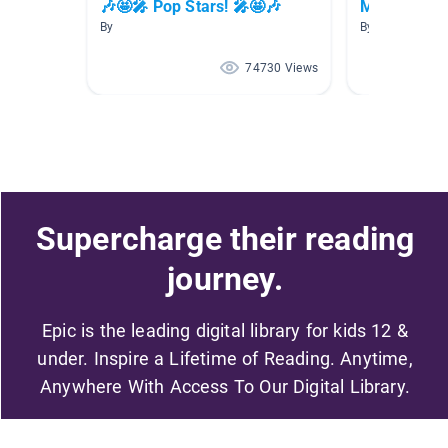
🎶🤩🎤 Pop Stars! 🎤🤩🎶
Musicians
By
By Lili Pulido
74730 Views
Supercharge their reading
journey.
Epic is the leading digital library for kids 12 &
under. Inspire a Lifetime of Reading. Anytime,
Anywhere With Access To Our Digital Library.