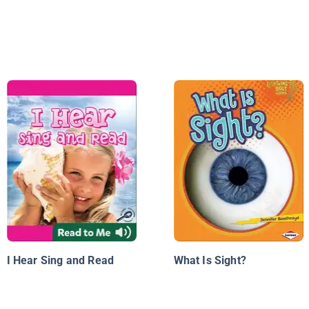
I Hear Sing and Read
What Is Sight?