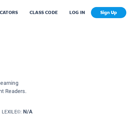
CATORS
CLASS CODE
LOG IN
Sign Up
Learning
nt Readers.
N/A
LEXILE©: