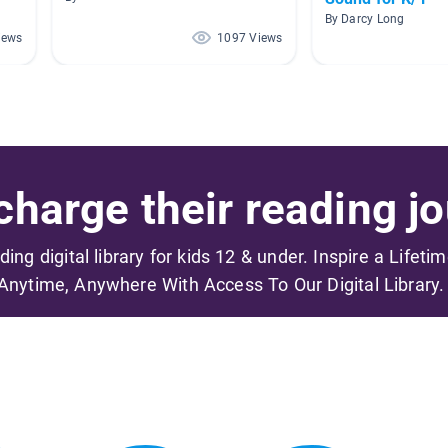
By Darcy Long
iews
1097 Views
harge their reading jo
ading digital library for kids 12 & under. Inspire a Lifeti
Anytime, Anywhere With Access To Our Digital Library.