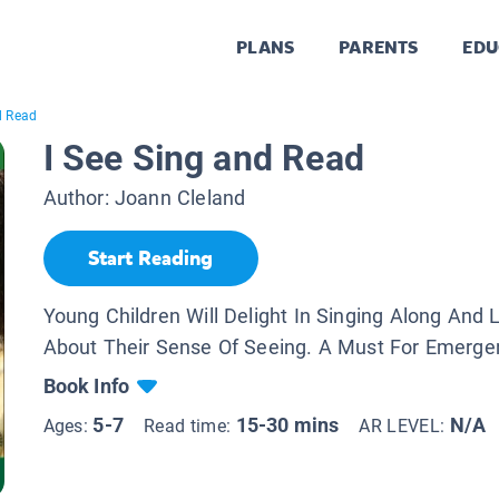
PLANS
PARENTS
EDU
d Read
I See Sing and Read
Author:
Joann Cleland
Start Reading
Young Children Will Delight In Singing Along And 
About Their Sense Of Seeing. A Must For Emerge
Book Info
5-7
15-30 mins
N/A
Ages:
Read time:
AR LEVEL: