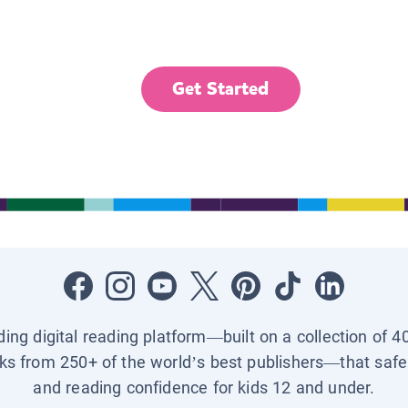
Get Started
ading digital reading platform—built on a collection of 4
ks from 250+ of the world’s best publishers—that safel
and reading confidence for kids 12 and under.