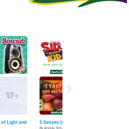
t and
5 Senses (read to me)
The Fi
By Alyssa Scharf
By Step