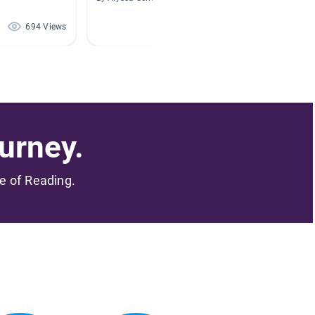
694 Views
664 Views
urney.
me of Reading.