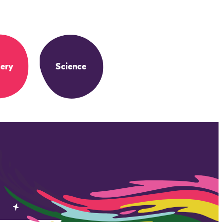
ery
Science