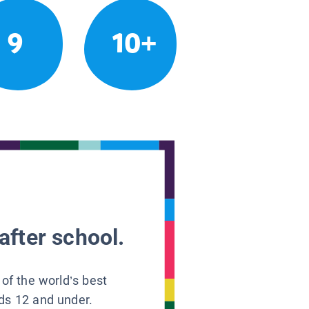
9
10+
after school.
 of the world’s best
ids 12 and under.