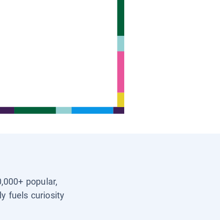
0,000+ popular,
y fuels curiosity