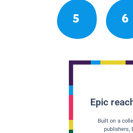
5
6
Epic reach
Built on a col
publishers, 