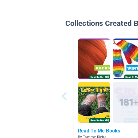
Collections Created 
Read To Me Books
By Tammy Riche