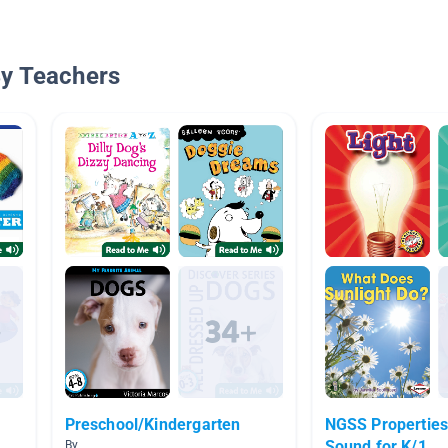
By Teachers
Preschool/Kindergarten
NGSS Properties of Ligh
Sound for K/1
By