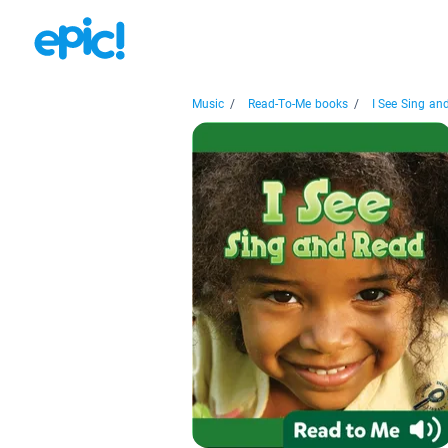
Music
/
Read-To-Me books
/
I See Sing an