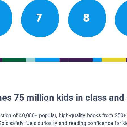
7
8
es 75 million kids in class and 
lection of 40,000+ popular, high-quality books from 250+
Epic safely fuels curiosity and reading confidence for k