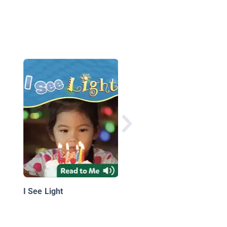
I Can See
I See Light