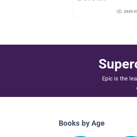
2965 V
Superc
Epic is the le
Books by Age