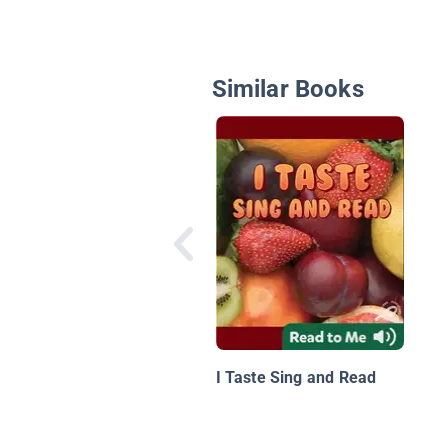
Similar Books
I Taste Sing and Read