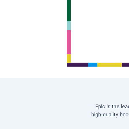
Epic is the le
high-quality boo