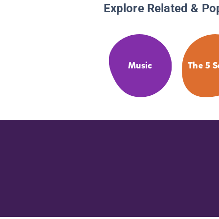
Explore Related & Po
Music
The 5 S