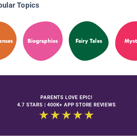
pular Topics
enses
Biographies
Fairy Tales
Myst
PARENTS LOVE EPIC!
4.7 STARS | 400K+ APP STORE REVIEWS