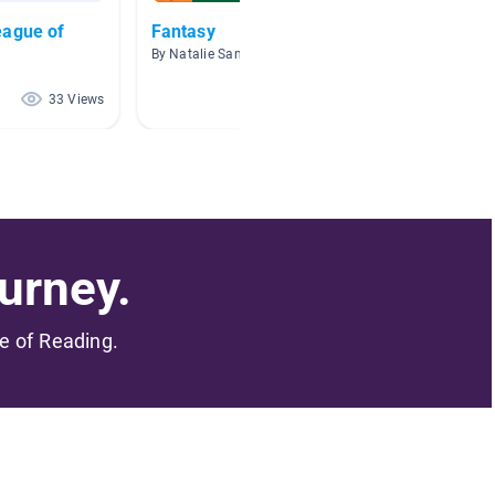
eague of
Fantasy
Panda
By Natalie Sanfilippo
By April
33 Views
7 Views
urney.
me of Reading.