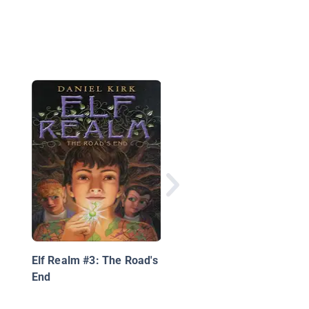
The Lost Path
Elf Realm #3: The Road's
End