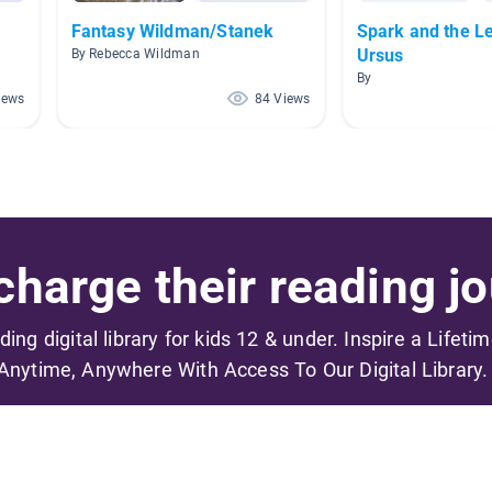
Fantasy Wildman/Stanek
Spark and the L
Ursus
By Rebecca Wildman
By
iews
84 Views
harge their reading jo
ading digital library for kids 12 & under. Inspire a Lifeti
Anytime, Anywhere With Access To Our Digital Library.