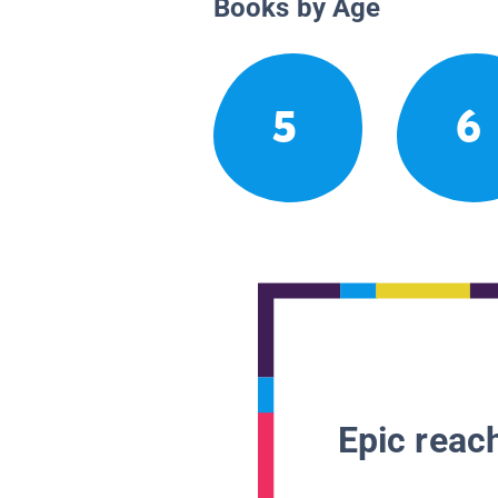
Books by Age
5
6
Epic reach