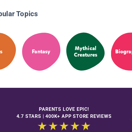
pular Topics
Mythical
s
Fantasy
Biogra
Creatures
PARENTS LOVE EPIC!
4.7 STARS | 400K+ APP STORE REVIEWS