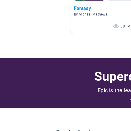
Fantasy
By Michael Mathews
681 V
Superc
Epic is the le