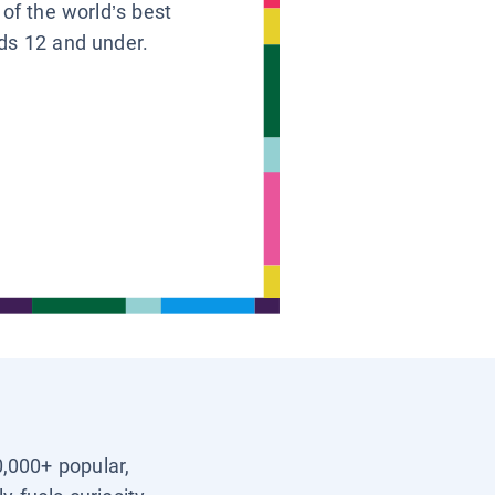
 of the world’s best
ids 12 and under.
0,000+ popular,