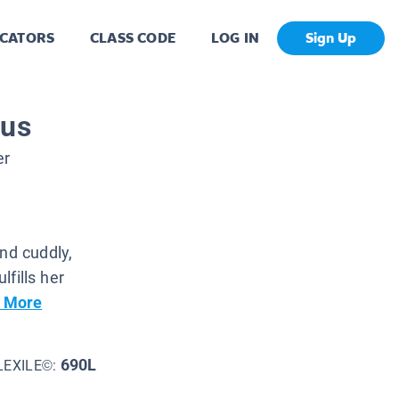
CATORS
CLASS CODE
LOG IN
Sign Up
sus
er
nd cuddly,
lfills her
 More
690L
LEXILE©: