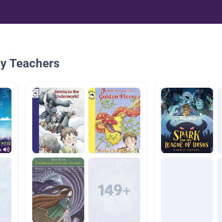
By Teachers