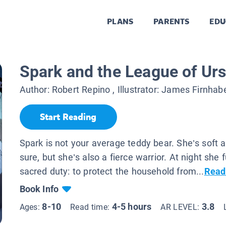
PLANS
PARENTS
EDU
Spark and the League of Ur
Author:
Robert Repino
, Illustrator:
James Firnhab
Start Reading
Spark is not your average teddy bear. She’s soft a
sure, but she’s also a fierce warrior. At night she fu
sacred duty: to protect the household from...
Read
Book Info
8-10
4-5 hours
3.8
Ages:
Read time:
AR LEVEL: