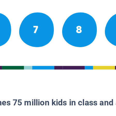
7
8
es 75 million kids in class and 