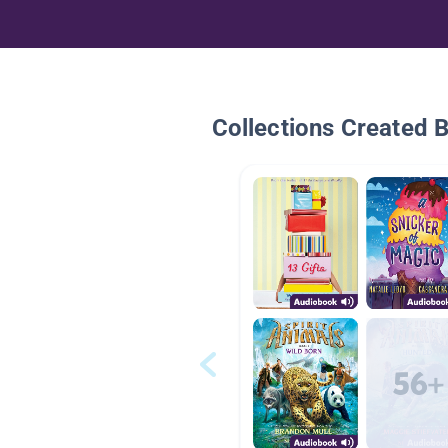
Collections Created 