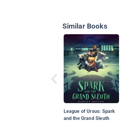
Similar Books
League of Ursus: Spark
and the Grand Sleuth