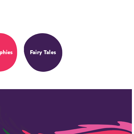
phies
Fairy Tales