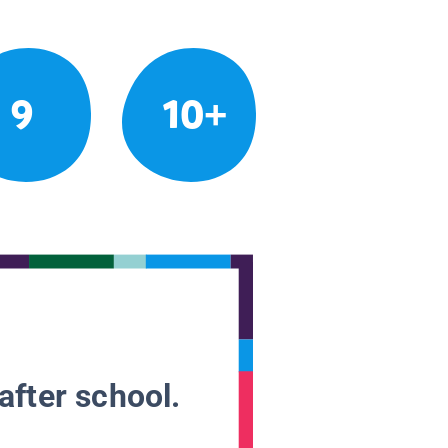
9
10+
after school.