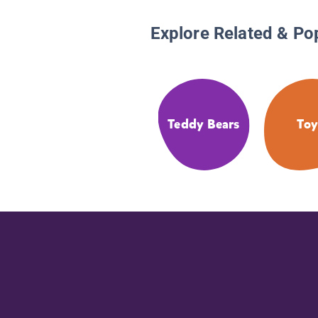
Explore Related & Po
Teddy Bears
Toy