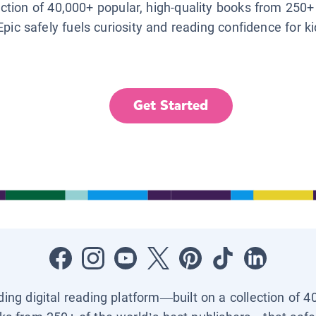
lection of 40,000+ popular, high-quality books from 250+
Epic safely fuels curiosity and reading confidence for k
Get Started
ading digital reading platform—built on a collection of 4