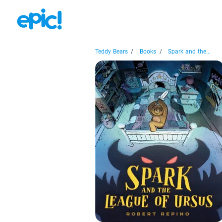
Teddy Bears
/
Books
/
Spark and the...