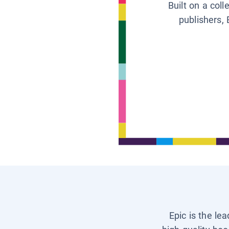
Built on a col
publishers, 
Epic is the le