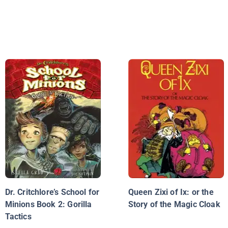
Dr. Critchlore’s School for
Queen Zixi of Ix: or the
Minions Book 2: Gorilla
Story of the Magic Cloak
Tactics