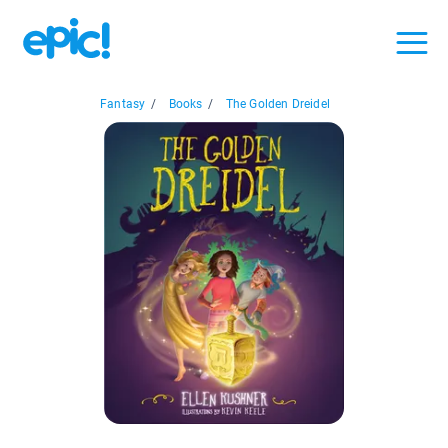
Fantasy
/
Books
/
The Golden Dreidel