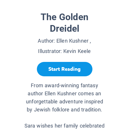
The Golden
Dreidel
Author:
Ellen Kushner
,
Illustrator:
Kevin Keele
Start Reading
From award-winning fantasy
author Ellen Kushner comes an
unforgettable adventure inspired
by Jewish folklore and tradition.
Sara wishes her family celebrated