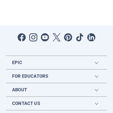
EPIC
FOR EDUCATORS
ABOUT
CONTACT US