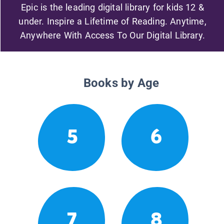
Epic is the leading digital library for kids 12 &
under. Inspire a Lifetime of Reading. Anytime,
Anywhere With Access To Our Digital Library.
Books by Age
5
6
7
8