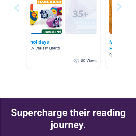
holidays
May - Jewi
Heritage M
By Chrissy Libutti
By Lani Steppe
50 Views
Supercharge their reading
journey.