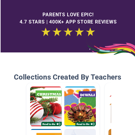
PARENTS LOVE EPIC!
4.7 STARS | 400K+ APP STORE REVIEWS
Collections Created By Teachers