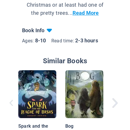
Christmas or at least had one of
the pretty trees...
Read More
Book Info
8-10
2-3 hours
Ages:
Read time:
Similar Books
Time ou
Book O
Spark and the
Bog