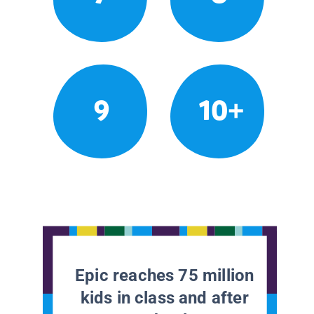
9
10+
Epic reaches 75 million
kids in class and after