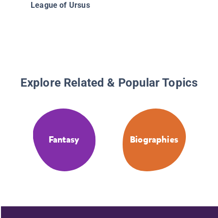
League of Ursus
Explore Related & Popular Topics
Fantasy
Biographies