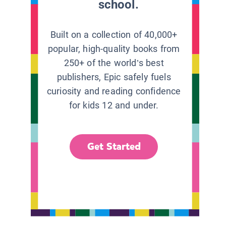
school.
Built on a collection of 40,000+
popular, high-quality books from
250+ of the world’s best
publishers, Epic safely fuels
curiosity and reading confidence
for kids 12 and under.
Get Started