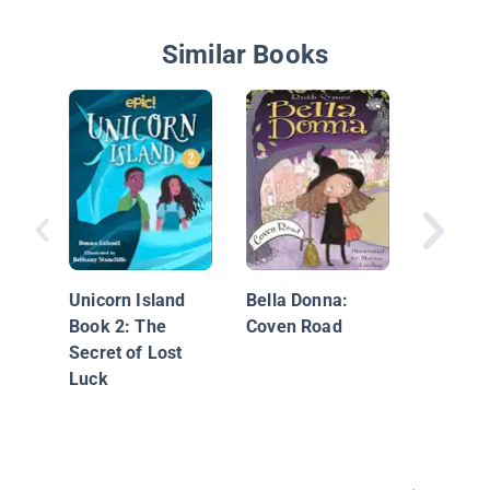
Similar Books
Unicorn 
Dyslexi
Edition:
Unicorn Island
Bella Donna:
Book 2: The
Coven Road
Secret of Lost
Luck