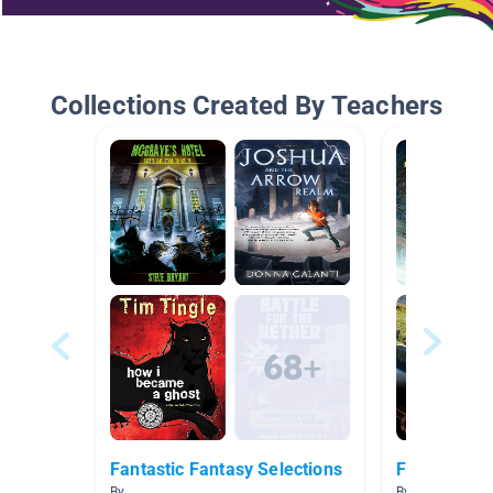
Collections Created By Teachers
Fantastic Fantasy Selections
Fantasy
By
By sandra evan