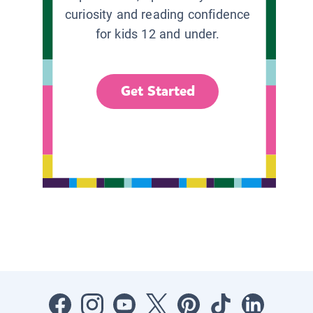
curiosity and reading confidence
for kids 12 and under.
Get Started