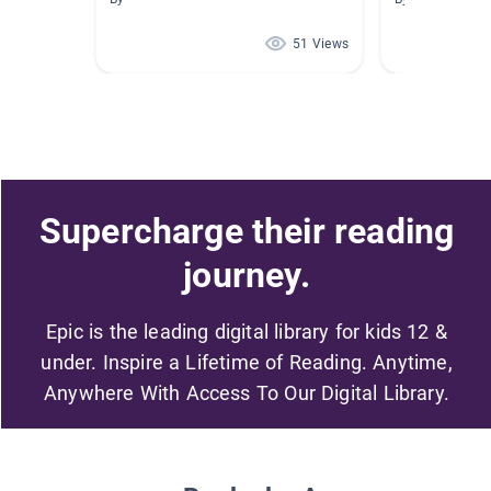
51 Views
Supercharge their reading
journey.
Epic is the leading digital library for kids 12 &
under. Inspire a Lifetime of Reading. Anytime,
Anywhere With Access To Our Digital Library.