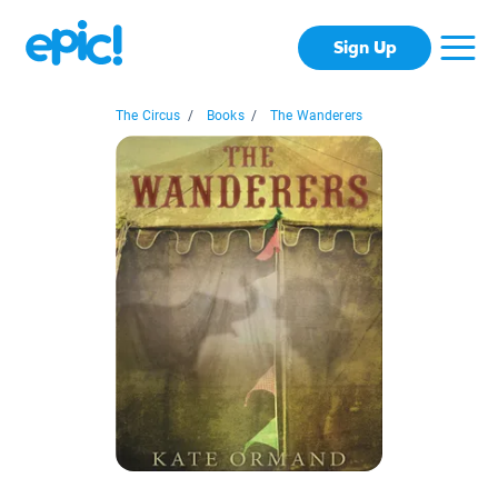
Sign Up
The Circus
/
Books
/
The Wanderers