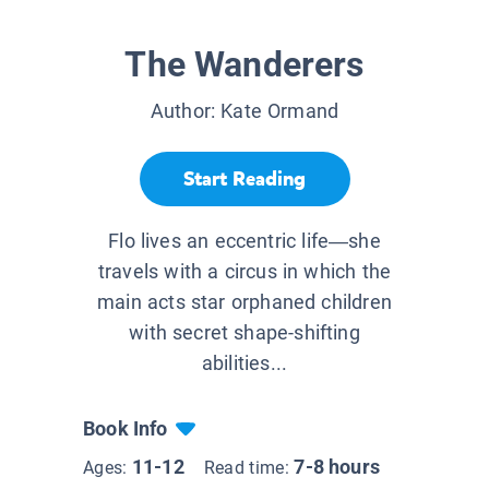
The Wanderers
Author:
Kate Ormand
Start Reading
Flo lives an eccentric life—she
travels with a circus in which the
main acts star orphaned children
with secret shape-shifting
abilities...
Book Info
11-12
7-8 hours
Ages:
Read time: