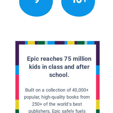
Epic reaches 75 million
kids in class and after
school.
Built on a collection of 40,000+
popular, high-quality books from
250+ of the world’s best
publishers, Epic safely fuels