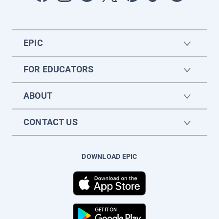
EPIC
FOR EDUCATORS
ABOUT
CONTACT US
DOWNLOAD EPIC