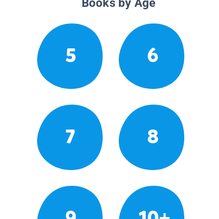
Books by Age
5
6
7
8
9
10+