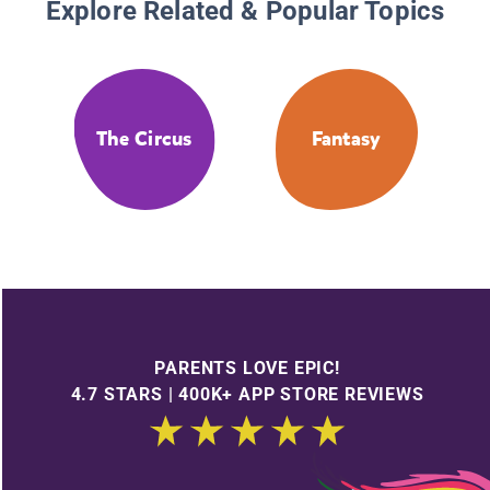
Explore Related & Popular Topics
The Circus
Fantasy
PARENTS LOVE EPIC!
4.7 STARS | 400K+ APP STORE REVIEWS