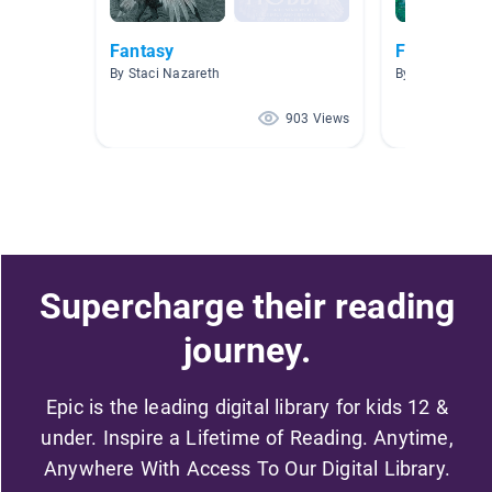
Fantasy
Fantasy
By Staci Nazareth
By Michael Ma
903 Views
Supercharge their reading
journey.
Epic is the leading digital library for kids 12 &
under. Inspire a Lifetime of Reading. Anytime,
Anywhere With Access To Our Digital Library.