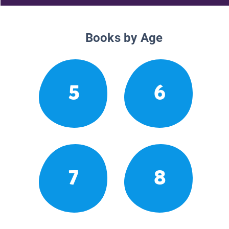
Books by Age
5
6
7
8