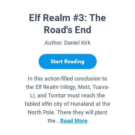
Elf Realm #3: The
Road's End
Author:
Daniel Kirk
Start Reading
In this action-filled conclusion to
the Elf Realm trilogy, Matt, Tuava-
Li, and Tomtar must reach the
fabled elfin city of Hunaland at the
North Pole. There they will plant
the...
Read More