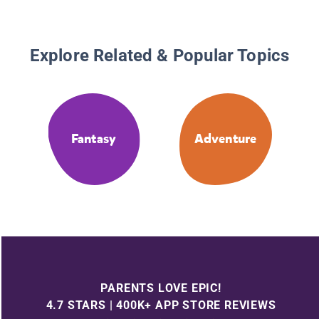
Explore Related & Popular Topics
Fantasy
Adventure
PARENTS LOVE EPIC!
4.7 STARS | 400K+ APP STORE REVIEWS