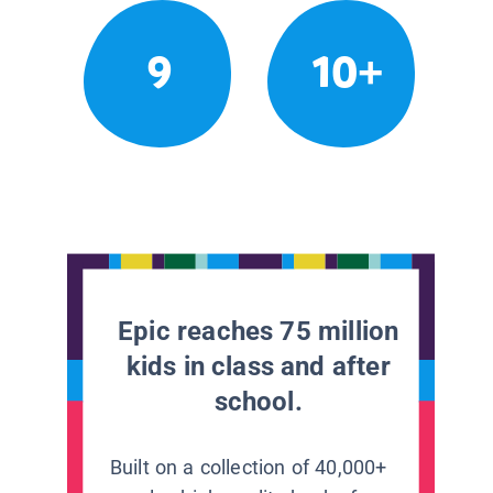
9
10+
Epic reaches 75 million
kids in class and after
school.
Built on a collection of 40,000+