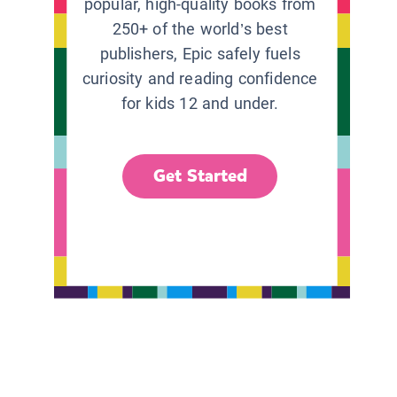
popular, high-quality books from
250+ of the world’s best
publishers, Epic safely fuels
curiosity and reading confidence
for kids 12 and under.
Get Started