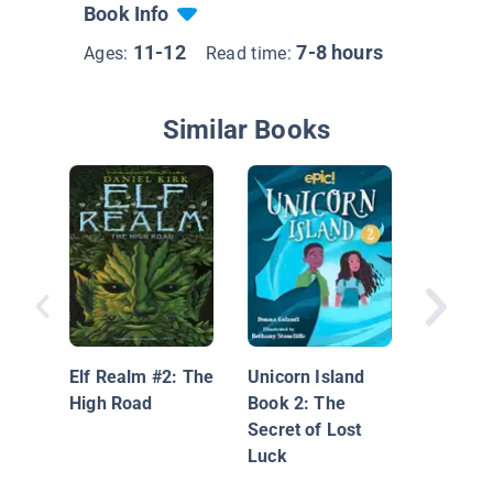
Book Info
11-12
7-8 hours
Ages:
Read time:
Similar Books
Unicorn 
Dyslexi
Edition:
Elf Realm #2: The
Unicorn Island
High Road
Book 2: The
Secret of Lost
Luck