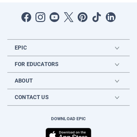
EPIC
FOR EDUCATORS
ABOUT
CONTACT US
DOWNLOAD EPIC