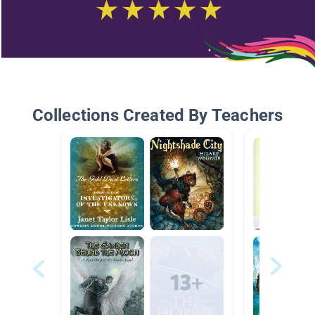
Collections Created By Teachers