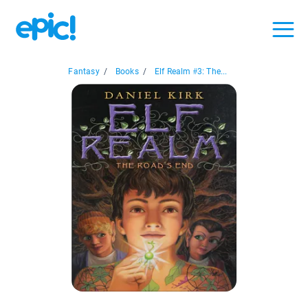
Fantasy
/
Books
/
Elf Realm #3: The...