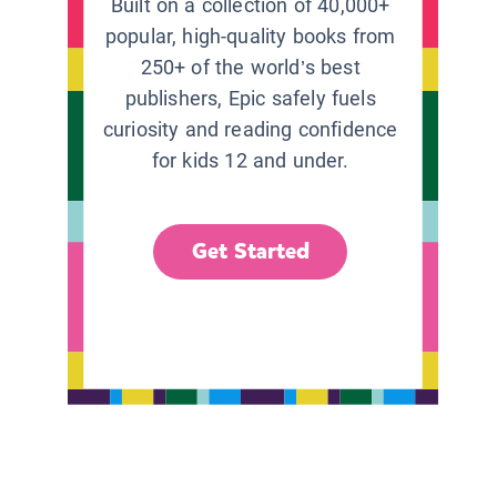
Built on a collection of 40,000+
popular, high-quality books from
250+ of the world’s best
publishers, Epic safely fuels
curiosity and reading confidence
for kids 12 and under.
Get Started