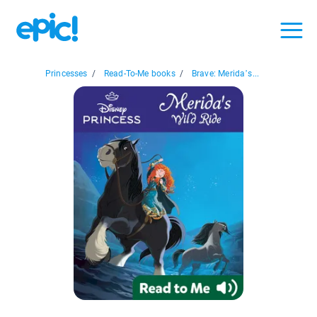
Princesses
/
Read-To-Me books
/
Brave: Merida’s...