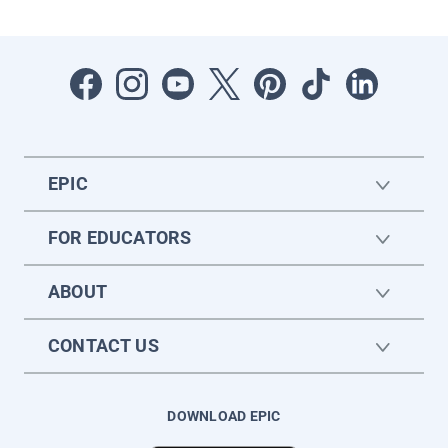
EPIC
FOR EDUCATORS
ABOUT
CONTACT US
DOWNLOAD EPIC