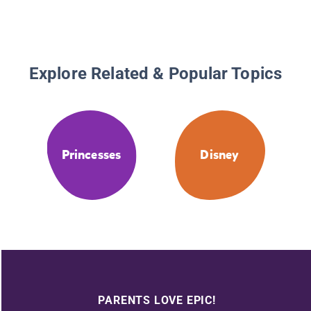
Explore Related & Popular Topics
Princesses
Disney
PARENTS LOVE EPIC!