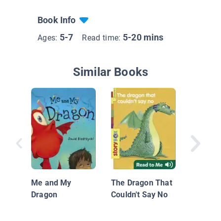
Book Info
5-7
5-20 mins
Ages:
Read time:
Similar Books
Morgan
Me and My
The Dragon That
Dragon
Couldn't Say No