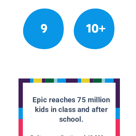
9
10+
Epic reaches 75 million
kids in class and after
school.