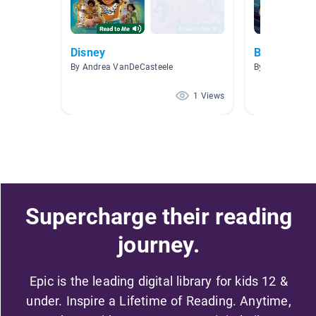
Disney
Brave
By Andrea VanDeCasteele
By
1 Views
Supercharge their reading
journey.
Epic is the leading digital library for kids 12 &
under. Inspire a Lifetime of Reading. Anytime,