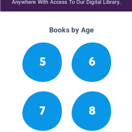
Anywhere With Access To Our Digital Library.
Books by Age
5
6
7
8