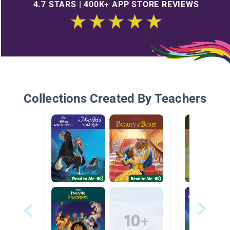
4.7 STARS | 400K+ APP STORE REVIEWS
Collections Created By Teachers