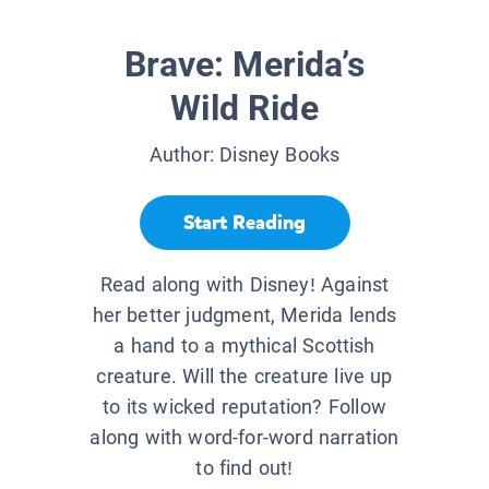
Brave: Merida’s
Wild Ride
Author:
Disney Books
Start Reading
Read along with Disney! Against
her better judgment, Merida lends
a hand to a mythical Scottish
creature. Will the creature live up
to its wicked reputation? Follow
along with word-for-word narration
to find out!