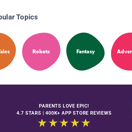
pular Topics
Tales
Robots
Fantasy
Adven
PARENTS LOVE EPIC!
4.7 STARS | 400K+ APP STORE REVIEWS