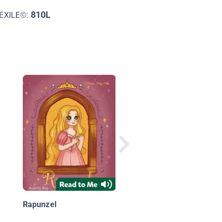
810L
EXILE©:
Once Before Time:
Pterapunzel
Rapunzel