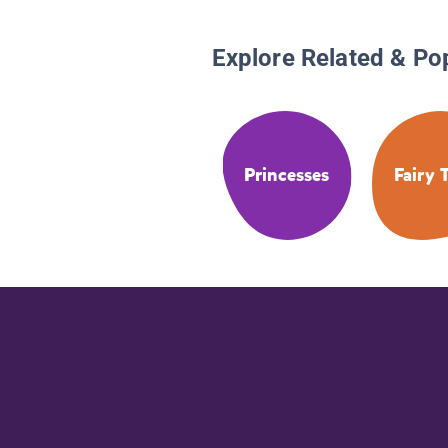
Explore Related & Po
Princesses
Fairy 