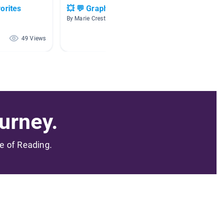
orites
💥 💬 Graphic novels
🏰🧜🏼‍♀
tales 🐉
By Marie Creste
By Marie
49 Views
19 Views
urney.
me of Reading.