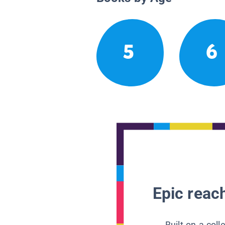
5
6
Epic reach
Built on a col