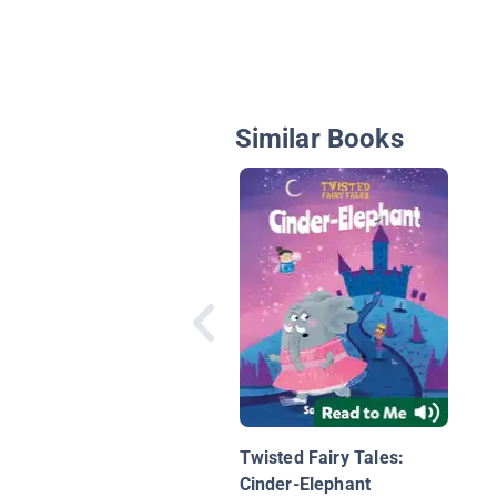
Similar Books
Twisted Fairy Tales:
Cinder-Elephant