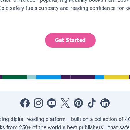
Epic safely fuels curiosity and reading confidence for k
Get Started
ading digital reading platform—built on a collection of 4
ks from 250+ of the world’s best publishers—that safel