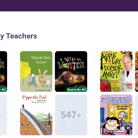
By Teachers