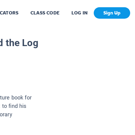
CATORS
CLASS CODE
LOG IN
Sign Up
d the Log
cture book for
to find his
orary