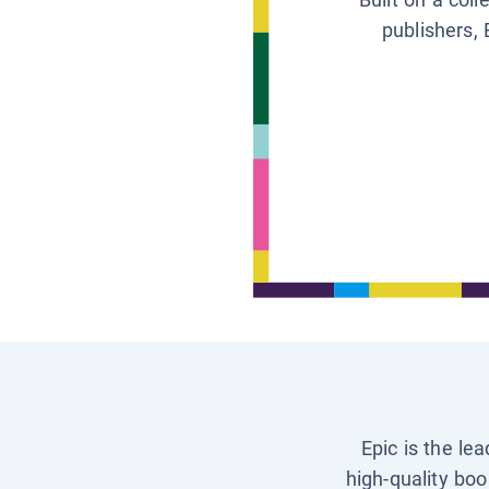
publishers, 
Epic is the le
high-quality boo