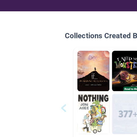
Collections Created 