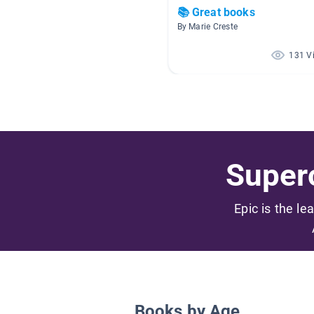
📚 Great books
By Marie Creste
131 V
Superc
Epic is the le
Books by Age