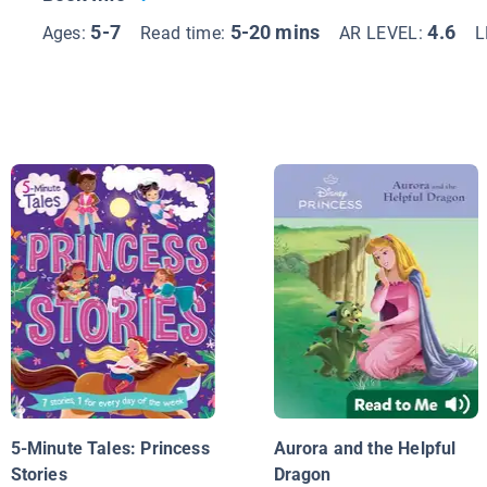
5-7
5-20 mins
4.6
Ages:
Read time:
AR LEVEL:
L
5-Minute Tales: Princess
Aurora and the Helpful
Stories
Dragon