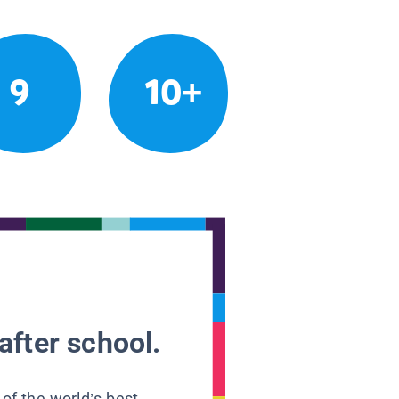
9
10+
after school.
 of the world’s best