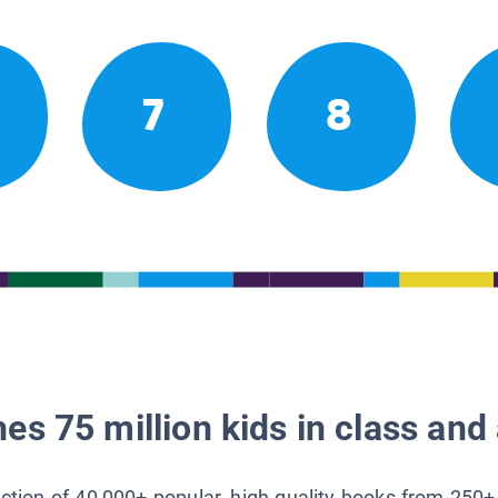
7
8
es 75 million kids in class and 
lection of 40,000+ popular, high-quality books from 250+