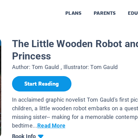
PLANS
PARENTS
EDU
The Little Wooden Robot an
Princess
Author:
Tom Gauld
, Illustrator:
Tom Gauld
Start Reading
In acclaimed graphic novelist Tom Gauld's first pi
children, a little wooden robot embarks on a quest 
missing sister-- making for a memorable contemp
bedtime...
Read More
Book Info