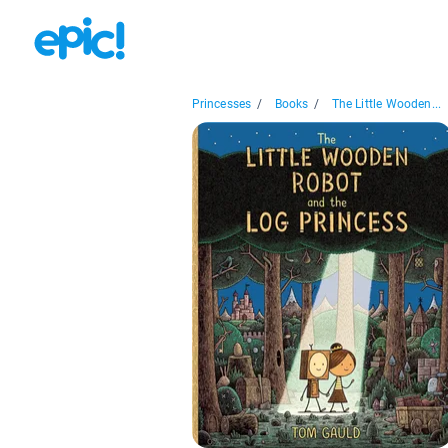
Princesses
/
Books
/
The Little Wooden...