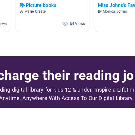
📚 Picture books
Miss Johns's Fav
By Marie Creste
By Monica Johns
iews
84 Views
harge their reading jo
ading digital library for kids 12 & under. Inspire a Lifeti
Anytime, Anywhere With Access To Our Digital Library.