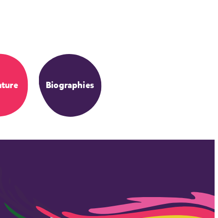
ture
Biographies