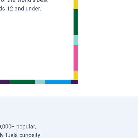
ids 12 and under.
0,000+ popular,
y fuels curiosity