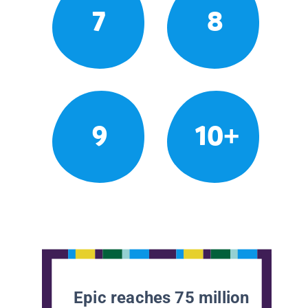
7
8
9
10+
Epic reaches 75 million