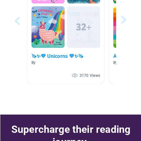
🦄✨💜 Unicorns 💜✨🦄
Amitié
By
By Kathleen Cur
3170 Views
Supercharge their reading