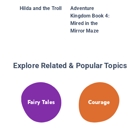
Hilda and the Troll
Adventure
Kingdom Book 4:
Mired in the
Mirror Maze
Explore Related & Popular Topics
Fairy Tales
Courage