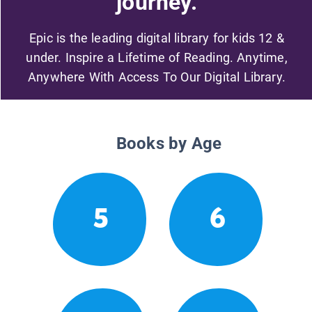
journey.
Epic is the leading digital library for kids 12 &
under. Inspire a Lifetime of Reading. Anytime,
Anywhere With Access To Our Digital Library.
Books by Age
5
6