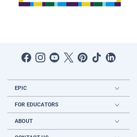
EPIC
FOR EDUCATORS
ABOUT