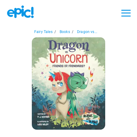
Fairy Tales
/
Books
/
Dragon vs...