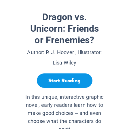
Dragon vs.
Unicorn: Friends
or Frenemies?
Author:
P. J. Hoover
, Illustrator:
Lisa Wiley
Start Reading
In this unique, interactive graphic
novel, early readers learn how to
make good choices – and even
choose what the characters do