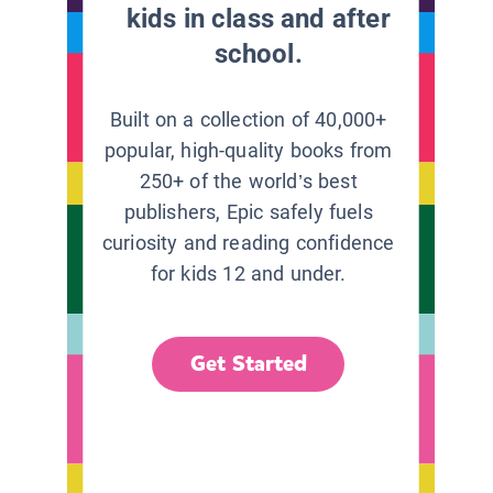
kids in class and after
school.
Built on a collection of 40,000+
popular, high-quality books from
250+ of the world’s best
publishers, Epic safely fuels
curiosity and reading confidence
for kids 12 and under.
Get Started