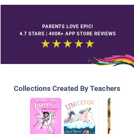
PARENTS LOVE EPIC!
4.7 STARS | 400K+ APP STORE REVIEWS
Collections Created By Teachers