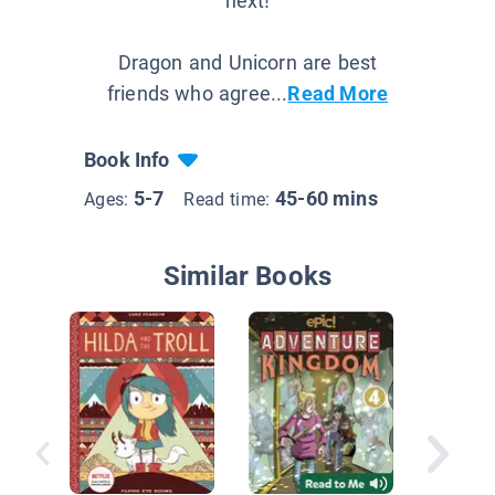
next!
Dragon and Unicorn are best
friends who agree...
Read More
Book Info
5-7
45-60 mins
Ages:
Read time:
Similar Books
Herevil
Mirka M
Meteori