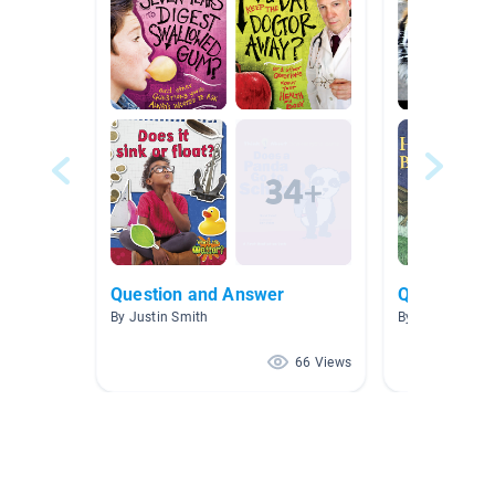
Question and Answer
Questions 
By Justin Smith
By Margie Vro
66 Views