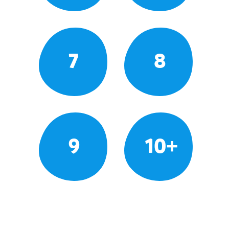
7
8
9
10+