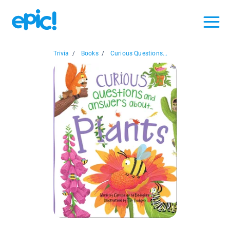
Trivia
/
Books
/
Curious Questions...