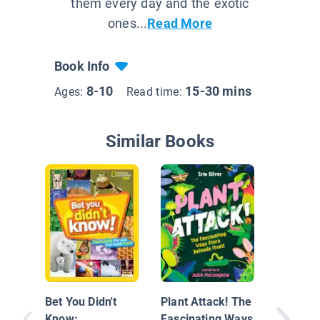
them every day and the exotic
ones...
Read More
Book Info
8-10
15-30 mins
Ages:
Read time:
Similar Books
Britanni
Big Boo
Bet You Didn't
Plant Attack! The
Know:
Fascinating Ways