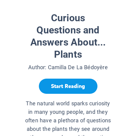
Curious
Questions and
Answers About...
Plants
Author:
Camilla De La Bédoyère
Start Reading
The natural world sparks curiosity
in many young people, and they
often have a plethora of questions
about the plants they see around