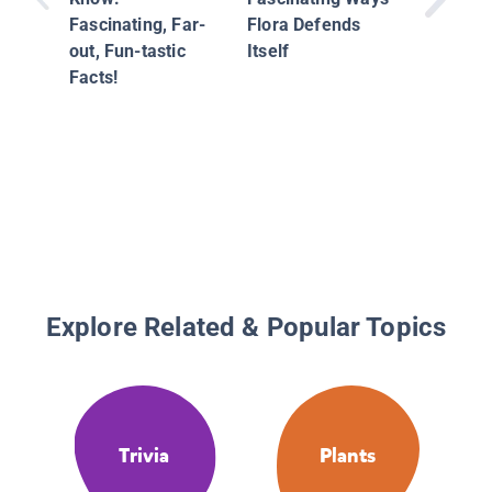
Fascinating, Far-
Flora Defends
out, Fun-tastic
Itself
Facts!
Explore Related & Popular Topics
Trivia
Plants