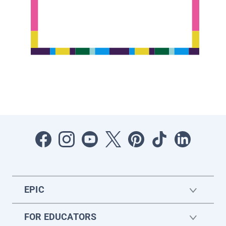
EPIC
FOR EDUCATORS