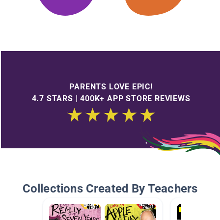
PARENTS LOVE EPIC!
4.7 STARS | 400K+ APP STORE REVIEWS
Collections Created By Teachers