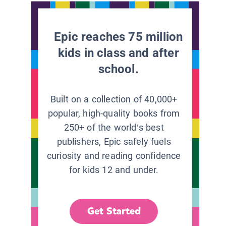
Epic reaches 75 million
kids in class and after
school.
Built on a collection of 40,000+
popular, high-quality books from
250+ of the world’s best
publishers, Epic safely fuels
curiosity and reading confidence
for kids 12 and under.
Get Started