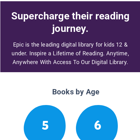
Supercharge their reading
journey.
Epic is the leading digital library for kids 12 &
under. Inspire a Lifetime of Reading. Anytime,
Anywhere With Access To Our Digital Library.
Books by Age
5
6