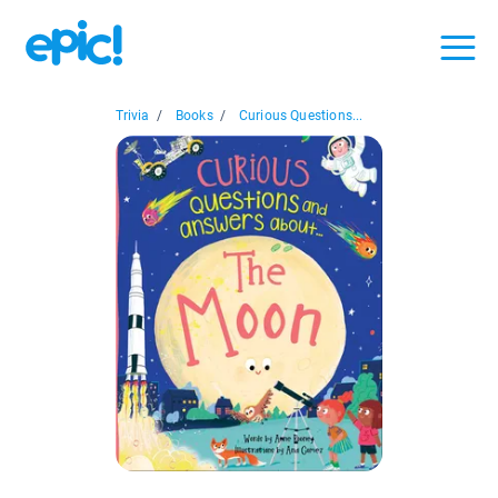
Trivia
/
Books
/
Curious Questions...