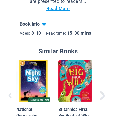
are presented to readers...
Read More
Book Info
8-10
15-30 mins
Ages:
Read time:
Similar Books
Curious
and An
About...
National
Britannica First
Geographic
Big Book of Why