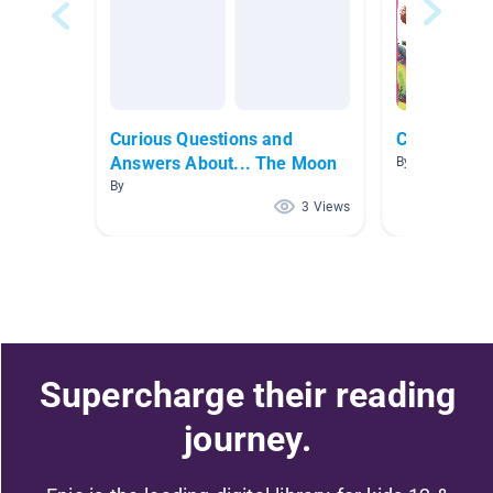
Curious Questions and
Curious Ser
Answers About... The Moon
By Jayne Swan
By
3 Views
Supercharge their reading
journey.