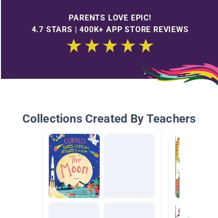
PARENTS LOVE EPIC!
4.7 STARS | 400K+ APP STORE REVIEWS
Collections Created By Teachers