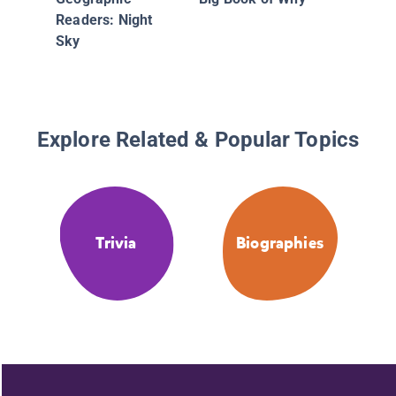
Readers: Night
Sky
Explore Related & Popular Topics
Trivia
Biographies