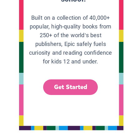
Built on a collection of 40,000+
popular, high-quality books from
250+ of the world’s best
publishers, Epic safely fuels
curiosity and reading confidence
for kids 12 and under.
Get Started