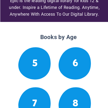
Epic is the leading digital library for kids 12 &
under. Inspire a Lifetime of Reading. Anytime,
Anywhere With Access To Our Digital Library.
Books by Age
5
6
7
8