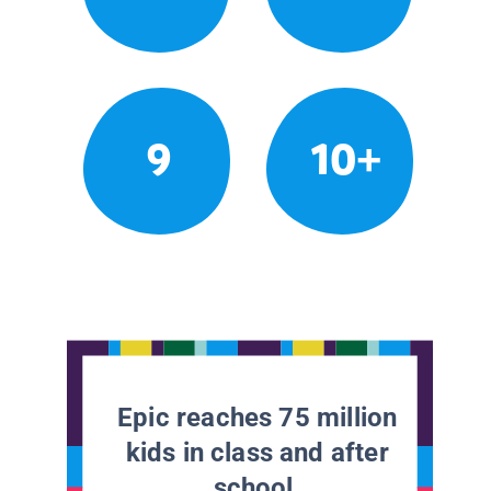
9
10+
Epic reaches 75 million
kids in class and after
school.