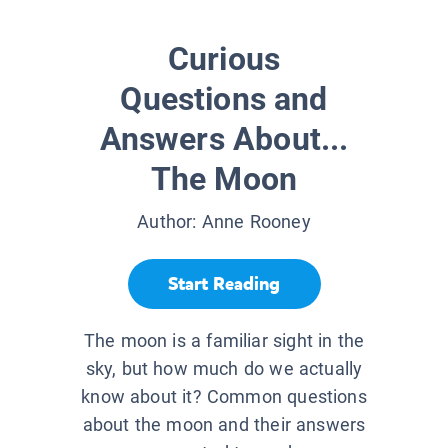
Curious
Questions and
Answers About...
The Moon
Author:
Anne Rooney
Start Reading
The moon is a familiar sight in the
sky, but how much do we actually
know about it? Common questions
about the moon and their answers