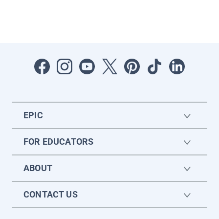
EPIC
FOR EDUCATORS
ABOUT
CONTACT US