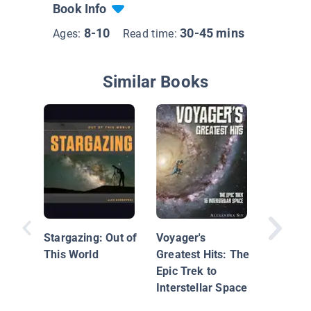
Book Info
8-10
30-45 mins
Ages:
Read time:
Similar Books
The Mo
Landing
Stargazing: Out of
Voyager's
This World
Greatest Hits: The
Epic Trek to
Interstellar Space