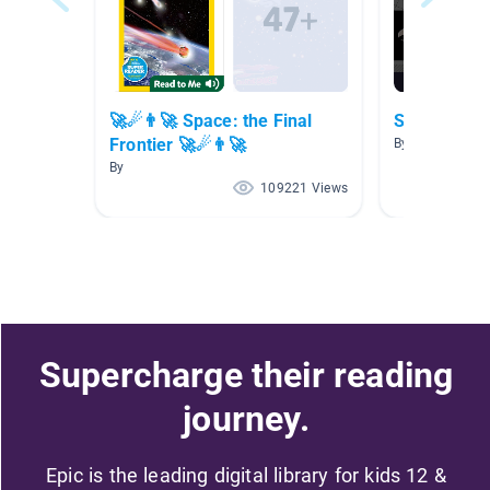
🚀☄👨‍🚀 Space: the Final
Space
Frontier 🚀☄👨‍🚀
By Steven Murr
By
109221 Views
Supercharge their reading
journey.
Epic is the leading digital library for kids 12 &