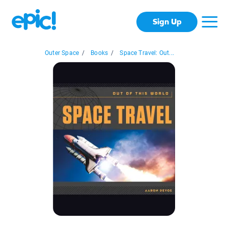
Sign Up
Outer Space
/
Books
/
Space Travel: Out...