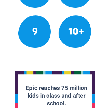
9
10+
Epic reaches 75 million
kids in class and after
school.