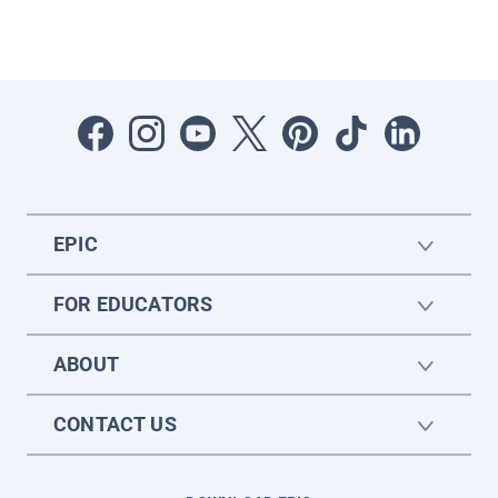
EPIC
FOR EDUCATORS
ABOUT
CONTACT US