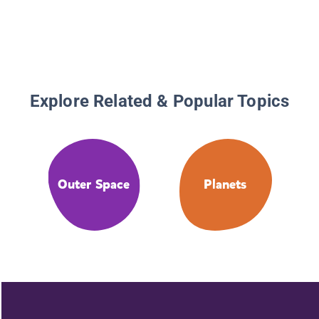
Explore Related & Popular Topics
Outer Space
Planets