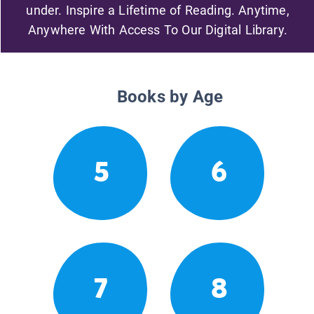
under. Inspire a Lifetime of Reading. Anytime,
Anywhere With Access To Our Digital Library.
Books by Age
5
6
7
8