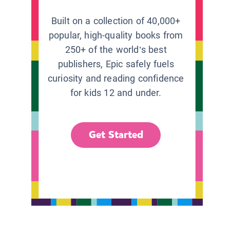
Built on a collection of 40,000+
popular, high-quality books from
250+ of the world’s best
publishers, Epic safely fuels
curiosity and reading confidence
for kids 12 and under.
Get Started