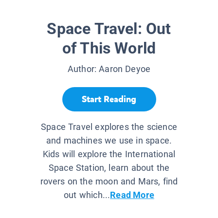
Space Travel: Out
of This World
Author:
Aaron Deyoe
Start Reading
Space Travel explores the science
and machines we use in space.
Kids will explore the International
Space Station, learn about the
rovers on the moon and Mars, find
out which...
Read More