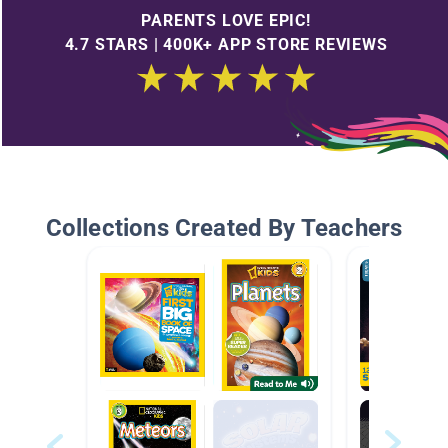
PARENTS LOVE EPIC!
4.7 STARS | 400K+ APP STORE REVIEWS
Collections Created By Teachers