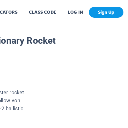
CATORS
CLASS CODE
LOG IN
Sign Up
ionary Rocket
ter rocket
ollow von
 ballistic...