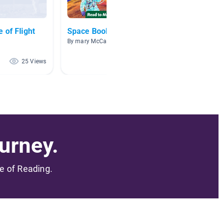
 of Flight
Space Books
Space
By mary McCarney
By Jodi 
25 Views
12 Views
urney.
me of Reading.