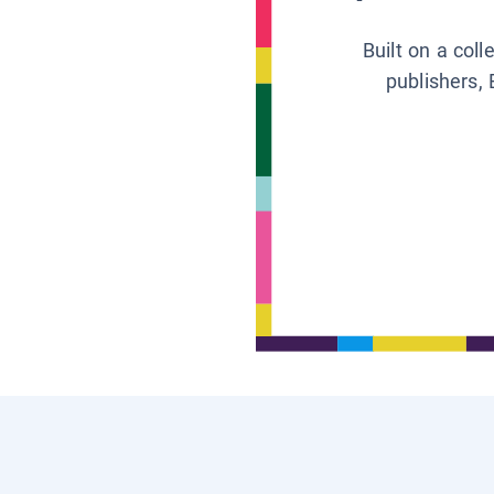
Built on a col
publishers, 