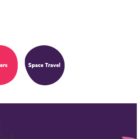
ers
Space Travel