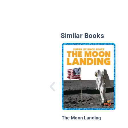
Similar Books
The Moon Landing