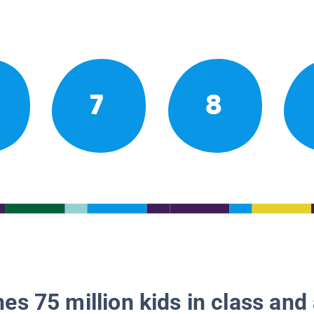
7
8
es 75 million kids in class and 