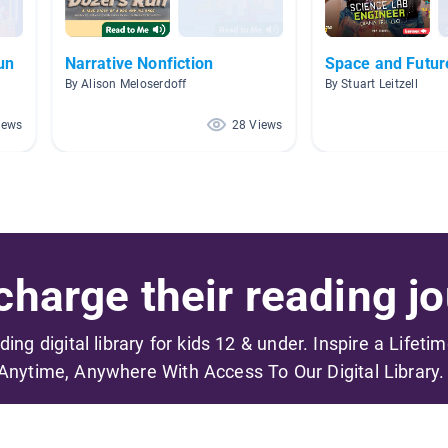
un
Narrative Nonfiction
Space and Future
By Alison Meloserdoff
By Stuart Leitzell
iews
28 Views
harge their reading jo
ading digital library for kids 12 & under. Inspire a Lifeti
Anytime, Anywhere With Access To Our Digital Library.