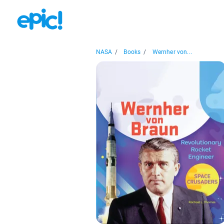
NASA
/
Books
/
Wernher von...