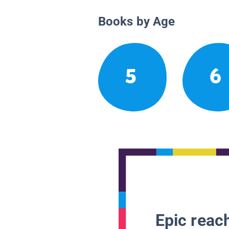
Books by Age
5
6
Epic reach