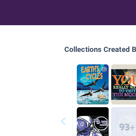
Collections Created 