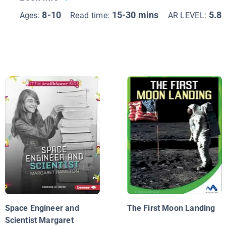
8-10
15-30 mins
5.8
Ages:
Read time:
AR LEVEL:
Space Engineer and
The First Moon Landing
Scientist Margaret