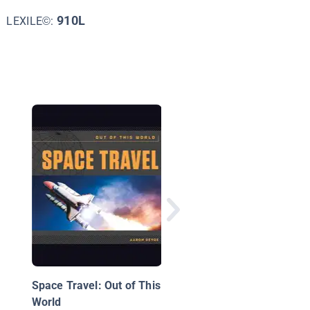
910L
LEXILE©:
Buzz Aldrin: Pioneer
Moon Explorer
Space Travel: Out of This
World