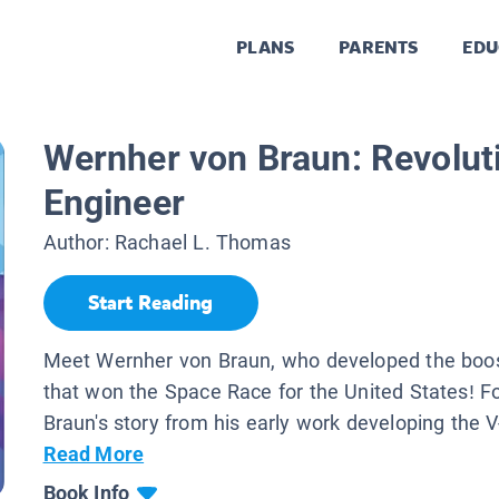
PLANS
PARENTS
EDU
Wernher von Braun: Revolut
Engineer
Author:
Rachael L. Thomas
Start Reading
Meet Wernher von Braun, who developed the boos
that won the Space Race for the United States! F
Braun's story from his early work developing the V-2
Read More
Book Info