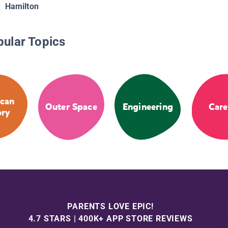
Hamilton
pular Topics
can
Outer Space
Engineering
Care
ory
PARENTS LOVE EPIC!
4.7 STARS | 400K+ APP STORE REVIEWS