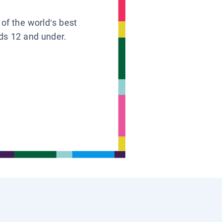
 of the world’s best
ids 12 and under.