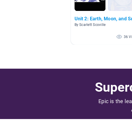
Unit 2: Earth, Moon, and S
By Scarlett Scoville
36 V
Superc
Epic is the le