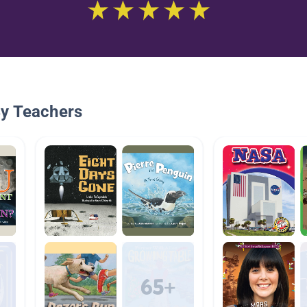
By Teachers