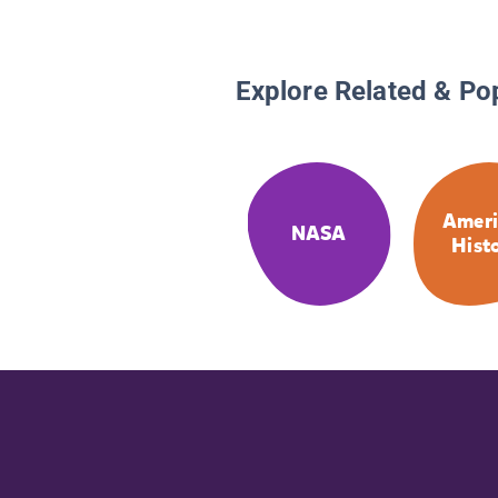
Explore Related & Po
Ameri
NASA
Hist