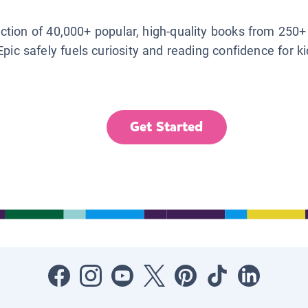
lection of 40,000+ popular, high-quality books from 250+
Epic safely fuels curiosity and reading confidence for k
Get Started