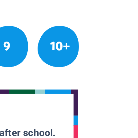
9
10+
after school.