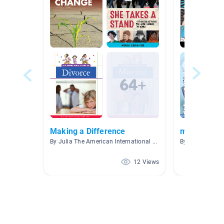
Making a Difference
mental heal
By Julia The American International School of Budapest
By Ma Xiang M
12 Views