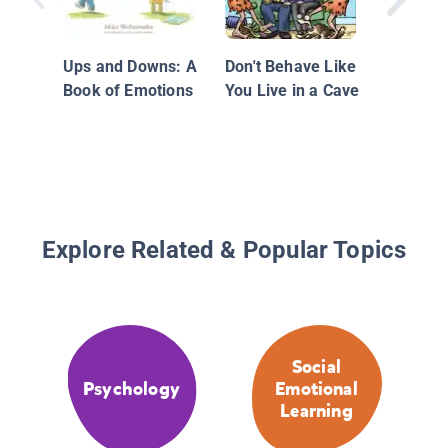
Ups and Downs: A
Don't Behave Like
Book of Emotions
You Live in a Cave
Explore Related & Popular Topics
Social
Psychology
Emotional
Learning