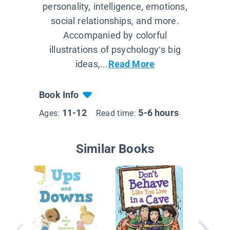
personality, intelligence, emotions,
social relationships, and more.
Accompanied by colorful
illustrations of psychology’s big
ideas,...
Read More
Book Info
11-12
5-6 hours
Ages:
Read time:
Similar Books
Sad