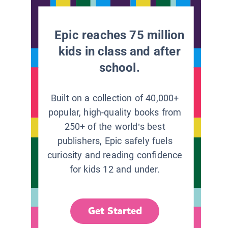
Epic reaches 75 million
kids in class and after
school.
Built on a collection of 40,000+
popular, high-quality books from
250+ of the world’s best
publishers, Epic safely fuels
curiosity and reading confidence
for kids 12 and under.
Get Started