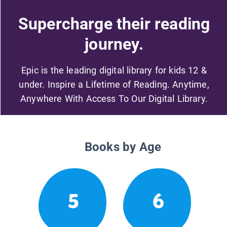
Supercharge their reading
journey.
Epic is the leading digital library for kids 12 &
under. Inspire a Lifetime of Reading. Anytime,
Anywhere With Access To Our Digital Library.
Books by Age
5
6