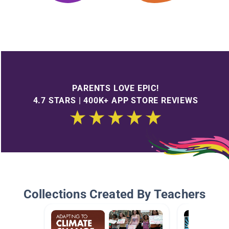
PARENTS LOVE EPIC!
4.7 STARS | 400K+ APP STORE REVIEWS
Collections Created By Teachers