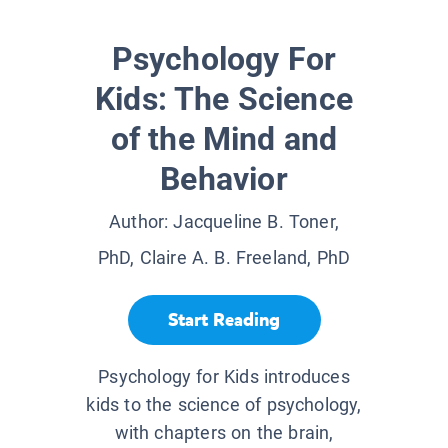
Psychology For
Kids: The Science
of the Mind and
Behavior
Author:
Jacqueline B. Toner,
PhD, Claire A. B. Freeland, PhD
Start Reading
Psychology for Kids introduces
kids to the science of psychology,
with chapters on the brain,