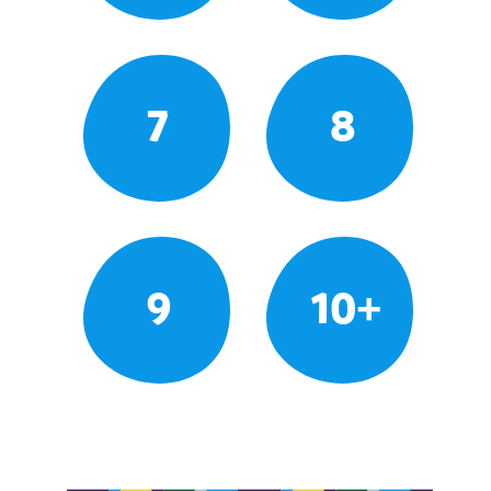
7
8
9
10+