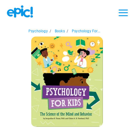
Psychology
/
Books
/
Psychology For...