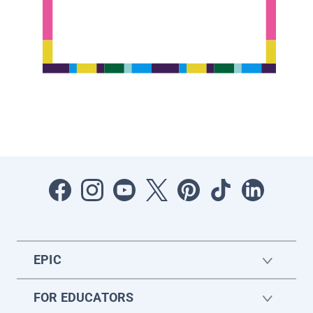
EPIC
FOR EDUCATORS