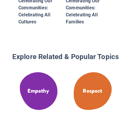
Celebrating Our
Celebrating Our
Differen
Communities:
Communities:
You
Celebrating All
Celebrating All
Cultures
Families
Explore Related & Popular Topics
Empathy
Respect