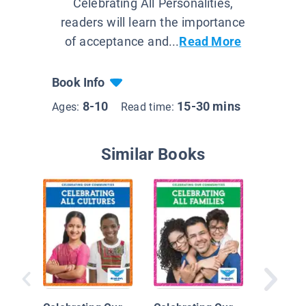
Celebrating All Personalities,
readers will learn the importance
of acceptance and...
Read More
Book Info
8-10
15-30 mins
Ages:
Read time:
Similar Books
Building
to Peop