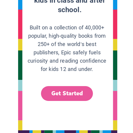
kids in class and after
school.
Built on a collection of 40,000+
popular, high-quality books from
250+ of the world’s best
publishers, Epic safely fuels
curiosity and reading confidence
for kids 12 and under.
Get Started