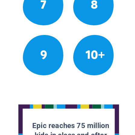
7
8
9
10+
Epic reaches 75 million