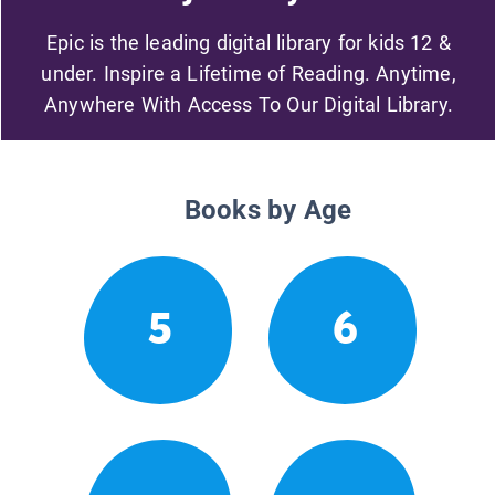
Epic is the leading digital library for kids 12 &
under. Inspire a Lifetime of Reading. Anytime,
Anywhere With Access To Our Digital Library.
Books by Age
5
6