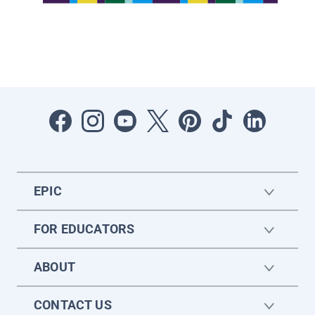
EPIC
FOR EDUCATORS
ABOUT
CONTACT US