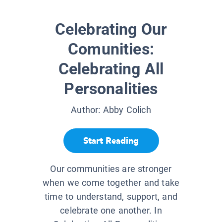
Celebrating Our
Comunities:
Celebrating All
Personalities
Author:
Abby Colich
Start Reading
Our communities are stronger
when we come together and take
time to understand, support, and
celebrate one another. In