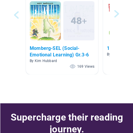
Momberg-SEL (Social-
1st Grade N
Emotional Learning) Gr.3-6
By Carla Loren
By Kim Hubbard
169 Views
Supercharge their reading
journey.