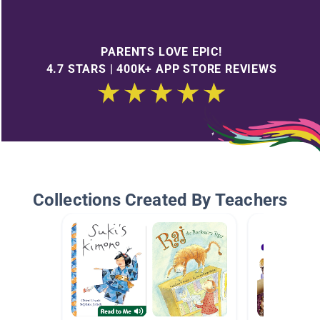
PARENTS LOVE EPIC!
4.7 STARS | 400K+ APP STORE REVIEWS
Collections Created By Teachers