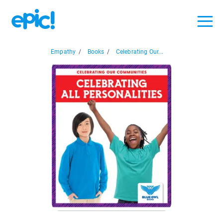
Empathy
/
Books
/
Celebrating Our...