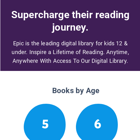
Supercharge their reading
journey.
Epic is the leading digital library for kids 12 &
under. Inspire a Lifetime of Reading. Anytime,
Anywhere With Access To Our Digital Library.
Books by Age
5
6