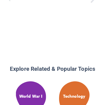
Explore Related & Popular Topics
World War I
Technology