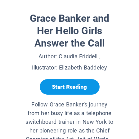
Grace Banker and
Her Hello Girls
Answer the Call
Author:
Claudia Friddell
,
Illustrator:
Elizabeth Baddeley
Start Reading
Follow Grace Banker's journey
from her busy life as a telephone
switchboard trainer in New York to
her pioneering role as the Chief