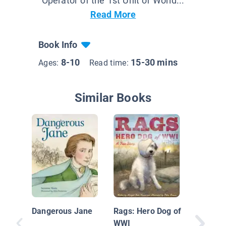
Operator of the 1st Unit of World...
Read More
Book Info
8-10
15-30 mins
Ages:
Read time:
Similar Books
On Your
Biograp
Alexand
Dangerous Jane
Rags: Hero Dog of
Graham 
WWI