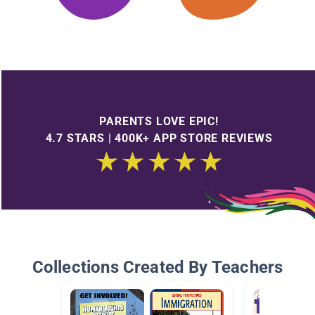
PARENTS LOVE EPIC!
4.7 STARS | 400K+ APP STORE REVIEWS
Collections Created By Teachers