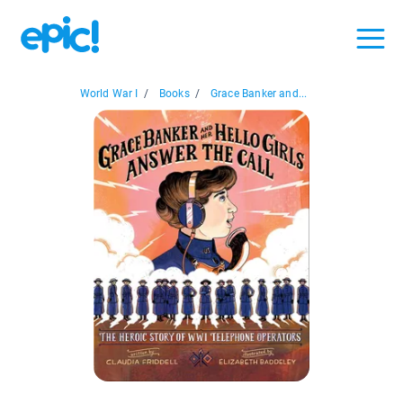
World War I
/
Books
/
Grace Banker and...