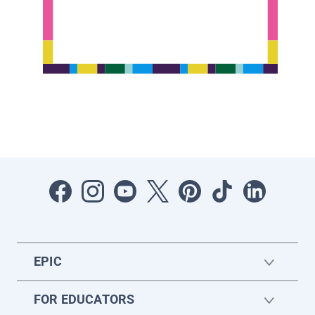
EPIC
FOR EDUCATORS