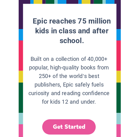
Epic reaches 75 million
kids in class and after
school.
Built on a collection of 40,000+
popular, high-quality books from
250+ of the world’s best
publishers, Epic safely fuels
curiosity and reading confidence
for kids 12 and under.
Get Started