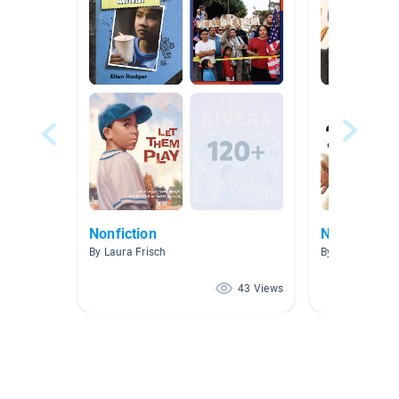
Nonfiction
Narrative N
By Laura Frisch
By Lindy Matey
43 Views