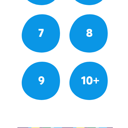
7
8
9
10+