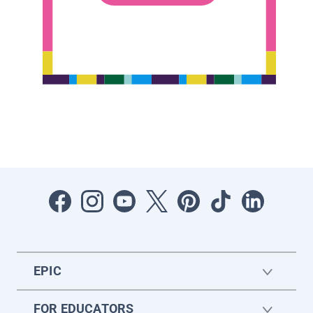
EPIC
FOR EDUCATORS