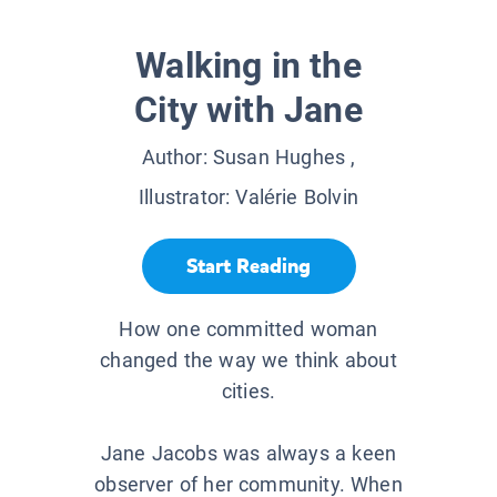
Walking in the
City with Jane
Author:
Susan Hughes
,
Illustrator:
Valérie Bolvin
Start Reading
How one committed woman
changed the way we think about
cities.
Jane Jacobs was always a keen
observer of her community. When