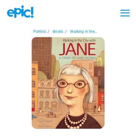
Politics
/
Books
/
Walking in the...