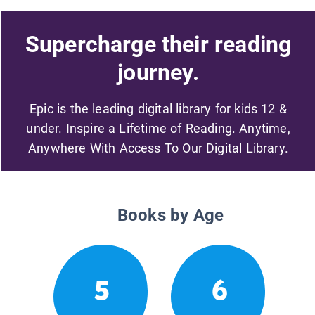
Supercharge their reading
journey.
Epic is the leading digital library for kids 12 &
under. Inspire a Lifetime of Reading. Anytime,
Anywhere With Access To Our Digital Library.
Books by Age
5
6