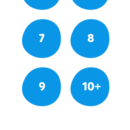
7
8
9
10+