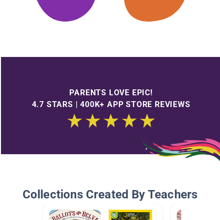
PARENTS LOVE EPIC!
4.7 STARS | 400K+ APP STORE REVIEWS
Collections Created By Teachers