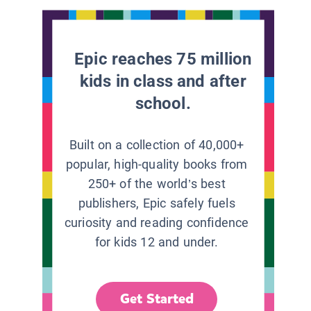
Epic reaches 75 million
kids in class and after
school.
Built on a collection of 40,000+
popular, high-quality books from
250+ of the world’s best
publishers, Epic safely fuels
curiosity and reading confidence
for kids 12 and under.
Get Started