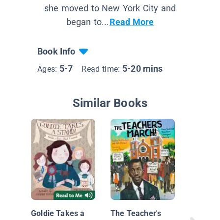
she moved to New York City and
began to...
Read More
Book Info
5-7
5-20 mins
Ages:
Read time:
Similar Books
Kid Pres
Goldie Takes a
The Teacher's