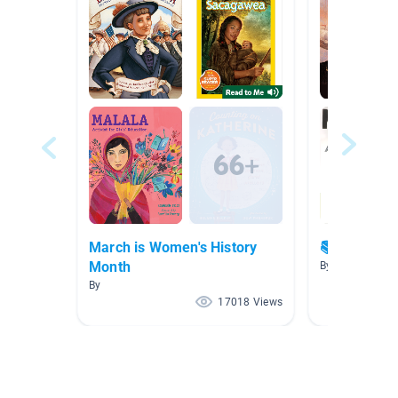
March is Women's History
📚 Great bo
Month
By Marie Creste
By
17018 Views