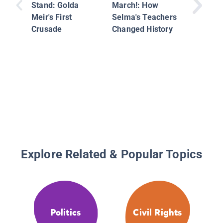
True Tal
Stand: Golda
March!: How
Childho
Meir's First
Selma's Teachers
America
Crusade
Changed History
Preside
Explore Related & Popular Topics
Politics
Civil Rights