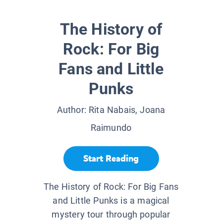
The History of
Rock: For Big
Fans and Little
Punks
Author:
Rita Nabais, Joana
Raimundo
Start Reading
The History of Rock: For Big Fans
and Little Punks is a magical
mystery tour through popular