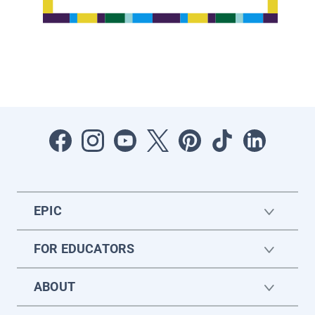
EPIC
FOR EDUCATORS
ABOUT