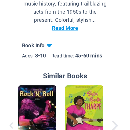
music history, featuring trailblazing
acts from the 1950s to the
present. Colorful, stylish...
Read More
Book Info
8-10
45-60 mins
Ages:
Read time:
Similar Books
Bo Didd