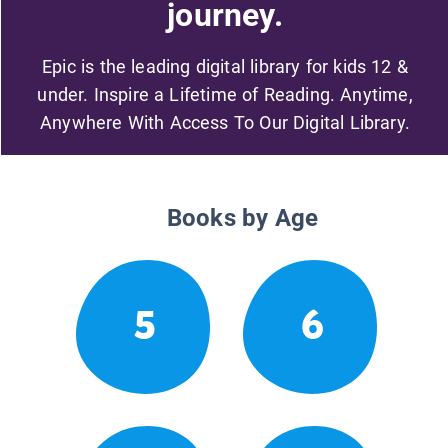
journey.
Epic is the leading digital library for kids 12 &
under. Inspire a Lifetime of Reading. Anytime,
Anywhere With Access To Our Digital Library.
Books by Age
5
6