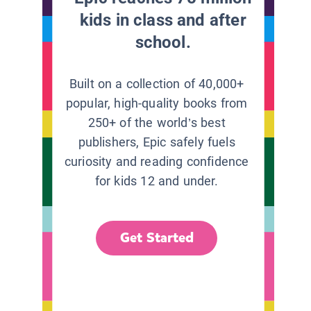
kids in class and after
school.
Built on a collection of 40,000+
popular, high-quality books from
250+ of the world’s best
publishers, Epic safely fuels
curiosity and reading confidence
for kids 12 and under.
Get Started