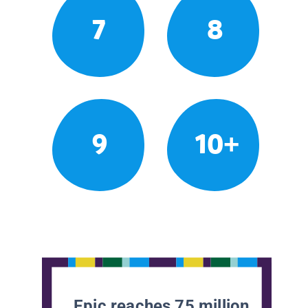
7
8
9
10+
Epic reaches 75 million