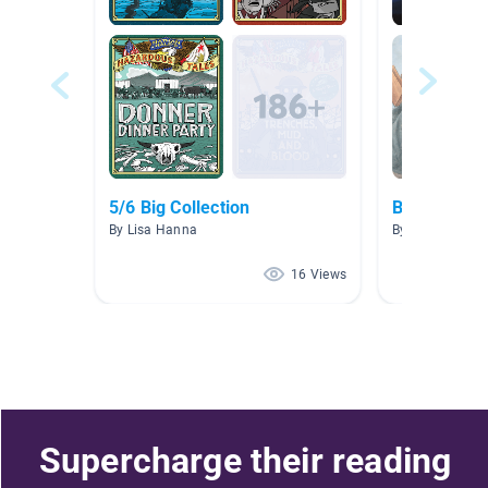
5/6 Big Collection
Biography
By Lisa Hanna
By Kellie Demm
16 Views
Supercharge their reading