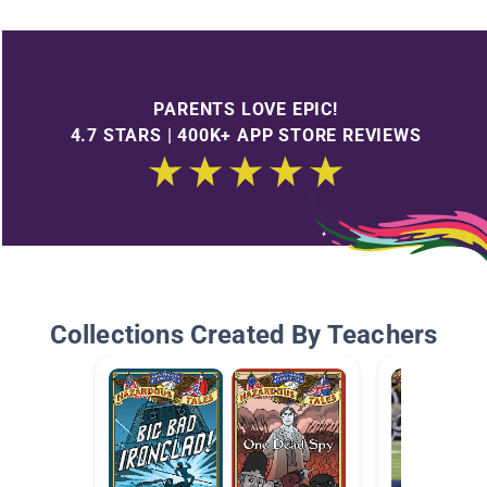
PARENTS LOVE EPIC!
4.7 STARS | 400K+ APP STORE REVIEWS
Collections Created By Teachers