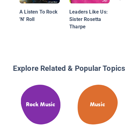
A Listen To Rock
Leaders Like Us:
'N' Roll
Sister Rosetta
Tharpe
Explore Related & Popular Topics
Rock Music
Music