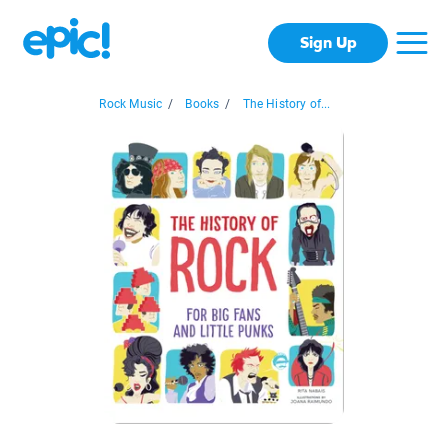
Sign Up
Rock Music
/
Books
/
The History of...