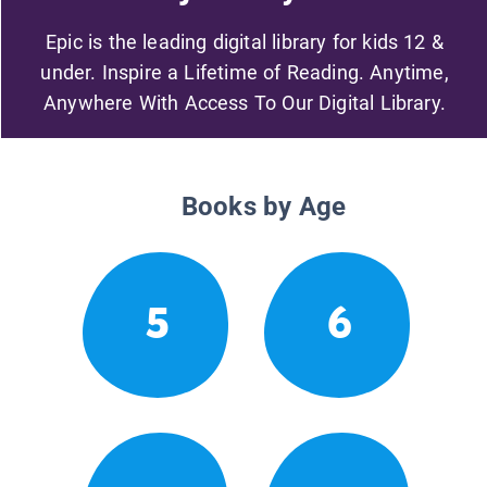
Epic is the leading digital library for kids 12 &
under. Inspire a Lifetime of Reading. Anytime,
Anywhere With Access To Our Digital Library.
Books by Age
5
6