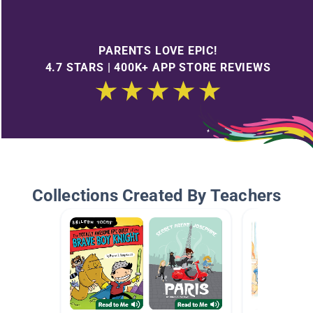
PARENTS LOVE EPIC!
4.7 STARS | 400K+ APP STORE REVIEWS
Collections Created By Teachers