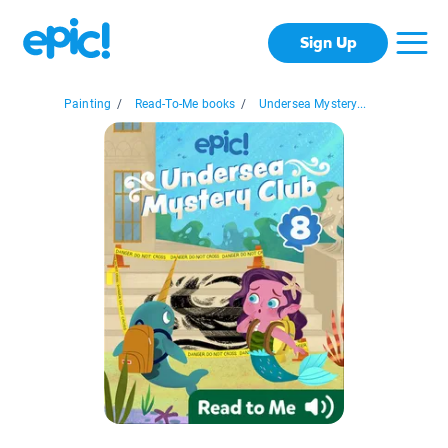
Sign Up
Painting
/
Read-To-Me books
/
Undersea Mystery...