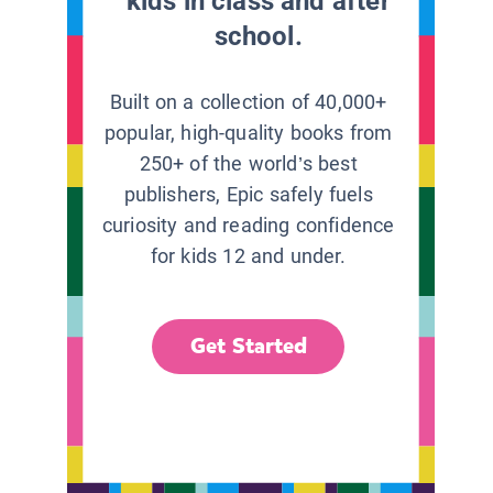
kids in class and after
school.
Built on a collection of 40,000+
popular, high-quality books from
250+ of the world’s best
publishers, Epic safely fuels
curiosity and reading confidence
for kids 12 and under.
Get Started