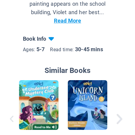
painting appears on the school
building, Violet and her best...
Read More
Book Info
5-7
30-45 mins
Ages:
Read time:
Similar Books
Inspecto