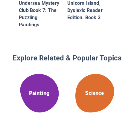
Undersea Mystery
Unicorn Island,
Club Book 7: The
Dyslexic Reader
Puzzling
Edition: Book 3
Paintings
Explore Related & Popular Topics
Painting
Science