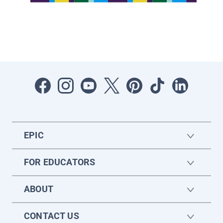
EPIC
FOR EDUCATORS
ABOUT
CONTACT US