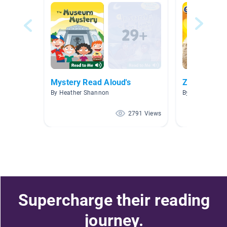
Mystery Read Aloud's
Zoo animal
By Heather Shannon
By Rebecca Jo
2791 Views
Supercharge their reading
journey.