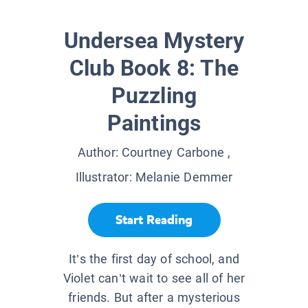
Undersea Mystery
Club Book 8: The
Puzzling
Paintings
Author:
Courtney Carbone
,
Illustrator:
Melanie Demmer
Start Reading
It’s the first day of school, and
Violet can’t wait to see all of her
friends. But after a mysterious