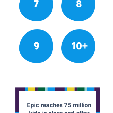
7
8
9
10+
Epic reaches 75 million