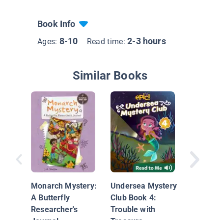
Book Info
8-10
2-3 hours
Ages:
Read time:
Similar Books
Case of
Christm
Concert
Monarch Mystery:
Undersea Mystery
Catastr
A Butterfly
Club Book 4:
Researcher's
Trouble with