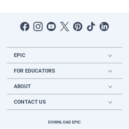
EPIC
FOR EDUCATORS
ABOUT
CONTACT US
DOWNLOAD EPIC