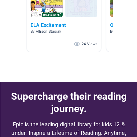
ELA Excitement
October Bo
By Allison Stasiak
By Annie Palme
24 Views
Supercharge their reading
journey.
Epic is the leading digital library for kids 12 &
under. Inspire a Lifetime of Reading. Anytime,