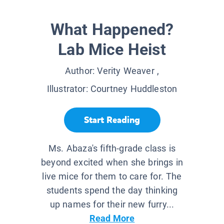
What Happened?
Lab Mice Heist
Author:
Verity Weaver
,
Illustrator:
Courtney Huddleston
Start Reading
Ms. Abaza's fifth-grade class is
beyond excited when she brings in
live mice for them to care for. The
students spend the day thinking
up names for their new furry...
Read More