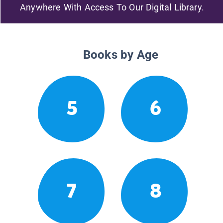
Anywhere With Access To Our Digital Library.
Books by Age
5
6
7
8