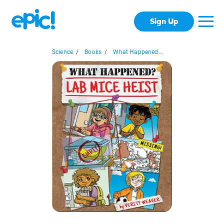
Sign Up
Science
/
Books
/
What Happened...