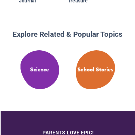
Journal
Treasure
Explore Related & Popular Topics
Science
School Stories
PARENTS LOVE EPIC!