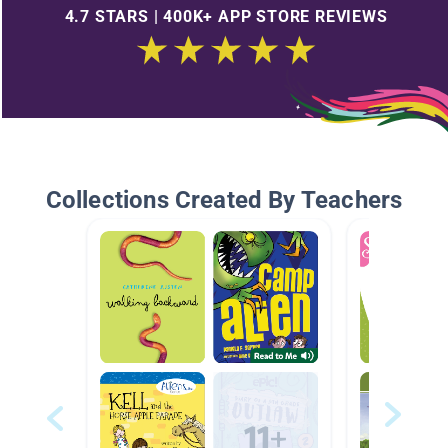
4.7 STARS | 400K+ APP STORE REVIEWS
Collections Created By Teachers