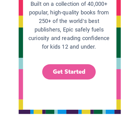
Built on a collection of 40,000+
popular, high-quality books from
250+ of the world’s best
publishers, Epic safely fuels
curiosity and reading confidence
for kids 12 and under.
Get Started