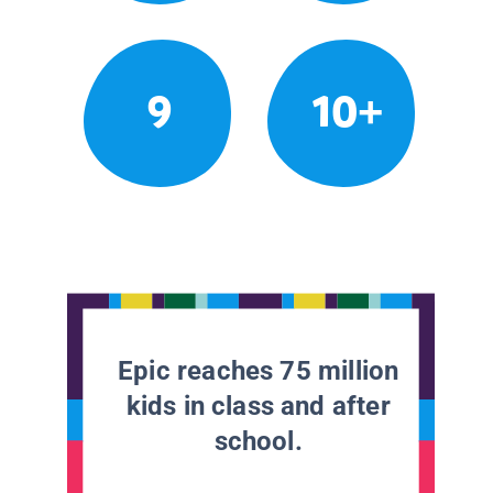
9
10+
Epic reaches 75 million
kids in class and after
school.