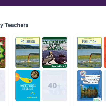
By Teachers