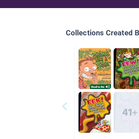
Collections Created 