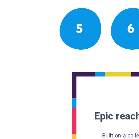
5
6
Epic reach
Built on a col