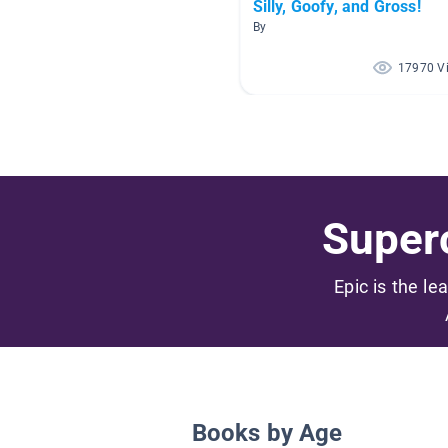
Silly, Goofy, and Gross!
By
17970 V
Superc
Epic is the le
Books by Age