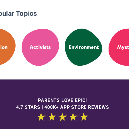
pular Topics
tion
Activists
Environment
Myst
PARENTS LOVE EPIC!
4.7 STARS | 400K+ APP STORE REVIEWS