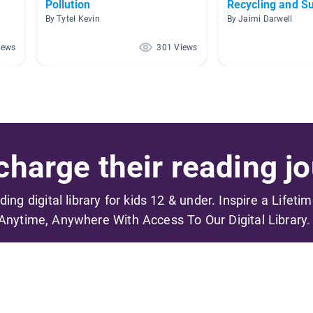
Pollution
Recycling and Su
By Tytel Kevin
By Jaimi Darwell
iews
301 Views
harge their reading jo
ading digital library for kids 12 & under. Inspire a Lifeti
Anytime, Anywhere With Access To Our Digital Library.