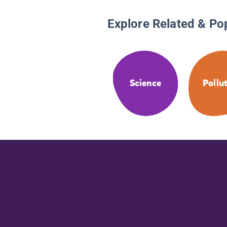
Explore Related & Po
Science
Pollu