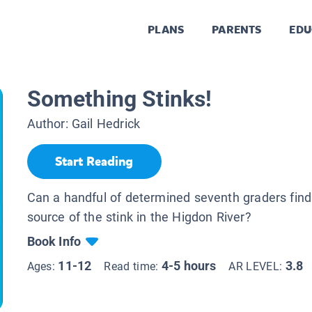
PLANS
PARENTS
EDU
Something Stinks!
Author:
Gail Hedrick
Start Reading
Can a handful of determined seventh graders find
source of the stink in the Higdon River?
Book Info
11-12
4-5 hours
3.8
Ages:
Read time:
AR LEVEL: