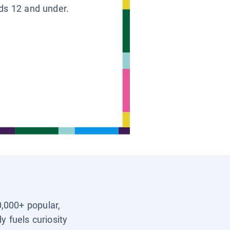
ids 12 and under.
0,000+ popular,
y fuels curiosity