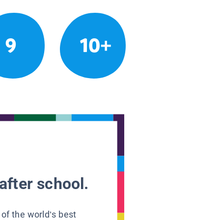
9
10+
after school.
 of the world’s best