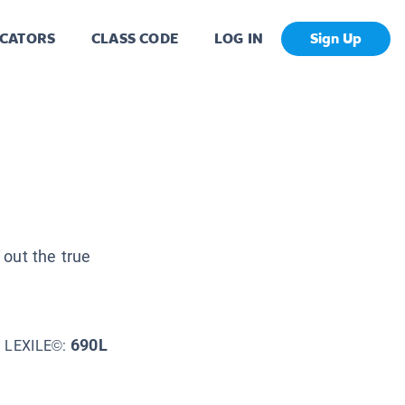
CATORS
CLASS CODE
LOG IN
Sign Up
 out the true
690L
LEXILE©: