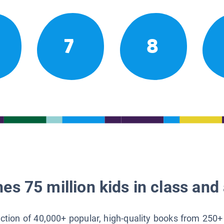
7
8
es 75 million kids in class and 
lection of 40,000+ popular, high-quality books from 250+