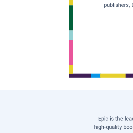
publishers, 
Epic is the le
high-quality boo