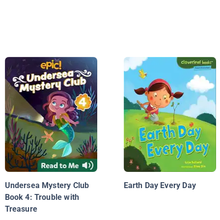
Undersea Mystery Club
Earth Day Every Day
Book 4: Trouble with
Treasure