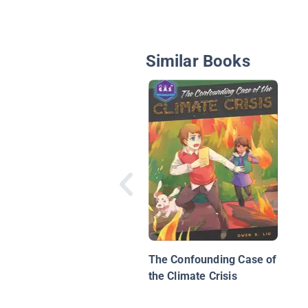
Similar Books
The Confounding Case of
the Climate Crisis