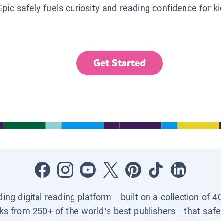
Epic safely fuels curiosity and reading confidence for k
Get Started
ading digital reading platform—built on a collection of 4
ks from 250+ of the world’s best publishers—that safel