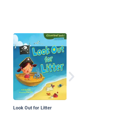
Bio-pirate
Look Out for Litter