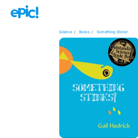
Science
/
Books
/
Something Stinks!