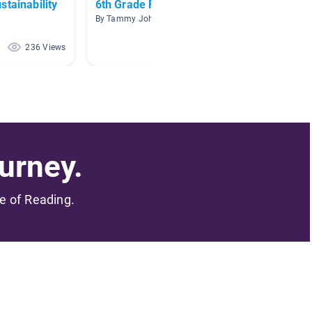
stainability
6th Grade Fiction Choices
Waste
By Tammy Johnson
By
236 Views
132 Views
urney.
me of Reading.