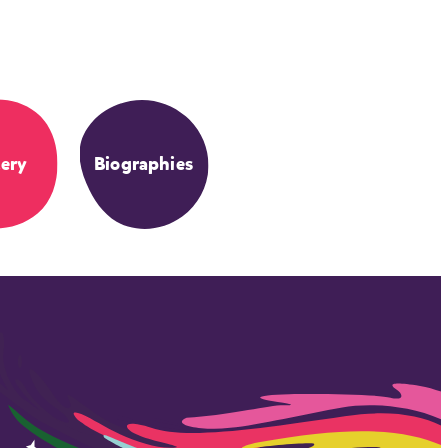
ery
Biographies