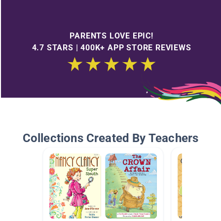
PARENTS LOVE EPIC!
4.7 STARS | 400K+ APP STORE REVIEWS
Collections Created By Teachers