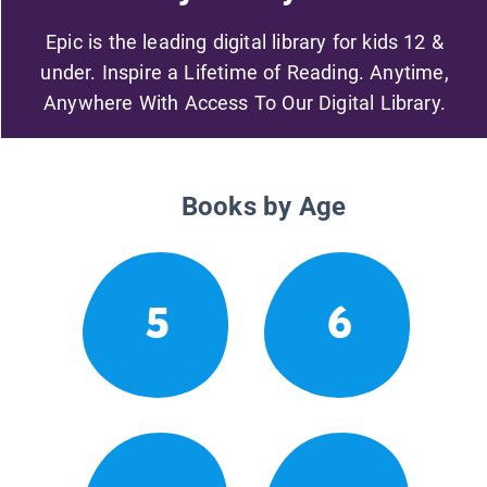
Epic is the leading digital library for kids 12 &
under. Inspire a Lifetime of Reading. Anytime,
Anywhere With Access To Our Digital Library.
Books by Age
5
6