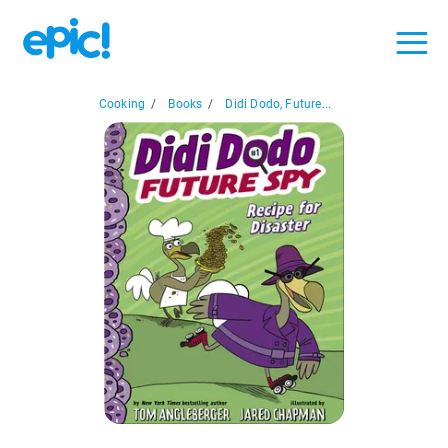
Cooking
/
Books
/
Didi Dodo, Future...