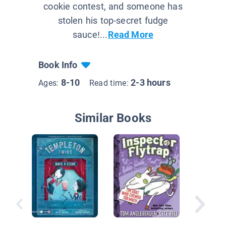
cookie contest, and someone has
stolen his top-secret fudge
sauce!...
Read More
Book Info
8-10
2-3 hours
Ages:
Read time:
Similar Books
Creatur
Book 4:
Under T