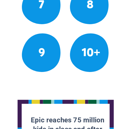
7
8
9
10+
Epic reaches 75 million