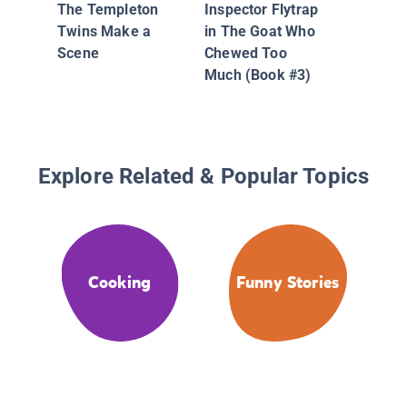
The Templeton
Inspector Flytrap
Twins Make a
in The Goat Who
Scene
Chewed Too
Much (Book #3)
Explore Related & Popular Topics
Cooking
Funny Stories