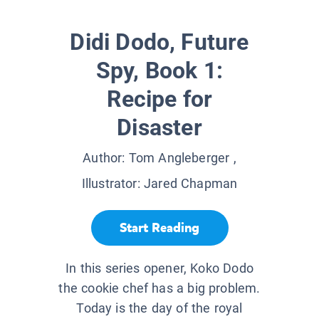
Didi Dodo, Future
Spy, Book 1:
Recipe for
Disaster
Author:
Tom Angleberger
,
Illustrator:
Jared Chapman
Start Reading
In this series opener, Koko Dodo
the cookie chef has a big problem.
Today is the day of the royal