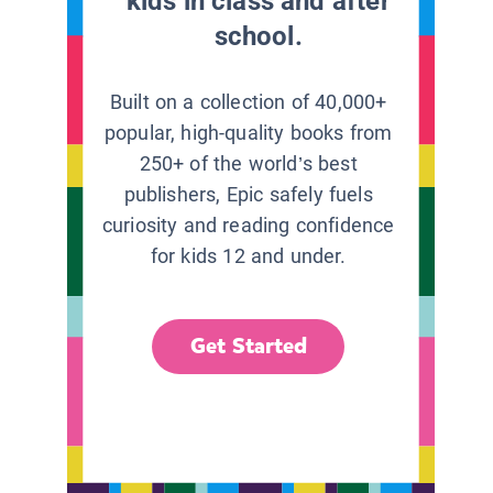
kids in class and after
school.
Built on a collection of 40,000+
popular, high-quality books from
250+ of the world’s best
publishers, Epic safely fuels
curiosity and reading confidence
for kids 12 and under.
Get Started