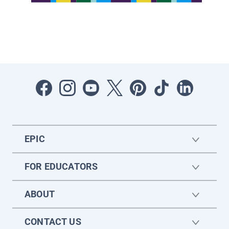
EPIC
FOR EDUCATORS
ABOUT
CONTACT US