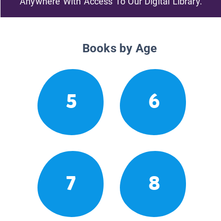
Anywhere With Access To Our Digital Library.
Books by Age
5
6
7
8