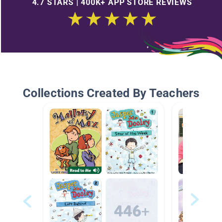
4.7 STARS | 400K+ APP STORE REVIEWS
Collections Created By Teachers