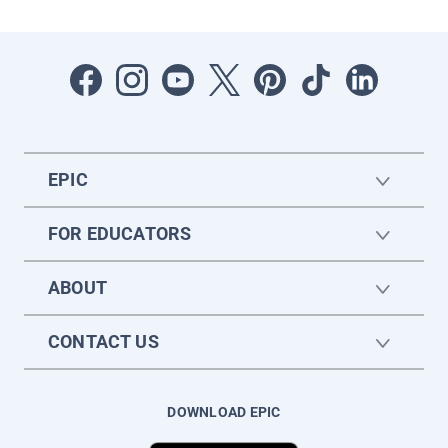
EPIC
FOR EDUCATORS
ABOUT
CONTACT US
DOWNLOAD EPIC