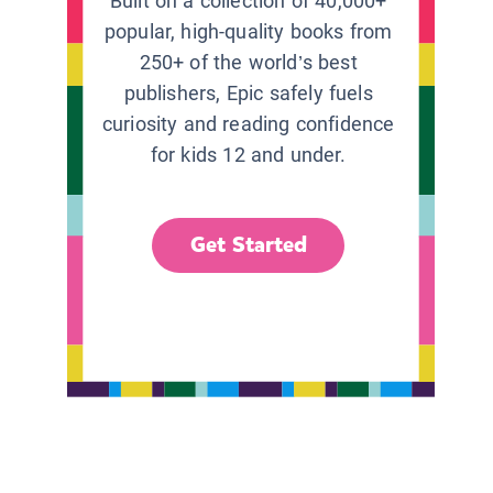
Built on a collection of 40,000+
popular, high-quality books from
250+ of the world’s best
publishers, Epic safely fuels
curiosity and reading confidence
for kids 12 and under.
Get Started