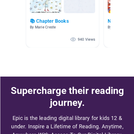
📚 Chapter Books
NW AR 3.1-
By Marie Creste
By Allison Fritz
940 Views
Supercharge their reading
journey.
Epic is the leading digital library for kids 12 &
under. Inspire a Lifetime of Reading. Anytime,