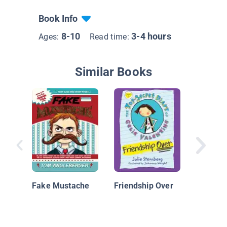
Book Info
8-10
3-4 hours
Ages:
Read time:
Similar Books
Didi Dod
Spy, Boo
Recipe f
Fake Mustache
Friendship Over
Disaster