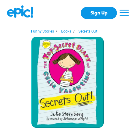
Sign Up
Funny Stories
/
Books
/
Secrets Out!