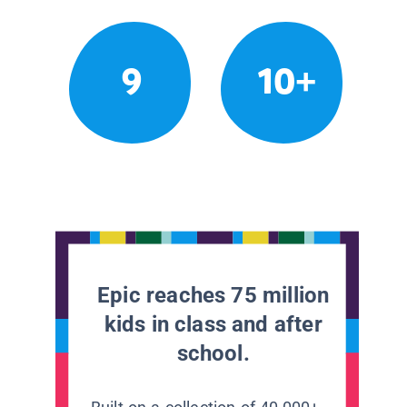
9
10+
Epic reaches 75 million
kids in class and after
school.