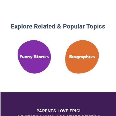
Explore Related & Popular Topics
Funny Stories
Biographies
PARENTS LOVE EPIC!