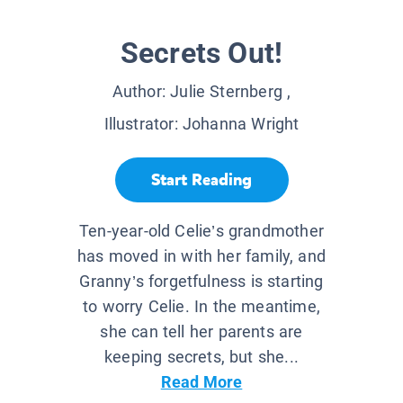
Secrets Out!
Author:
Julie Sternberg
,
Illustrator:
Johanna Wright
Start Reading
Ten-year-old Celie’s grandmother
has moved in with her family, and
Granny’s forgetfulness is starting
to worry Celie. In the meantime,
she can tell her parents are
keeping secrets, but she...
Read More