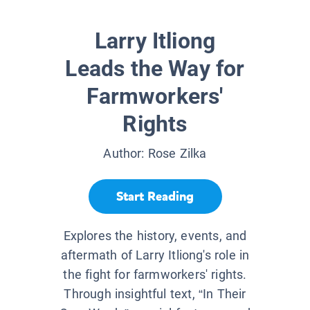
Larry Itliong
Leads the Way for
Farmworkers'
Rights
Author:
Rose Zilka
Start Reading
Explores the history, events, and
aftermath of Larry Itliong's role in
the fight for farmworkers' rights.
Through insightful text, “In Their