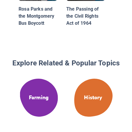
Rosa Parks and
The Passing of
the Montgomery
the Civil Rights
Bus Boycott
Act of 1964
Explore Related & Popular Topics
Farming
History