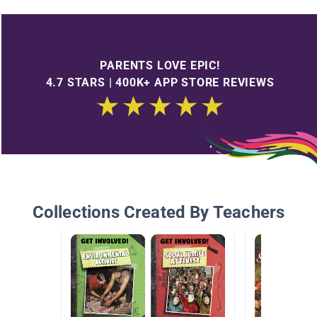
PARENTS LOVE EPIC!
4.7 STARS | 400K+ APP STORE REVIEWS
Collections Created By Teachers