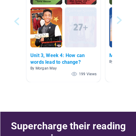
Unit 3, Week 4: How can
Misc. AR B
words lead to change?
By Cecilia Cava
By Morgan May
199 Views
Supercharge their reading