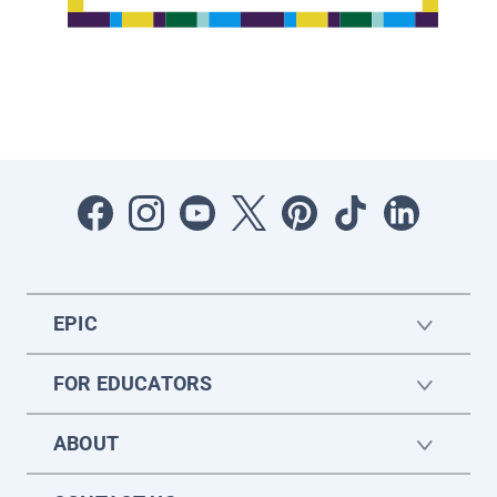
EPIC
FOR EDUCATORS
ABOUT