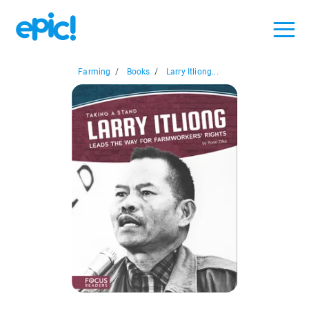
Farming
/
Books
/
Larry Itliong...