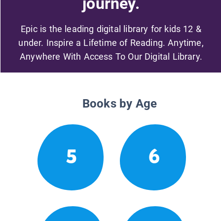
journey.
Epic is the leading digital library for kids 12 &
under. Inspire a Lifetime of Reading. Anytime,
Anywhere With Access To Our Digital Library.
Books by Age
5
6