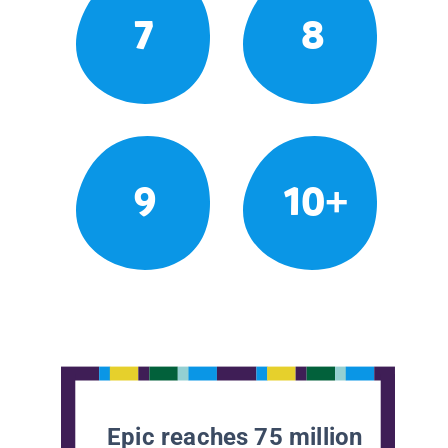
7
8
9
10+
Epic reaches 75 million