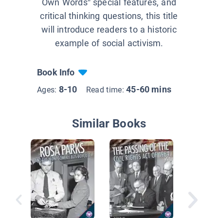
Own Words” special features, and
critical thinking questions, this title
will introduce readers to a historic
example of social activism.
Book Info
8-10
45-60 mins
Ages:
Read time:
Similar Books
Go West
Settlers
Farmer