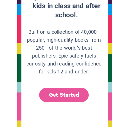
kids in class and after
school.
Built on a collection of 40,000+
popular, high-quality books from
250+ of the world’s best
publishers, Epic safely fuels
curiosity and reading confidence
for kids 12 and under.
Get Started