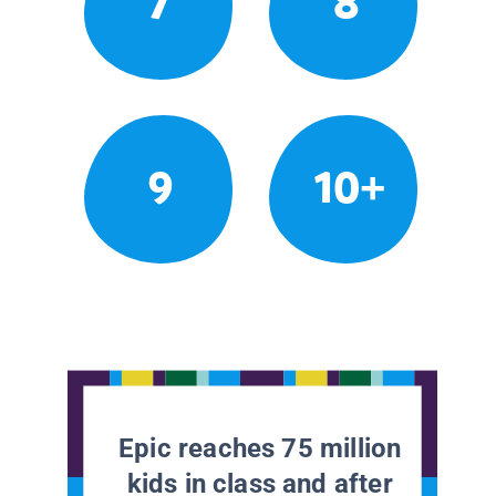
7
8
9
10+
Epic reaches 75 million
kids in class and after