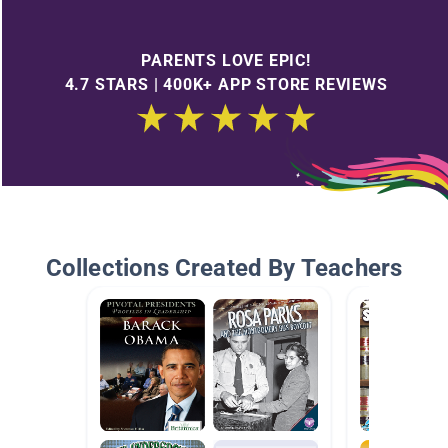
PARENTS LOVE EPIC!
4.7 STARS | 400K+ APP STORE REVIEWS
Collections Created By Teachers