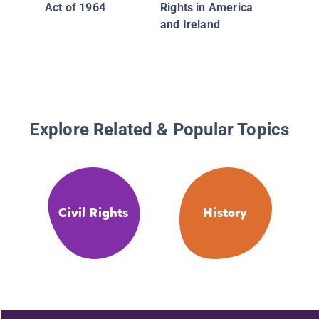
Act of 1964
Rights in America
and Ireland
Explore Related & Popular Topics
Civil Rights
History