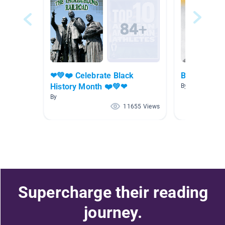
❤💚❤️ Celebrate Black
Biographies
History Month ❤️💚❤
By Tanja Tlusty
By
11655 Views
Supercharge their reading
journey.