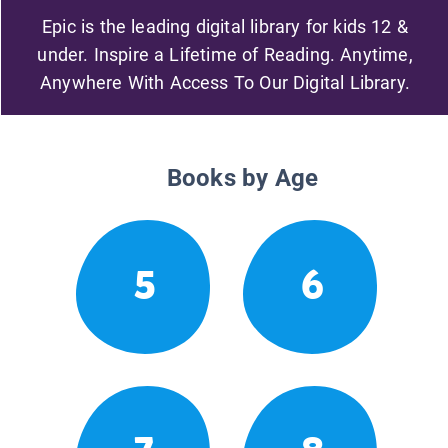
Epic is the leading digital library for kids 12 &
under. Inspire a Lifetime of Reading. Anytime,
Anywhere With Access To Our Digital Library.
Books by Age
5
6