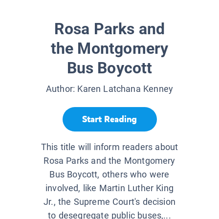
Rosa Parks and
the Montgomery
Bus Boycott
Author:
Karen Latchana Kenney
Start Reading
This title will inform readers about
Rosa Parks and the Montgomery
Bus Boycott, others who were
involved, like Martin Luther King
Jr., the Supreme Court's decision
to desegregate public buses,...