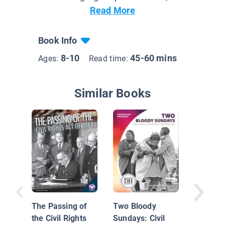
Read More
Book Info
8-10
45-60 mins
Ages:
Read time:
Similar Books
Leaders
Bayard 
The Passing of
Two Bloody
the Civil Rights
Sundays: Civil