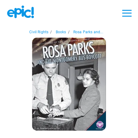
Civil Rights
/
Books
/
Rosa Parks and...