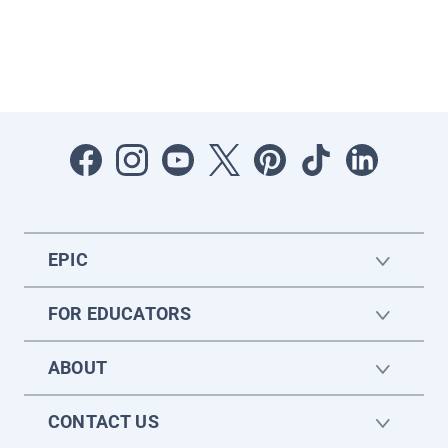
EPIC
FOR EDUCATORS
ABOUT
CONTACT US