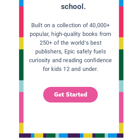
school.
Built on a collection of 40,000+
popular, high-quality books from
250+ of the world’s best
publishers, Epic safely fuels
curiosity and reading confidence
for kids 12 and under.
Get Started