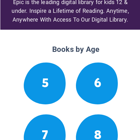
Epic is the leading digital library for kids 12 &
under. Inspire a Lifetime of Reading. Anytime,
Anywhere With Access To Our Digital Library.
Books by Age
5
6
7
8