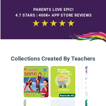
PARENTS LOVE EPIC!
4.7 STARS | 400K+ APP STORE REVIEWS
Collections Created By Teachers