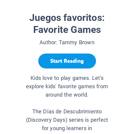
Juegos favoritos:
Favorite Games
Author:
Tammy Brown
Start Reading
Kids love to play games. Let's
explore kids' favorite games from
around the world.
The Días de Descubrimiento
(Discovery Days) series is perfect
for young learners in