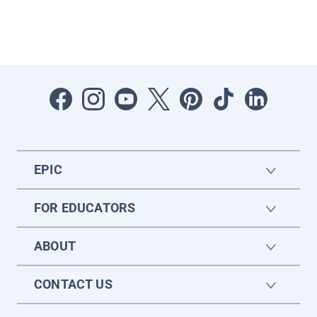
EPIC
FOR EDUCATORS
ABOUT
CONTACT US