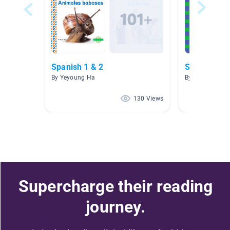
Spanish 1 & 2
SSR en esp
By Yeyoung Ha
By Elena Overv
130 Views
Supercharge their reading
journey.