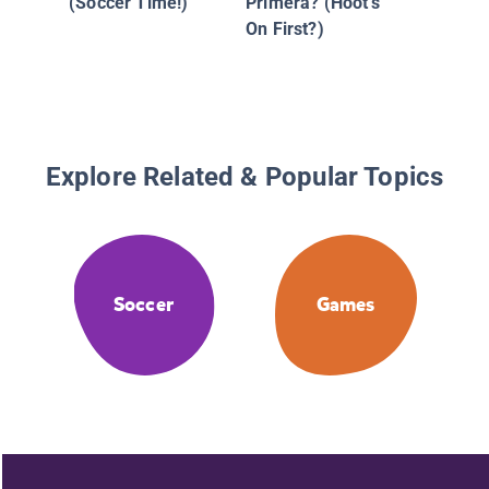
(Soccer Time!)
Primera? (Hoot's
On First?)
Explore Related & Popular Topics
Soccer
Games