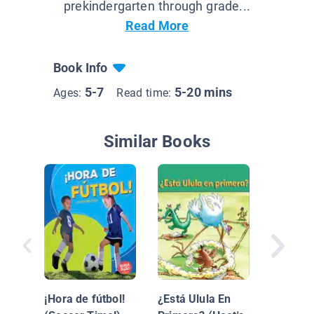
prekindergarten through grade...
Read More
Book Info
5-7
5-20 mins
Ages:
Read time:
Similar Books
El Futbo
es Diver
¡Hora de fútbol!
¿Está Ulula En