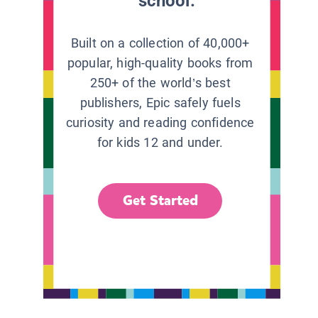
school.
Built on a collection of 40,000+
popular, high-quality books from
250+ of the world’s best
publishers, Epic safely fuels
curiosity and reading confidence
for kids 12 and under.
Get Started