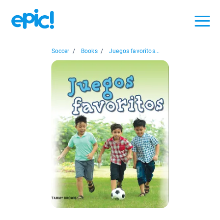
Soccer
/
Books
/
Juegos favoritos...