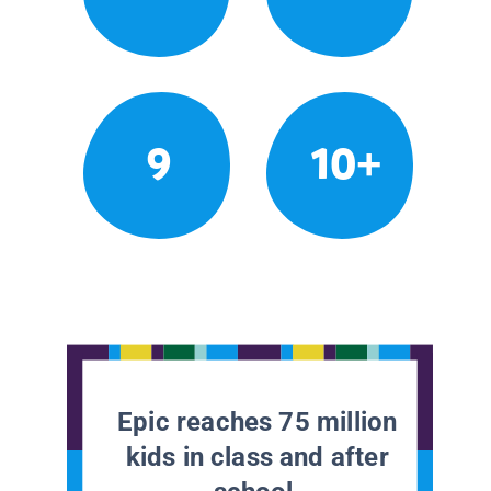
9
10+
Epic reaches 75 million
kids in class and after