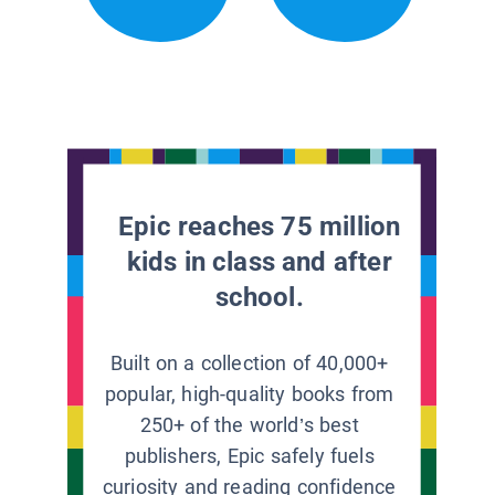
Epic reaches 75 million
kids in class and after
school.
Built on a collection of 40,000+
popular, high-quality books from
250+ of the world’s best
publishers, Epic safely fuels
curiosity and reading confidence