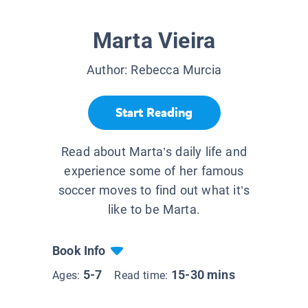
Marta Vieira
Author:
Rebecca Murcia
Start Reading
Read about Marta’s daily life and
experience some of her famous
soccer moves to find out what it’s
like to be Marta.
Book Info
5-7
15-30 mins
Ages:
Read time: