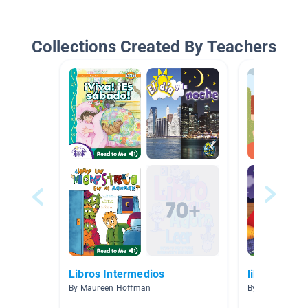
Collections Created By Teachers
Libros Intermedios
libros espa
By Maureen Hoffman
By Cesar Berme