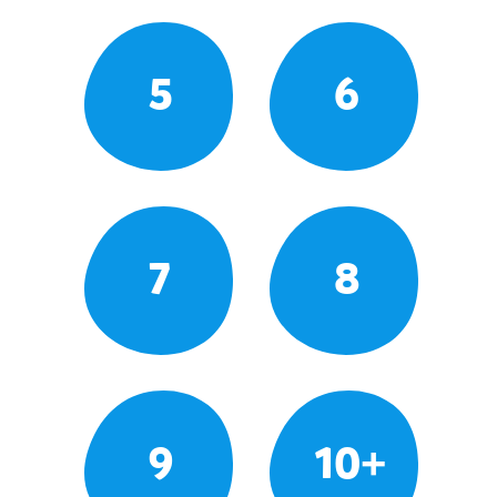
5
6
7
8
9
10+