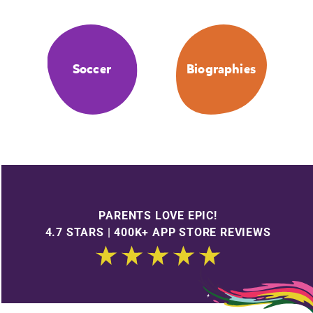
Soccer
Biographies
PARENTS LOVE EPIC!
4.7 STARS | 400K+ APP STORE REVIEWS