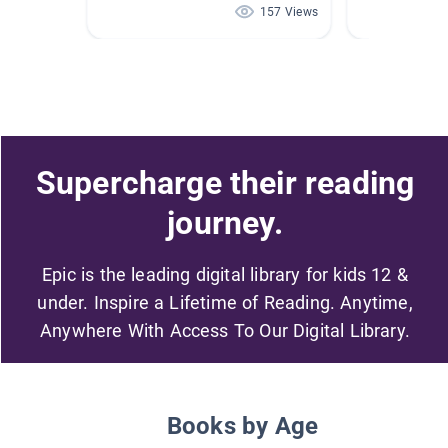
157 Views
Supercharge their reading
journey.
Epic is the leading digital library for kids 12 &
under. Inspire a Lifetime of Reading. Anytime,
Anywhere With Access To Our Digital Library.
Books by Age