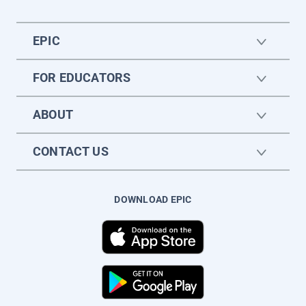
EPIC
FOR EDUCATORS
ABOUT
CONTACT US
DOWNLOAD EPIC