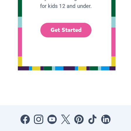
for kids 12 and under.
Get Started