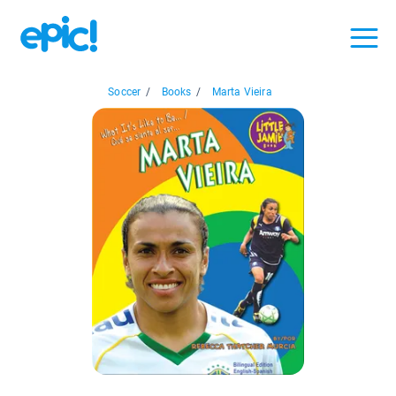
Soccer
/
Books
/
Marta Vieira