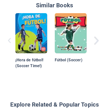
Similar Books
Soccer 
¡El Futb
¡Hora de fútbol!
Fútbol (Soccer)
(Soccer Time!)
Explore Related & Popular Topics