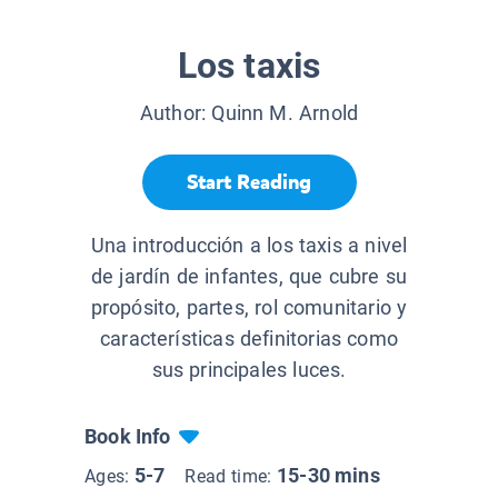
Los taxis
Author:
Quinn M. Arnold
Start Reading
Una introducción a los taxis a nivel
de jardín de infantes, que cubre su
propósito, partes, rol comunitario y
características definitorias como
sus principales luces.
Book Info
5-7
15-30 mins
Ages:
Read time: