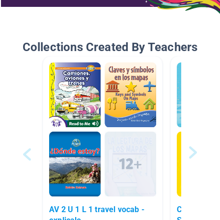
Collections Created By Teachers
AV 2 U 1 L 1 travel vocab -
Clase de Pr