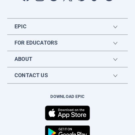
EPIC
FOR EDUCATORS
ABOUT
CONTACT US
DOWNLOAD EPIC