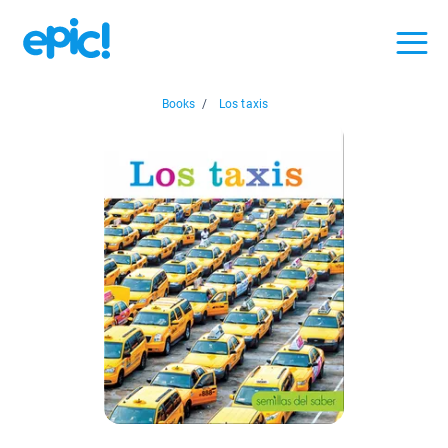
Books
/
Los taxis