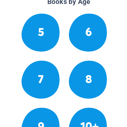
Books by Age
5
6
7
8
9
10+