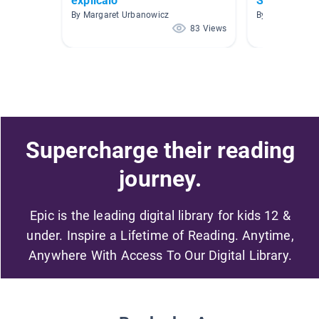
explicalo
Spanish Bo
By Margaret Urbanowicz
By J Jessie
83 Views
Supercharge their reading
journey.
Epic is the leading digital library for kids 12 &
under. Inspire a Lifetime of Reading. Anytime,
Anywhere With Access To Our Digital Library.