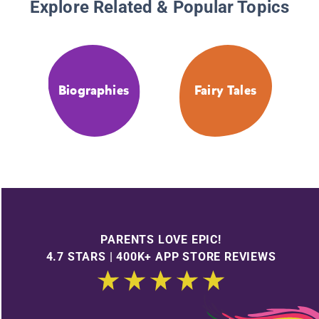
Explore Related & Popular Topics
Biographies
Fairy Tales
PARENTS LOVE EPIC!
4.7 STARS | 400K+ APP STORE REVIEWS