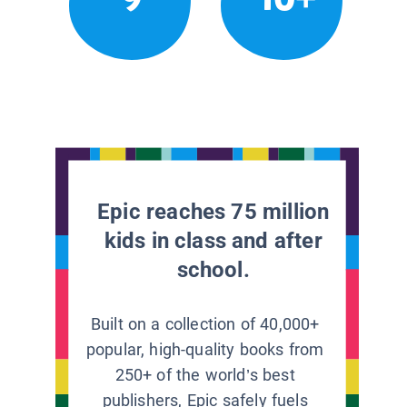
Epic reaches 75 million
kids in class and after
school.
Built on a collection of 40,000+
popular, high-quality books from
250+ of the world’s best
publishers, Epic safely fuels