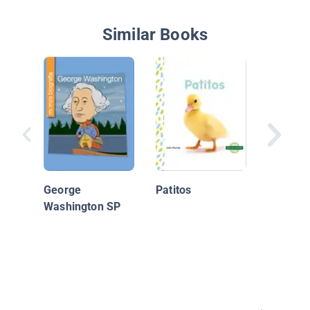
Similar Books
Gatitos
George
Patitos
Washington SP