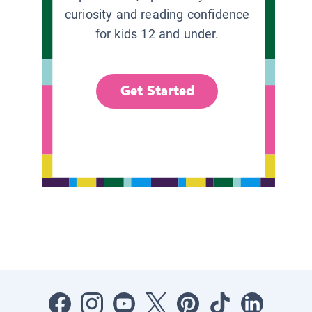
curiosity and reading confidence
for kids 12 and under.
Get Started