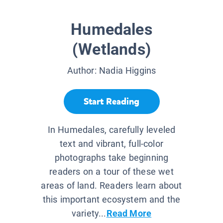
Humedales
(Wetlands)
Author:
Nadia Higgins
Start Reading
In Humedales, carefully leveled
text and vibrant, full-color
photographs take beginning
readers on a tour of these wet
areas of land. Readers learn about
this important ecosystem and the
variety...
Read More