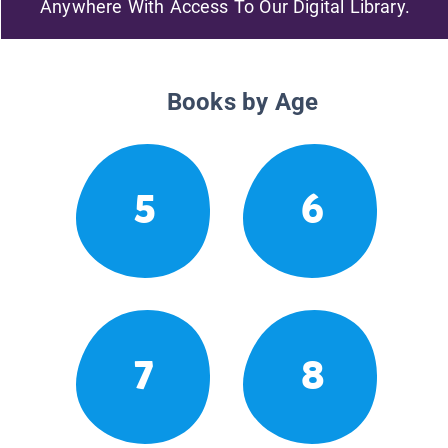
Anywhere With Access To Our Digital Library.
Books by Age
5
6
7
8