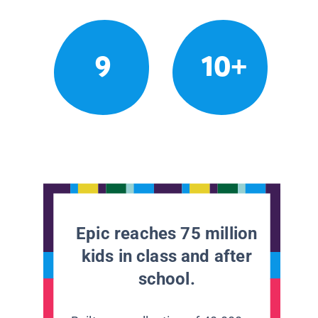
9
10+
Epic reaches 75 million
kids in class and after
school.