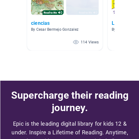
ciencias
Libros es E
By Cesar Bermejo Gonzalez
By MAYRA PLA
114 Views
Supercharge their reading
journey.
Epic is the leading digital library for kids 12 &
under. Inspire a Lifetime of Reading. Anytime,