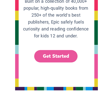
Built on a collection of 40,000+
popular, high-quality books from
250+ of the world’s best
publishers, Epic safely fuels
curiosity and reading confidence
for kids 12 and under.
Get Started