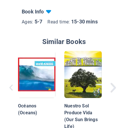
Book Info
5-7
15-30 mins
Ages:
Read time:
Similar Books
Bosque
Océanos
Nuestro Sol
(Oceans)
Produce Vida
(Our Sun Brings
Life)