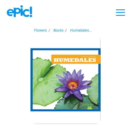
Flowers
/
Books
/
Humedales...