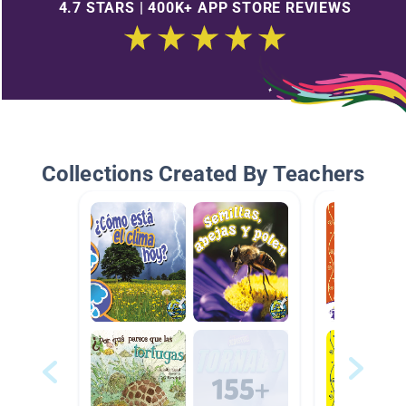
4.7 STARS | 400K+ APP STORE REVIEWS
Collections Created By Teachers