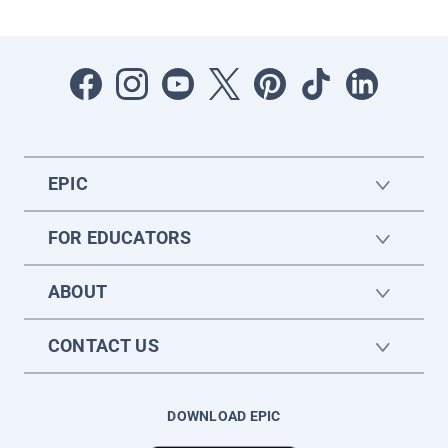
EPIC
FOR EDUCATORS
ABOUT
CONTACT US
DOWNLOAD EPIC