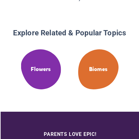
Explore Related & Popular Topics
Flowers
Biomes
PARENTS LOVE EPIC!