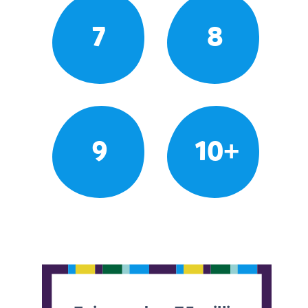
7
8
9
10+