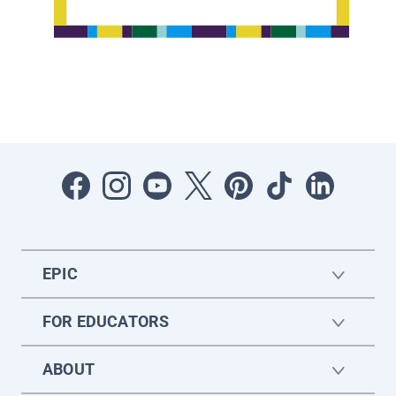
EPIC
FOR EDUCATORS
ABOUT