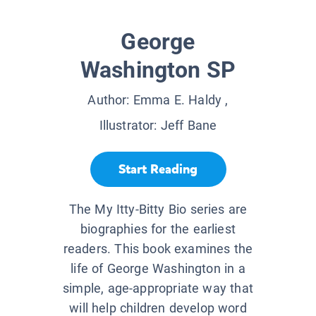
George
Washington SP
Author:
Emma E. Haldy
,
Illustrator:
Jeff Bane
Start Reading
The My Itty-Bitty Bio series are
biographies for the earliest
readers. This book examines the
life of George Washington in a
simple, age-appropriate way that
will help children develop word