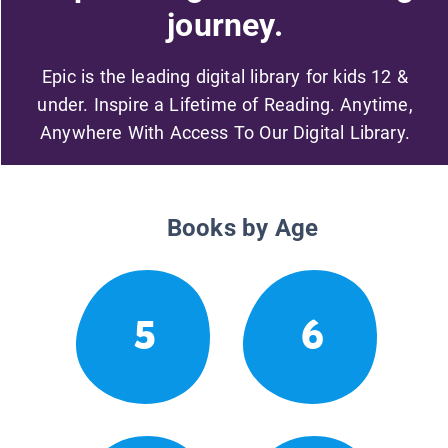
journey.
Epic is the leading digital library for kids 12 &
under. Inspire a Lifetime of Reading. Anytime,
Anywhere With Access To Our Digital Library.
Books by Age
5
6