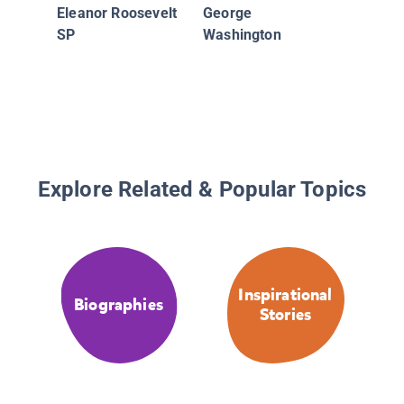
Cantant
Eleanor Roosevelt
George
estadou
SP
Washington
de jazz
Explore Related & Popular Topics
Inspirational
Biographies
Stories