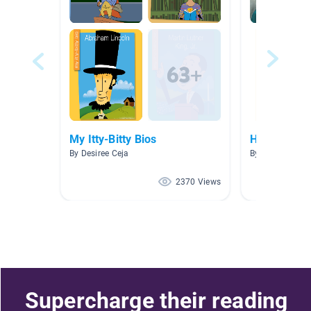
My Itty-Bitty Bios
Historical F
By Desiree Ceja
By Janae Reyno
2370 Views
Supercharge their reading