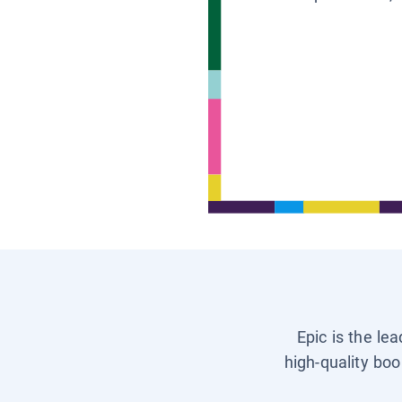
Epic is the le
high-quality boo