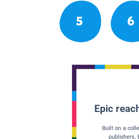
5
6
Epic reach
Built on a col
publishers, 