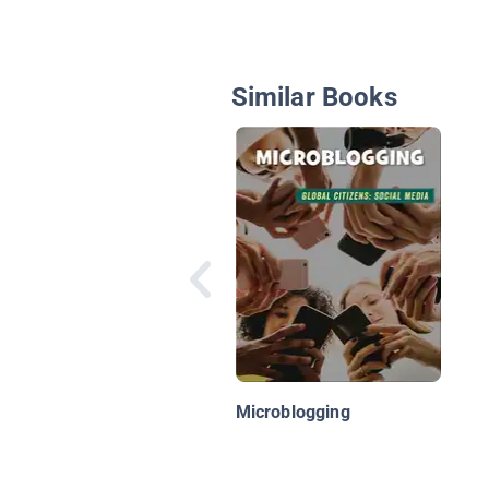
Similar Books
Microblogging