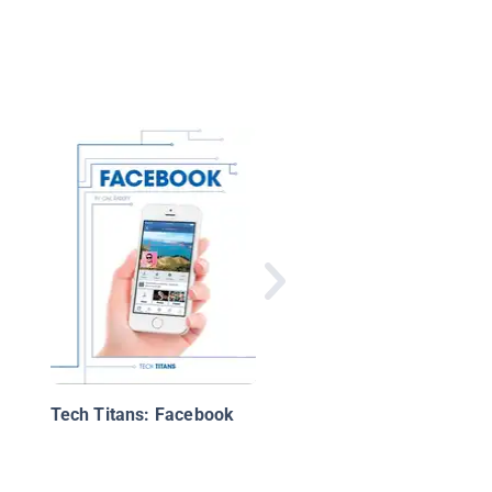
What Is a Social Net
And How Do I Use it?
Tech Titans: Facebook