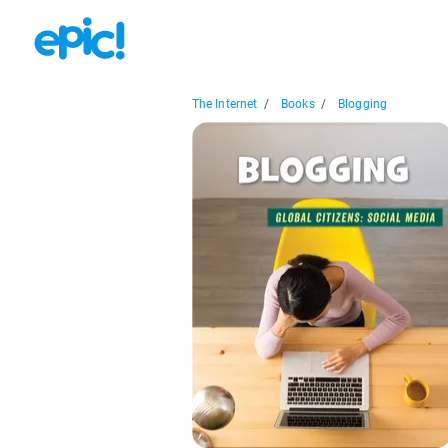
The Internet
/
Books
/
Blogging