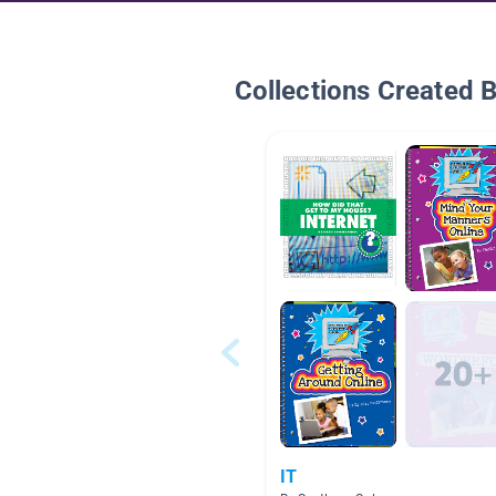
Collections Created 
IT