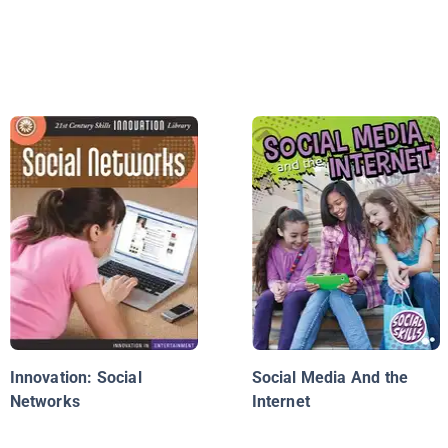
Innovation: Social
Social Media And the
Networks
Internet