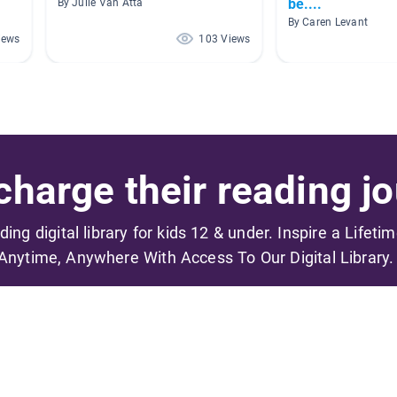
be....
By Julie Van Atta
By Caren Levant
iews
103 Views
harge their reading jo
ading digital library for kids 12 & under. Inspire a Lifeti
Anytime, Anywhere With Access To Our Digital Library.