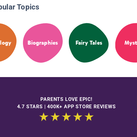
pular Topics
logy
Biographies
Fairy Tales
Myst
PARENTS LOVE EPIC!
4.7 STARS | 400K+ APP STORE REVIEWS