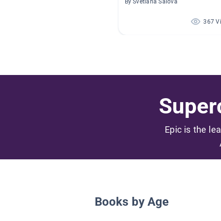
By Svetlana Salova
367 V
Superc
Epic is the le
Books by Age