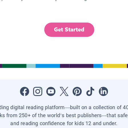
Get Started
ading digital reading platform—built on a collection of 4
ks from 250+ of the world’s best publishers—that safel
and reading confidence for kids 12 and under.