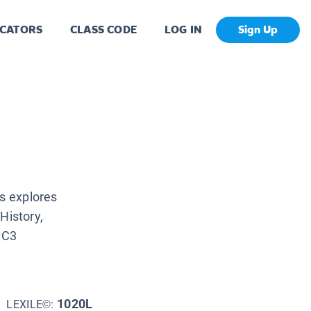
CATORS
CLASS CODE
LOG IN
Sign Up
es explores
History,
 C3
1020L
LEXILE©: