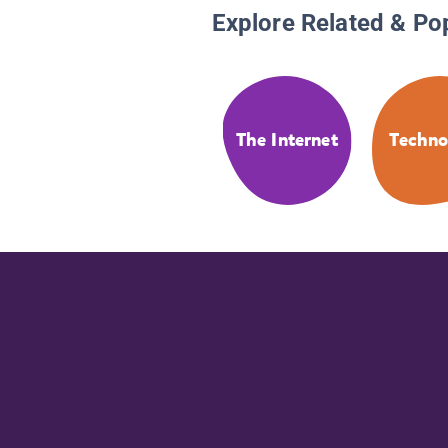
Explore Related & Po
The Internet
Techno