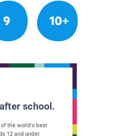
9
10+
after school.
 of the world’s best
ids 12 and under.