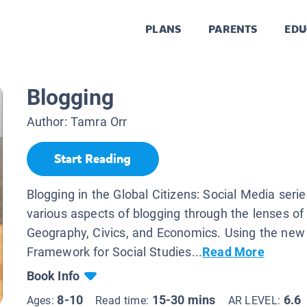
PLANS
PARENTS
EDU
Blogging
Author:
Tamra Orr
Start Reading
Blogging in the Global Citizens: Social Media seri
various aspects of blogging through the lenses of 
Geography, Civics, and Economics. Using the new
Framework for Social Studies...
Read More
Book Info
8-10
15-30 mins
6.6
Ages:
Read time:
AR LEVEL: