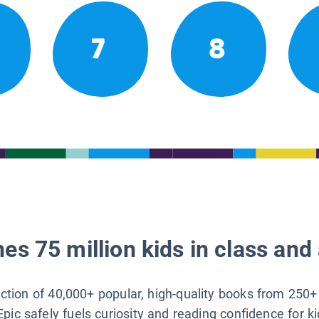
7
8
es 75 million kids in class and 
lection of 40,000+ popular, high-quality books from 250+
Epic safely fuels curiosity and reading confidence for k