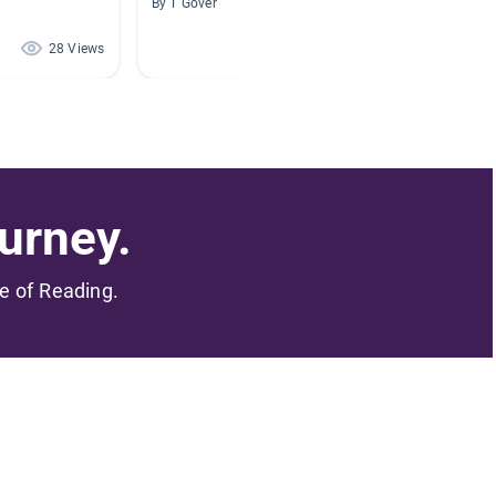
By T Gover
By Alan 
28 Views
28 Views
urney.
me of Reading.