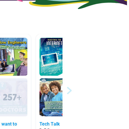
 want to
Tech Talk
Pop cu