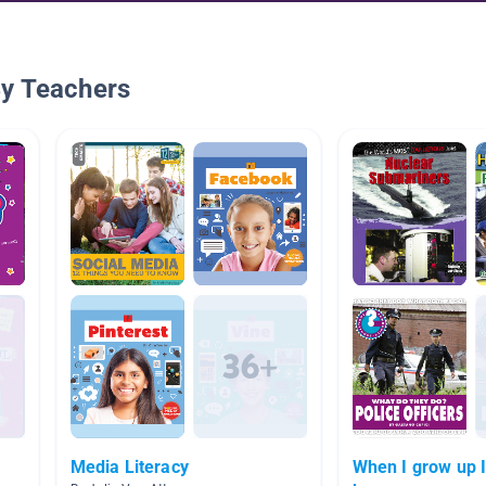
By Teachers
Media Literacy
When I grow up I