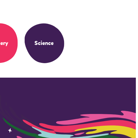
ery
Science