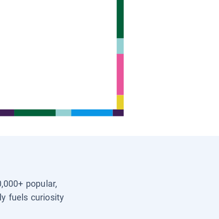
0,000+ popular,
y fuels curiosity