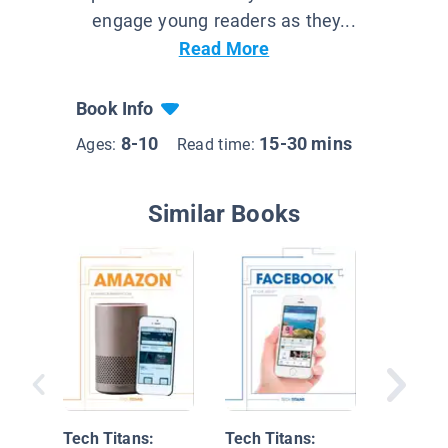
engage young readers as they...
Read More
Book Info
8-10
15-30 mins
Ages:
Read time:
Similar Books
The 12 
Breakth
Tech Titans:
Tech Titans: