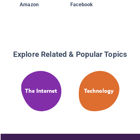
Comput
Amazon
Facebook
Technol
Explore Related & Popular Topics
The Internet
Technology