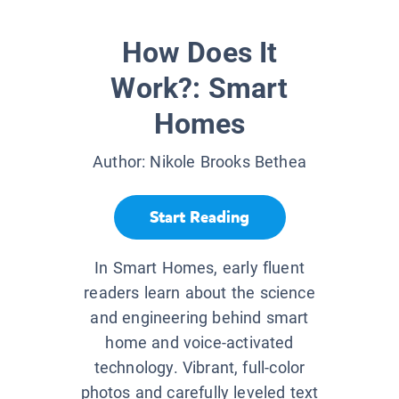
How Does It
Work?: Smart
Homes
Author:
Nikole Brooks Bethea
Start Reading
In Smart Homes, early fluent
readers learn about the science
and engineering behind smart
home and voice-activated
technology. Vibrant, full-color
photos and carefully leveled text