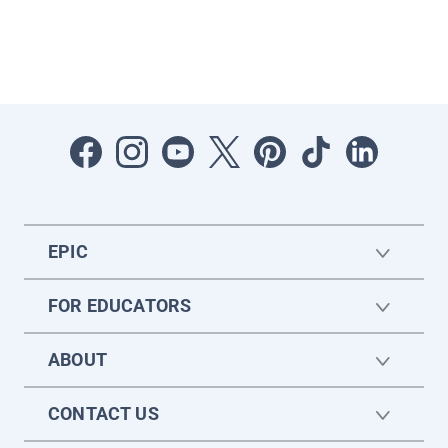
EPIC
FOR EDUCATORS
ABOUT
CONTACT US