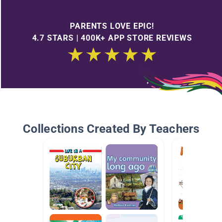
PARENTS LOVE EPIC!
4.7 STARS | 400K+ APP STORE REVIEWS
Collections Created By Teachers