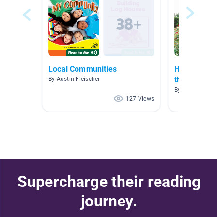
Local Communities
Houses and
the world
By Austin Fleischer
By Alexa Vlami
127 Views
Supercharge their reading
journey.