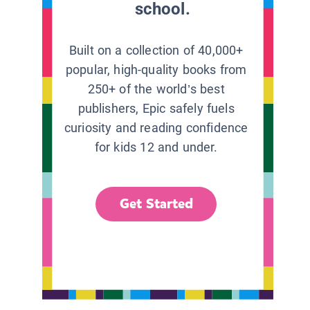
school.
Built on a collection of 40,000+
popular, high-quality books from
250+ of the world’s best
publishers, Epic safely fuels
curiosity and reading confidence
for kids 12 and under.
Get Started