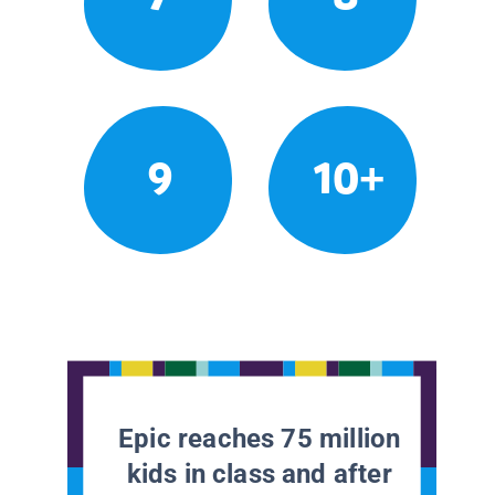
9
10+
Epic reaches 75 million
kids in class and after