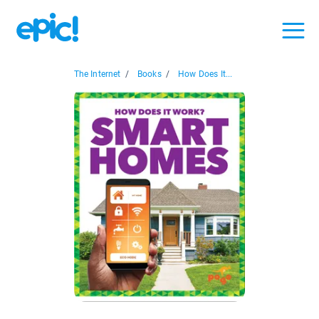
The Internet
/
Books
/
How Does It...