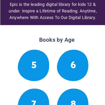
Epic is the leading digital library for kids 12 &
under. Inspire a Lifetime of Reading. Anytime,
Anywhere With Access To Our Digital Library.
Books by Age
5
6
7
8