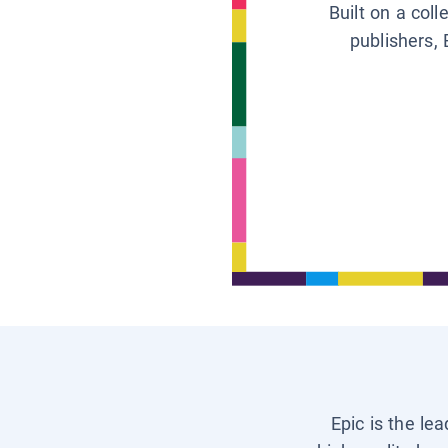
Built on a col
publishers, 
Epic is the le