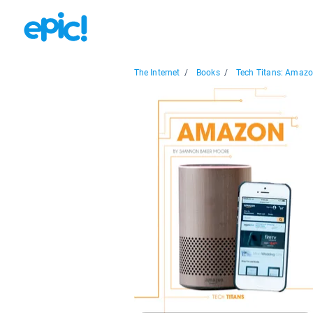
The Internet
/
Books
/
Tech Titans: Amaz