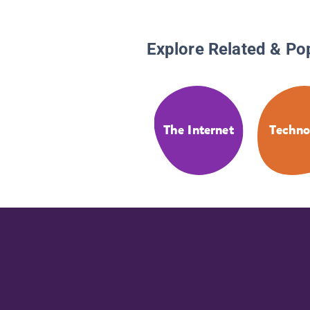
Explore Related & Po
The Internet
Techno