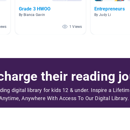
Grade 3 HWOO
Entrepreneurs
By Bianca Gavin
By Judy Li
iews
1 Views
harge their reading jo
ading digital library for kids 12 & under. Inspire a Lifeti
Anytime, Anywhere With Access To Our Digital Library.