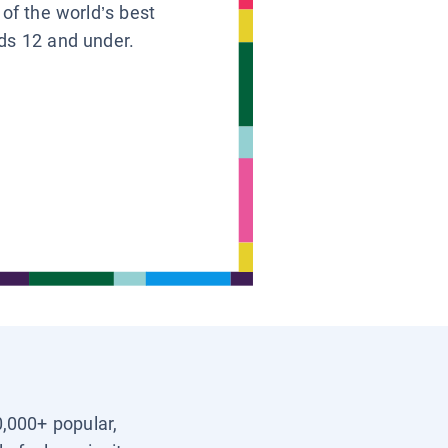
 of the world’s best
ids 12 and under.
0,000+ popular,