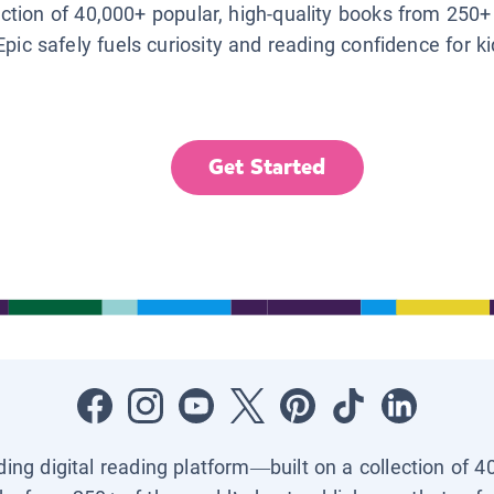
lection of 40,000+ popular, high-quality books from 250+
Epic safely fuels curiosity and reading confidence for k
Get Started
ading digital reading platform—built on a collection of 4