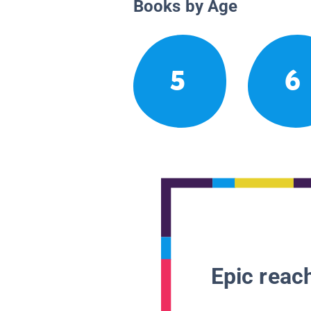
Books by Age
5
6
Epic reach