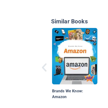
Similar Books
Brands We Know:
Amazon