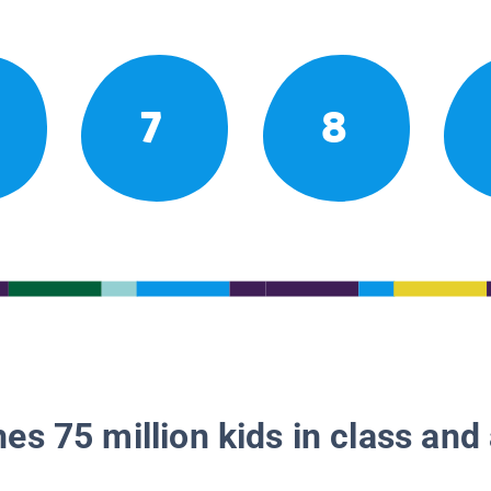
7
8
es 75 million kids in class and 