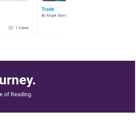
Trade
Fhrcuv
By Angel Garrett
By Kayla
1 Views
1 Views
urney.
me of Reading.