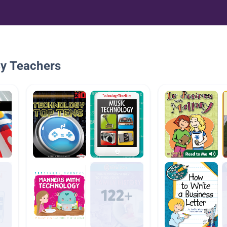
By Teachers