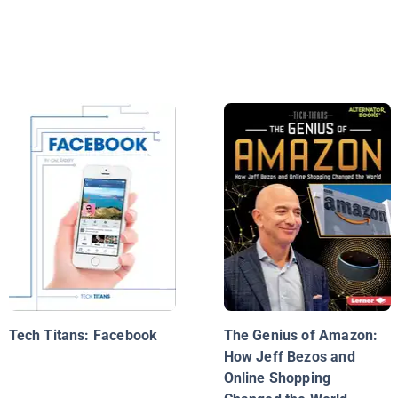
Tech Titans: Facebook
The Genius of Amazon:
How Jeff Bezos and
Online Shopping