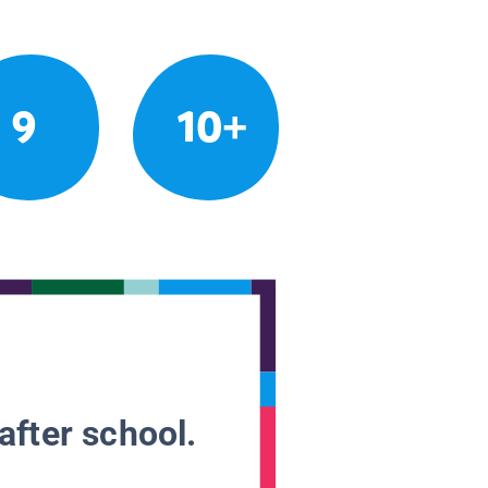
9
10+
after school.