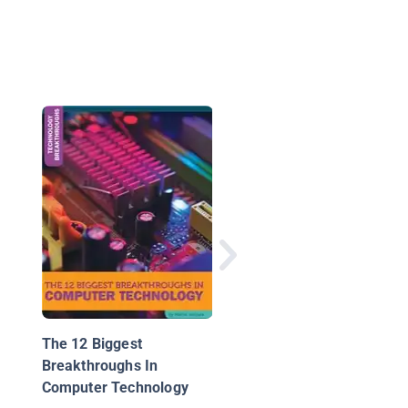
The Internet Connect
All
The 12 Biggest
Breakthroughs In
Computer Technology