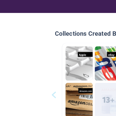
Collections Created 