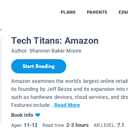
PLANS
PARENTS
EDU
on
Tech Titans: Amazon
Author:
Shannon Baker Moore
Start Reading
Amazon examines the world's largest online retaile
its founding by Jeff Bezos and its expansion into
such as hardware devices, cloud services, and dro
Features include...
Read More
Book Info
11-12
2-3 hours
7.1
Ages:
Read time:
AR LEVEL: