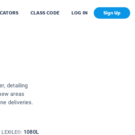
CATORS
CLASS CODE
LOG IN
Sign Up
r, detailing
 new areas
ne deliveries.
1080L
LEXILE©: