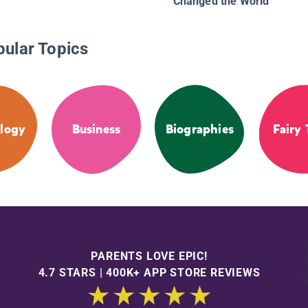
Changed the World
pular Topics
logy
Business
Biographies
Fairy 
PARENTS LOVE EPIC!
4.7 STARS | 400K+ APP STORE REVIEWS