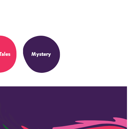
Tales
Mystery