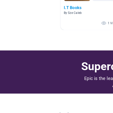
I.T Books
By Sze Caleb
1 V
Superc
Epic is the le