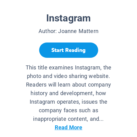
Instagram
Author:
Joanne Mattern
Start Reading
This title examines Instagram, the
photo and video sharing website.
Readers will learn about company
history and development, how
Instagram operates, issues the
company faces such as
inappropriate content, and...
Read More