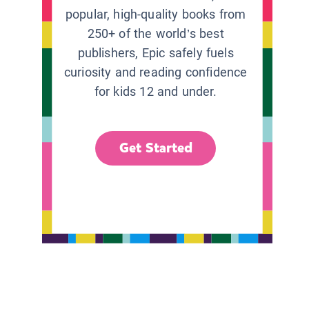
popular, high-quality books from
250+ of the world’s best
publishers, Epic safely fuels
curiosity and reading confidence
for kids 12 and under.
Get Started