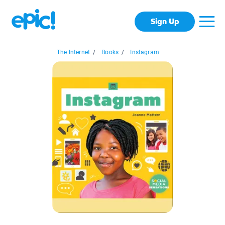
Sign Up
The Internet
/
Books
/
Instagram