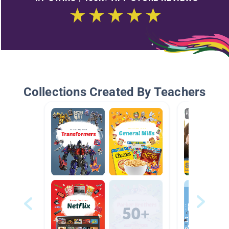
Collections Created By Teachers