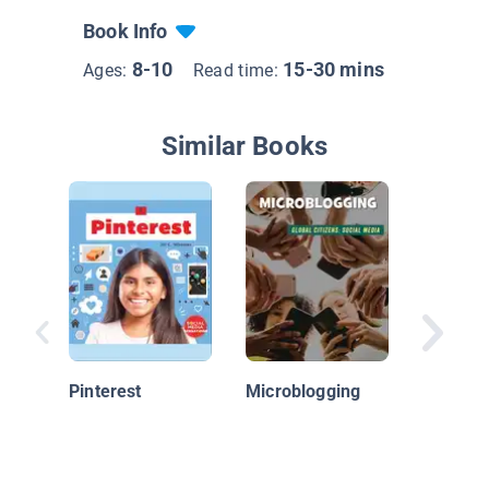
Book Info
8-10
15-30 mins
Ages:
Read time:
Similar Books
What Di
Before 
Media
Pinterest
Microblogging