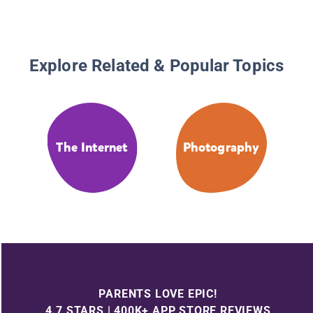
Explore Related & Popular Topics
The Internet
Photography
PARENTS LOVE EPIC!
4.7 STARS | 400K+ APP STORE REVIEWS