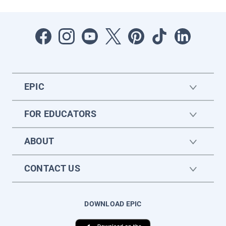
EPIC
FOR EDUCATORS
ABOUT
CONTACT US
DOWNLOAD EPIC