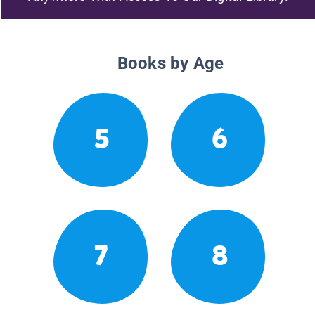
Books by Age
5
6
7
8