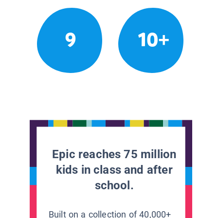
9
10+
Epic reaches 75 million
kids in class and after
school.
Built on a collection of 40,000+