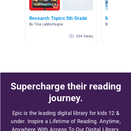
Research Topics 5th Grade
Media Liter
By Tina LaMontagne
By Julie Van At
254 Views
Supercharge their reading
journey.
Epic is the leading digital library for kids 12 &
under. Inspire a Lifetime of Reading. Anytime,
Anywhere With Access To Our Digital Library.