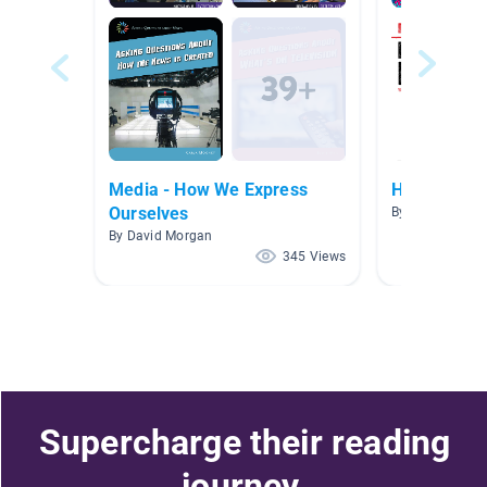
Media - How We Express
HWOO
Ourselves
By Hannah Ai
By David Morgan
345 Views
Supercharge their reading
journey.