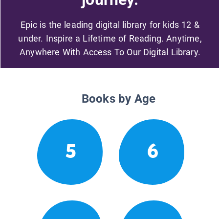
Epic is the leading digital library for kids 12 &
under. Inspire a Lifetime of Reading. Anytime,
Anywhere With Access To Our Digital Library.
Books by Age
5
6