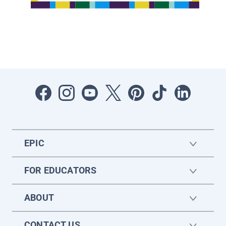
EPIC
FOR EDUCATORS
ABOUT
CONTACT US