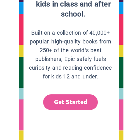
kids in class and after
school.
Built on a collection of 40,000+
popular, high-quality books from
250+ of the world’s best
publishers, Epic safely fuels
curiosity and reading confidence
for kids 12 and under.
Get Started