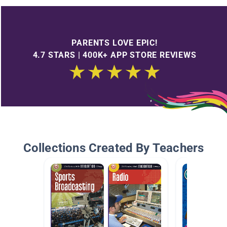
PARENTS LOVE EPIC!
4.7 STARS | 400K+ APP STORE REVIEWS
Collections Created By Teachers