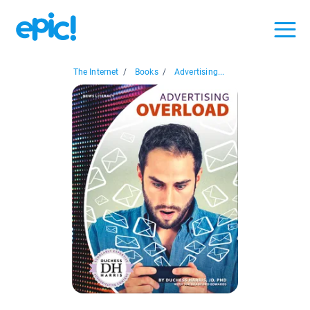
The Internet
/
Books
/
Advertising...