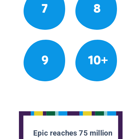
7
8
9
10+
Epic reaches 75 million