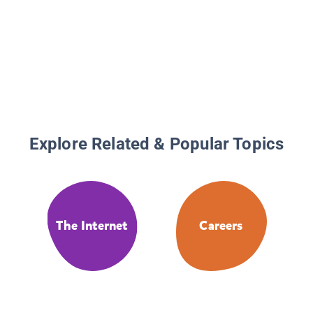
Explore Related & Popular Topics
The Internet
Careers