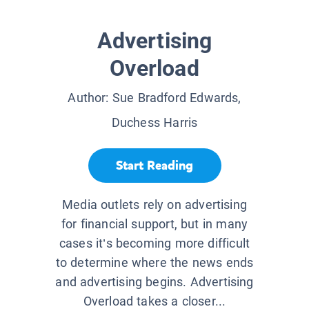
Advertising
Overload
Author:
Sue Bradford Edwards,
Duchess Harris
Start Reading
Media outlets rely on advertising
for financial support, but in many
cases it’s becoming more difficult
to determine where the news ends
and advertising begins. Advertising
Overload takes a closer...