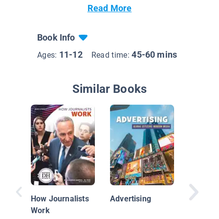
Read More
Book Info
11-12
45-60 mins
Ages:
Read time:
Similar Books
How You
Choices
You Fee
How Journalists
Advertising
Work