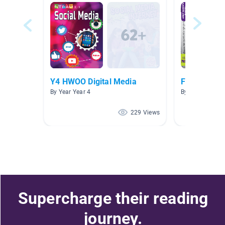
Y4 HWOO Digital Media
Forces of C
By Year Year 4
By Year 2025 G
229 Views
Supercharge their reading
journey.