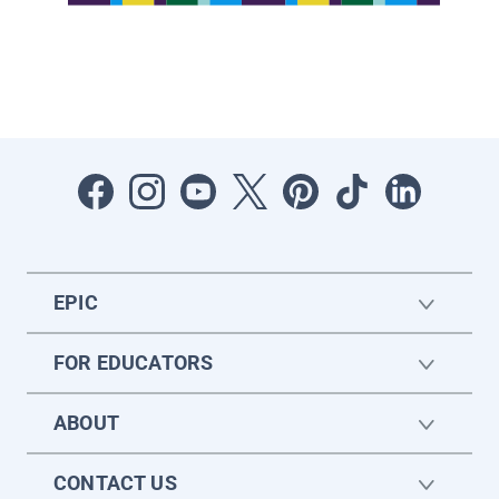
EPIC
FOR EDUCATORS
ABOUT
CONTACT US