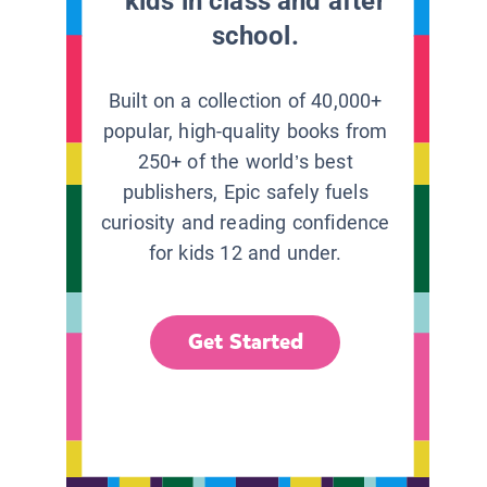
kids in class and after
school.
Built on a collection of 40,000+
popular, high-quality books from
250+ of the world’s best
publishers, Epic safely fuels
curiosity and reading confidence
for kids 12 and under.
Get Started