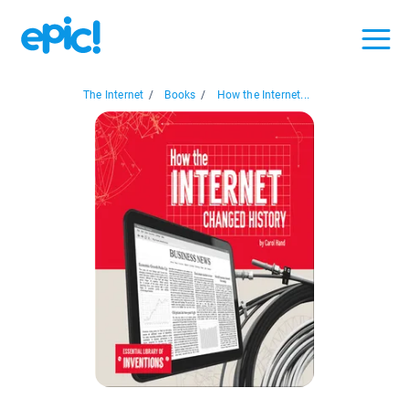
The Internet
/
Books
/
How the Internet...