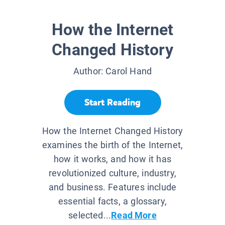
How the Internet
Changed History
Author:
Carol Hand
Start Reading
How the Internet Changed History
examines the birth of the Internet,
how it works, and how it has
revolutionized culture, industry,
and business. Features include
essential facts, a glossary,
selected...
Read More