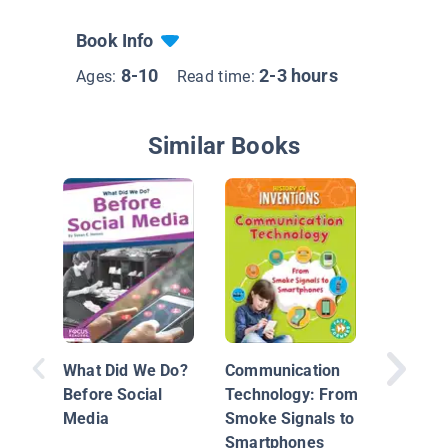
Book Info
8-10
2-3 hours
Ages:
Read time:
Similar Books
What Did We Do?
Communication
Before Social
Technology: From
Media
Smoke Signals to
Industri
Smartphones
Revoluti