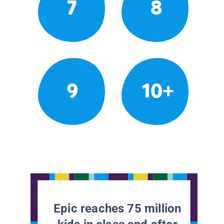
7
8
9
10+
Epic reaches 75 million