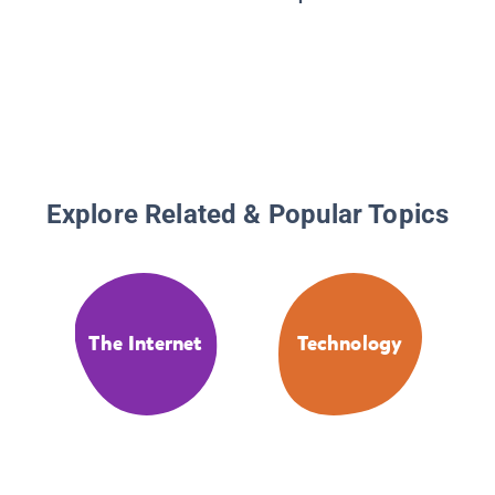
Kids: T
and Tec
That Ch
World, w
Activiti
Explore Related & Popular Topics
The Internet
Technology