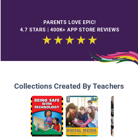
PARENTS LOVE EPIC!
4.7 STARS | 400K+ APP STORE REVIEWS
Collections Created By Teachers