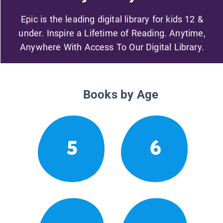
Epic is the leading digital library for kids 12 &
under. Inspire a Lifetime of Reading. Anytime,
Anywhere With Access To Our Digital Library.
Books by Age
5
6