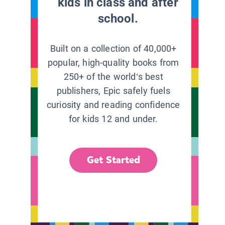
kids in class and after
school.
Built on a collection of 40,000+
popular, high-quality books from
250+ of the world’s best
publishers, Epic safely fuels
curiosity and reading confidence
for kids 12 and under.
Get Started