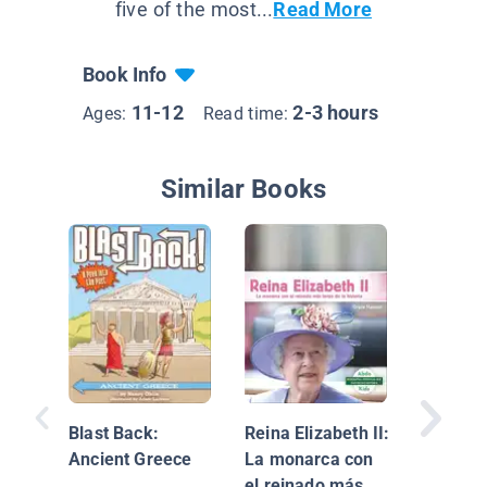
five of the most...
Read More
Book Info
11-12
2-3 hours
Ages:
Read time:
Similar Books
Aviation
Women 
Blast Back:
Reina Elizabeth II:
Ancient Greece
La monarca con
el reinado más