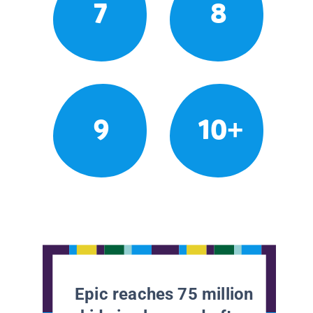
7
8
9
10+
Epic reaches 75 million