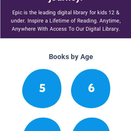
Epic is the leading digital library for kids 12 &
under. Inspire a Lifetime of Reading. Anytime,
Anywhere With Access To Our Digital Library.
Books by Age
5
6