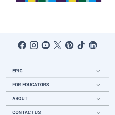
EPIC
FOR EDUCATORS
ABOUT
CONTACT US