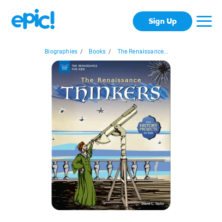
Sign Up
Biographies
/
Books
/
The Renaissance...