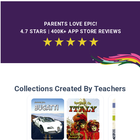
PARENTS LOVE EPIC!
4.7 STARS | 400K+ APP STORE REVIEWS
Collections Created By Teachers