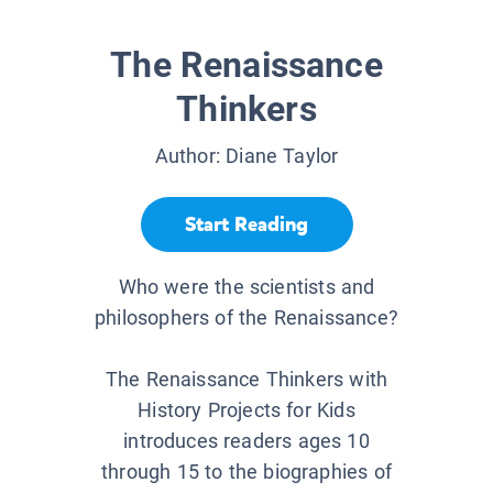
The Renaissance
Thinkers
Author:
Diane Taylor
Start Reading
Who were the scientists and
philosophers of the Renaissance?
The Renaissance Thinkers with
History Projects for Kids
introduces readers ages 10
through 15 to the biographies of