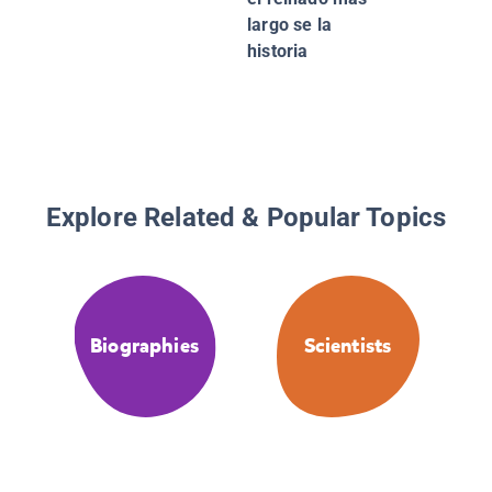
largo se la
historia
Explore Related & Popular Topics
Biographies
Scientists