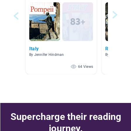
Italy
Renaissance
By Jennifer Hindman
By Stacy Hans
64 Views
Supercharge their reading
journey.