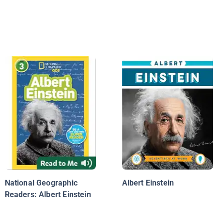
National Geographic
Albert Einstein
Readers: Albert Einstein