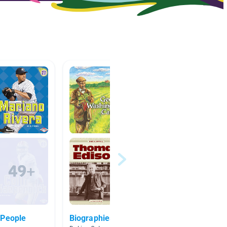
 People
Biographies
Amelia