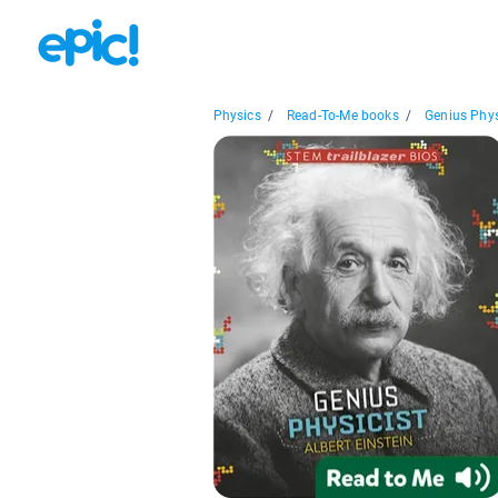
Physics
/
Read-To-Me books
/
Genius Physi