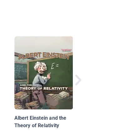
Albert Einstein
Albert Einstein and the
Theory of Relativity