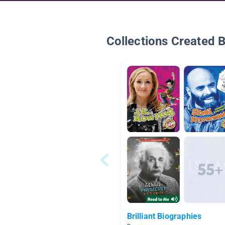
Collections Created 
Brilliant Biographies