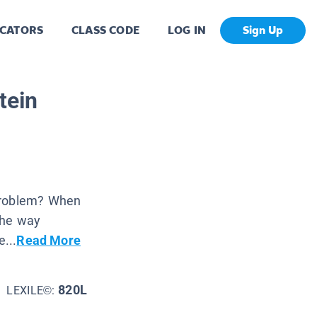
CATORS
CLASS CODE
LOG IN
Sign Up
tein
 problem? When
the way
...
Read More
820L
LEXILE©: