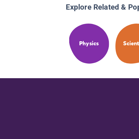
Explore Related & Po
Physics
Scient