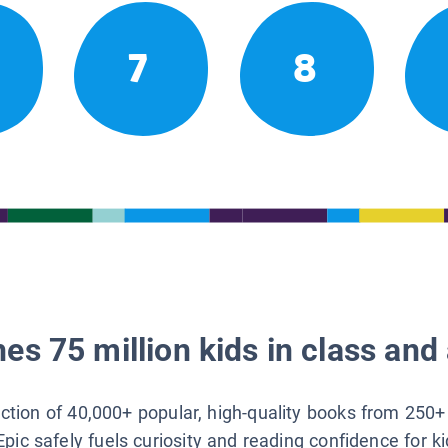
7
8
es 75 million kids in class and 
lection of 40,000+ popular, high-quality books from 250+
Epic safely fuels curiosity and reading confidence for k