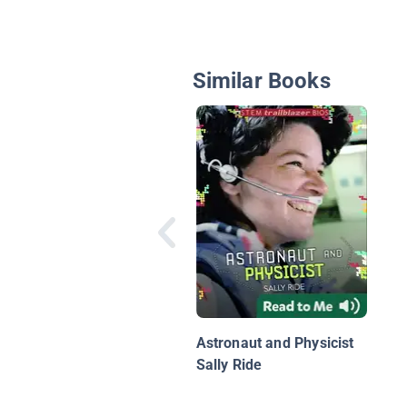
Similar Books
Astronaut and Physicist
Sally Ride