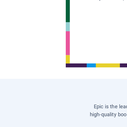
Epic is the le
high-quality boo