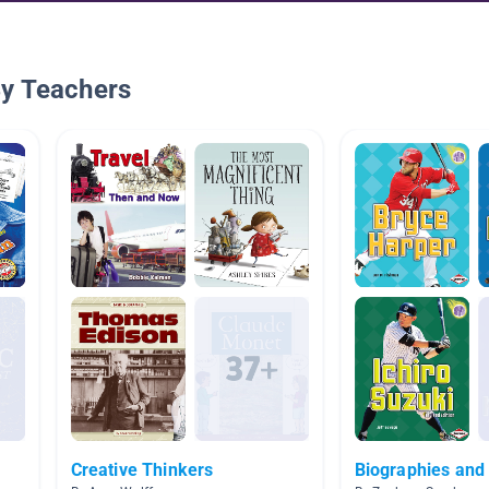
By Teachers
Creative Thinkers
Biographies and