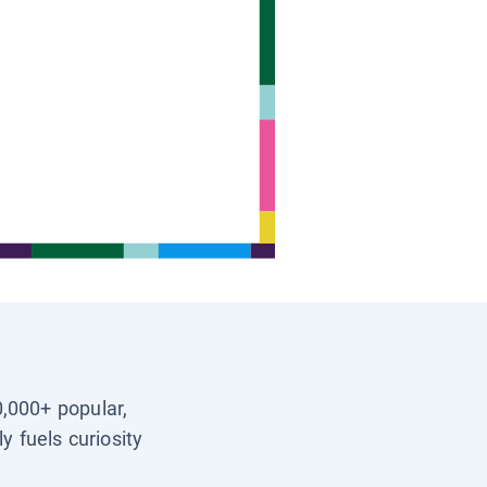
0,000+ popular,
y fuels curiosity