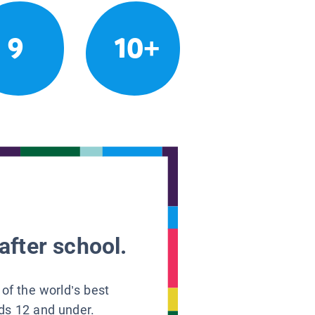
9
10+
after school.
 of the world’s best
ids 12 and under.