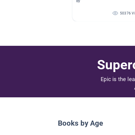
By
50376 V
Superc
Epic is the le
Books by Age