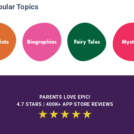
pular Topics
ists
Biographies
Fairy Tales
Myst
PARENTS LOVE EPIC!
4.7 STARS | 400K+ APP STORE REVIEWS