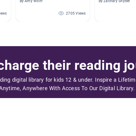
By Amy Wolff
By Zachary Snyder
iews
2705 Views
harge their reading jo
ading digital library for kids 12 & under. Inspire a Lifeti
Anytime, Anywhere With Access To Our Digital Library.