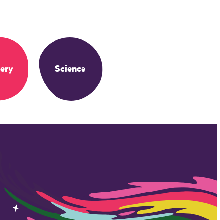
ery
Science