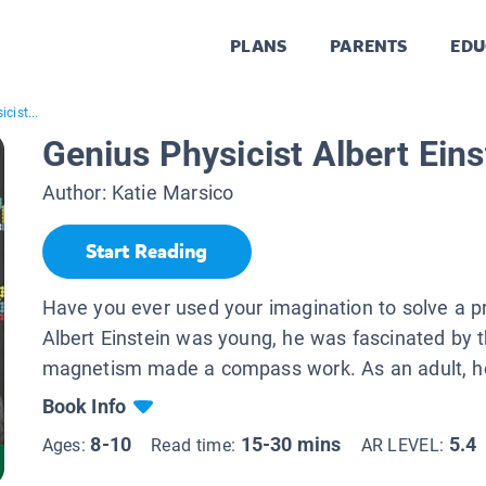
PLANS
PARENTS
EDU
cist...
Genius Physicist Albert Eins
Author:
Katie Marsico
Start Reading
Have you ever used your imagination to solve a
Albert Einstein was young, he was fascinated by 
magnetism made a compass work. As an adult, he
Book Info
8-10
15-30 mins
5.4
Ages:
Read time:
AR LEVEL: