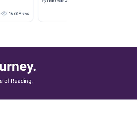
By Lisa Ostrowski
By Hillar
1688 Views
1573 Views
urney.
me of Reading.