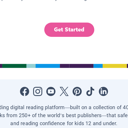
Get Started
ading digital reading platform—built on a collection of 4
ks from 250+ of the world’s best publishers—that safel
and reading confidence for kids 12 and under.