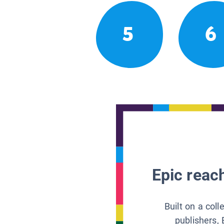
5
6
Epic reach
Built on a col
publishers, 