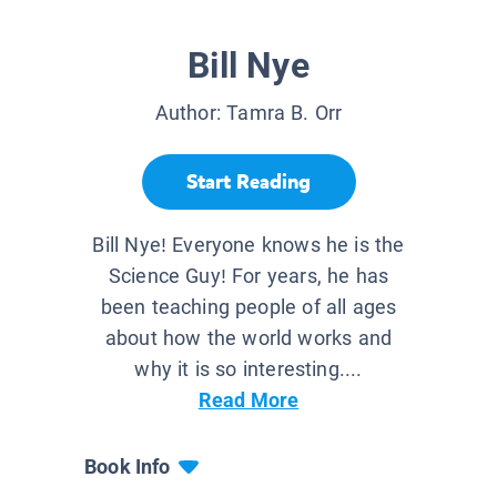
Bill Nye
Author:
Tamra B. Orr
Start Reading
Bill Nye! Everyone knows he is the
Science Guy! For years, he has
been teaching people of all ages
about how the world works and
why it is so interesting....
Read More
Book Info