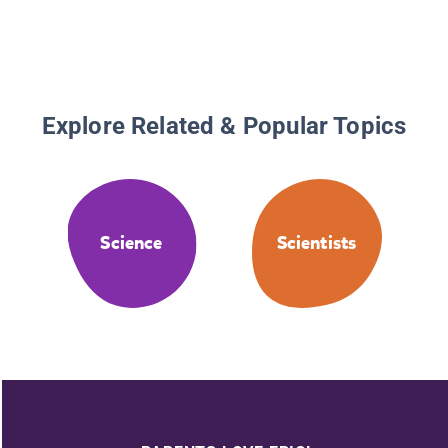
Explore Related & Popular Topics
Science
Scientists