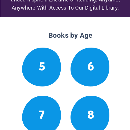
Anywhere With Access To Our Digital Library.
Books by Age
5
6
7
8