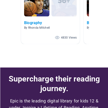
Biography
Biography
By Rhonda Mitchell
By Marie Creste
4830 Views
Supercharge their reading
journey.
Epic is the leading digital library for kids 12 &
under. Inspire a Lifetime of Reading. Anytime,