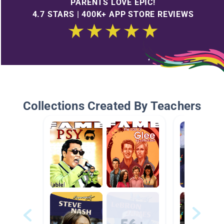
PARENTS LOVE EPIC!
4.7 STARS | 400K+ APP STORE REVIEWS
Collections Created By Teachers