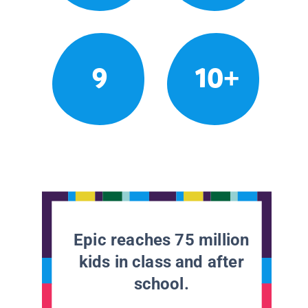
9
10+
Epic reaches 75 million
kids in class and after
school.