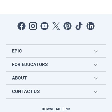
EPIC
FOR EDUCATORS
ABOUT
CONTACT US
DOWNLOAD EPIC