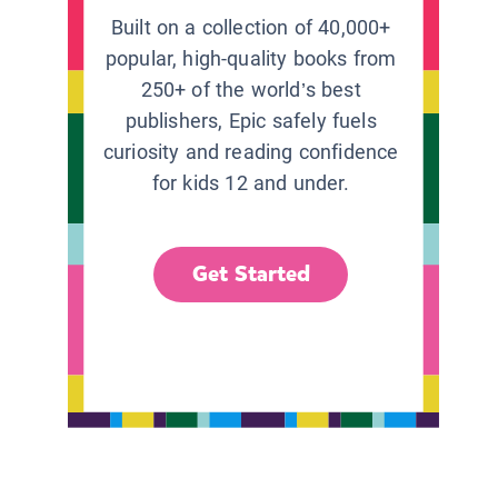
Built on a collection of 40,000+
popular, high-quality books from
250+ of the world’s best
publishers, Epic safely fuels
curiosity and reading confidence
for kids 12 and under.
Get Started