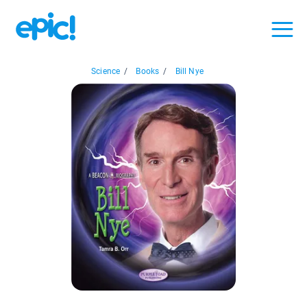
Science
/
Books
/
Bill Nye