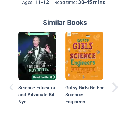
11-12
30-45 mins
Ages:
Read time:
Similar Books
Neil de
Tyson
Science Educator
Gutsy Girls Go For
and Advocate Bill
Science:
Nye
Engineers