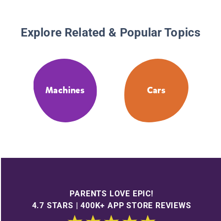
Explore Related & Popular Topics
Machines
Cars
PARENTS LOVE EPIC!
4.7 STARS | 400K+ APP STORE REVIEWS