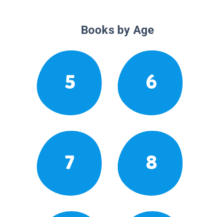
Books by Age
5
6
7
8