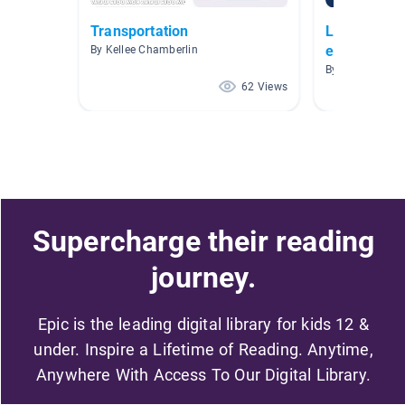
Transportation
Libros AR n
espanol
By Kellee Chamberlin
By Elizabeth V
62 Views
Supercharge their reading
journey.
Epic is the leading digital library for kids 12 &
under. Inspire a Lifetime of Reading. Anytime,
Anywhere With Access To Our Digital Library.