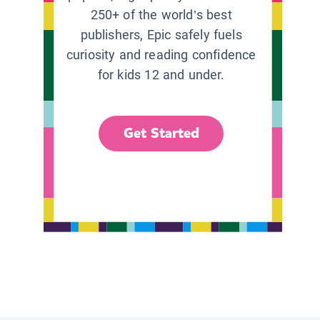
250+ of the world’s best
publishers, Epic safely fuels
curiosity and reading confidence
for kids 12 and under.
Get Started