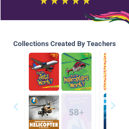
Collections Created By Teachers