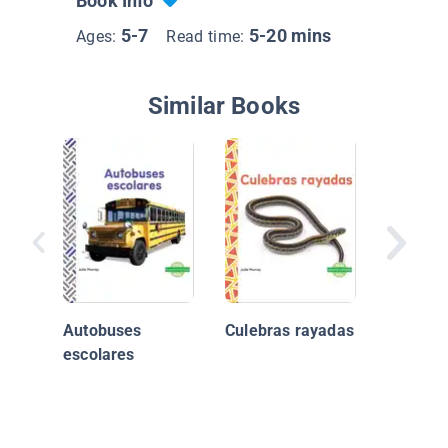
Book Info
5-7
5-20 mins
Ages:
Read time:
Similar Books
Incredib
Vehicul
Rescate
Autobuses
Culebras rayadas
Ambula
escolares