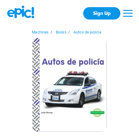
Sign Up
Machines
/
Books
/
Autos de policía