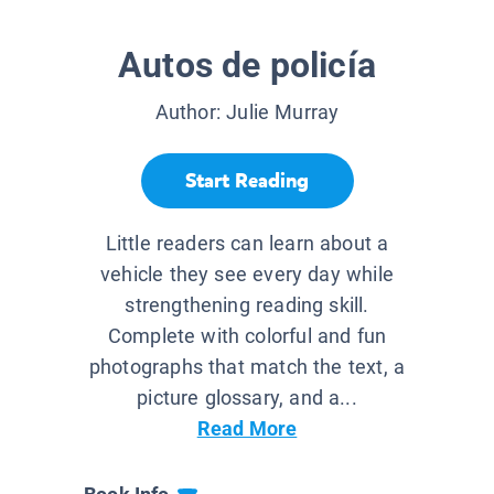
Autos de policía
Author:
Julie Murray
Start Reading
Little readers can learn about a
vehicle they see every day while
strengthening reading skill.
Complete with colorful and fun
photographs that match the text, a
picture glossary, and a...
Read More