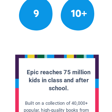
9
10+
Epic reaches 75 million
kids in class and after
school.
Built on a collection of 40,000+
popular, high-quality books from