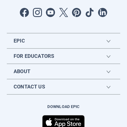
EPIC
FOR EDUCATORS
ABOUT
CONTACT US
DOWNLOAD EPIC