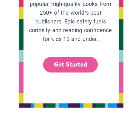
popular, high-quality books from
250+ of the world’s best
publishers, Epic safely fuels
curiosity and reading confidence
for kids 12 and under.
Get Started