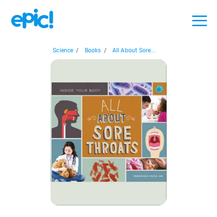
Science
/
Books
/
All About Sore...