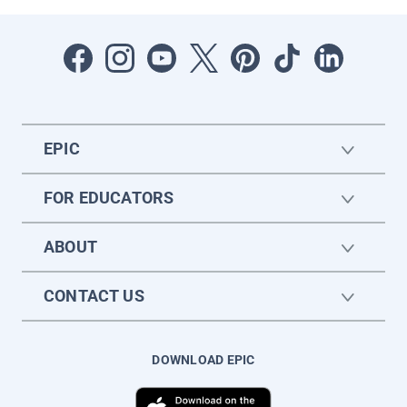
EPIC
FOR EDUCATORS
ABOUT
CONTACT US
DOWNLOAD EPIC