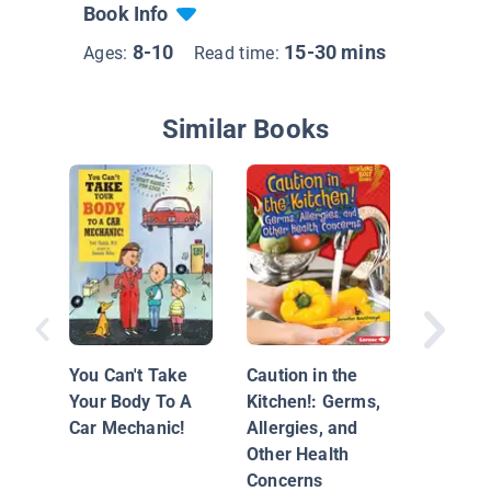
Book Info
8-10
15-30 mins
Ages:
Read time:
Similar Books
Sid the 
Kid: The
with Ge
You Can't Take
Caution in the
Your Body To A
Kitchen!: Germs,
Car Mechanic!
Allergies, and
Other Health
Concerns