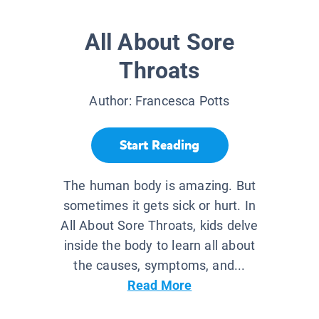
All About Sore
Throats
Author:
Francesca Potts
Start Reading
The human body is amazing. But
sometimes it gets sick or hurt. In
All About Sore Throats, kids delve
inside the body to learn all about
the causes, symptoms, and...
Read More