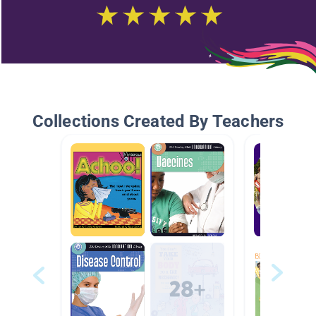
Collections Created By Teachers