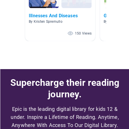
Illnesses And Diseases
G4
By Kristen Spremullo
By Yichung Hu
150 Views
Supercharge their reading
journey.
Epic is the leading digital library for kids 12 &
under. Inspire a Lifetime of Reading. Anytime,
Anywhere With Access To Our Digital Library.