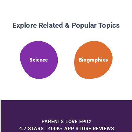
Explore Related & Popular Topics
Science
Biographies
PARENTS LOVE EPIC!
4.7 STARS | 400K+ APP STORE REVIEWS