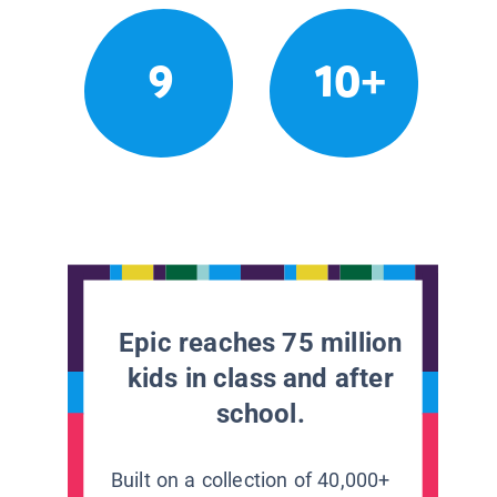
9
10+
Epic reaches 75 million
kids in class and after
school.
Built on a collection of 40,000+