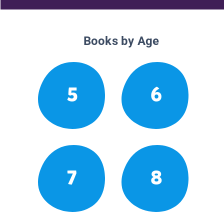
Books by Age
5
6
7
8