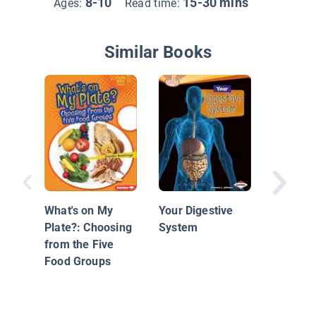
8-10
15-30 mins
Ages:
Read time:
Similar Books
Urban F
What's on My
Your Digestive
Plate?: Choosing
System
from the Five
Food Groups