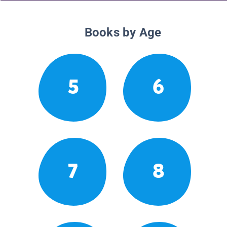
Books by Age
5
6
7
8