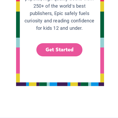
250+ of the world’s best
publishers, Epic safely fuels
curiosity and reading confidence
for kids 12 and under.
Get Started