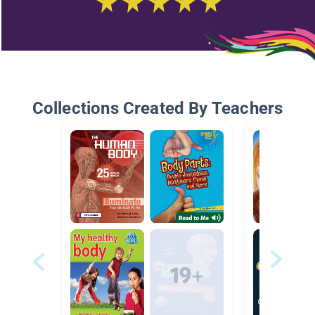
Collections Created By Teachers