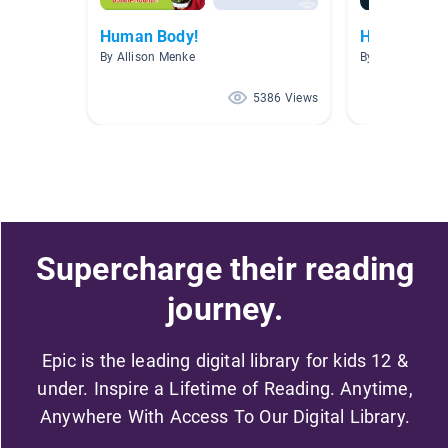
Human Body!
Human body
By Allison Menke
By
5386 Views
Supercharge their reading
journey.
Epic is the leading digital library for kids 12 &
under. Inspire a Lifetime of Reading. Anytime,
Anywhere With Access To Our Digital Library.