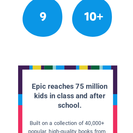
9
10+
Epic reaches 75 million
kids in class and after
school.
Built on a collection of 40,000+
popular, high-quality books from