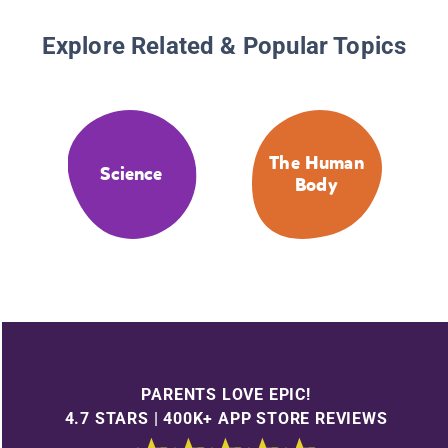
Explore Related & Popular Topics
The Human
Science
Body
PARENTS LOVE EPIC!
4.7 STARS | 400K+ APP STORE REVIEWS