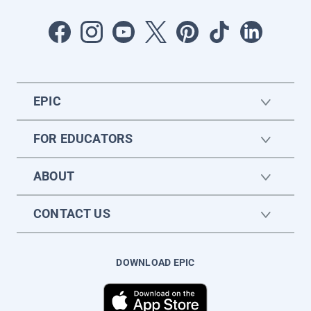
EPIC
FOR EDUCATORS
ABOUT
CONTACT US
DOWNLOAD EPIC