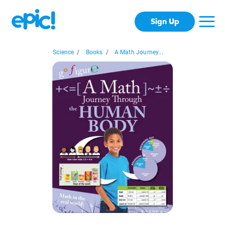
Sign Up
Science
/
Books
/
A Math Journey...