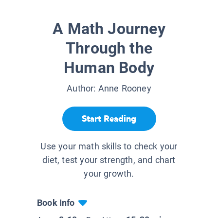
A Math Journey
Through the
Human Body
Author:
Anne Rooney
Start Reading
Use your math skills to check your
diet, test your strength, and chart
your growth.
Book Info