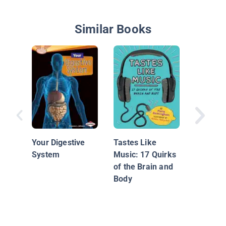
Similar Books
50 Body
Questio
Book tha
Your Digestive
Tastes Like
Its Guts
System
Music: 17 Quirks
of the Brain and
Body