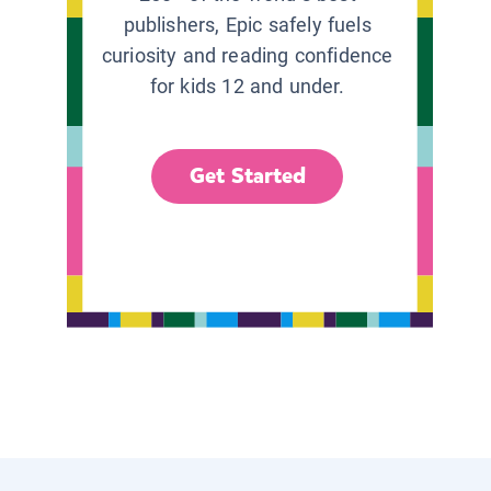
publishers, Epic safely fuels
curiosity and reading confidence
for kids 12 and under.
Get Started