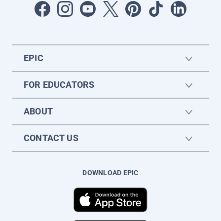
EPIC
FOR EDUCATORS
ABOUT
CONTACT US
DOWNLOAD EPIC