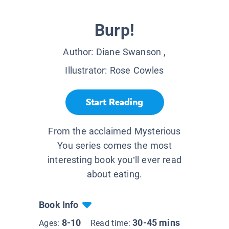
Burp!
Author:
Diane Swanson
,
Illustrator:
Rose Cowles
Start Reading
From the acclaimed Mysterious
You series comes the most
interesting book you’ll ever read
about eating.
Book Info
8-10
30-45 mins
Ages:
Read time: