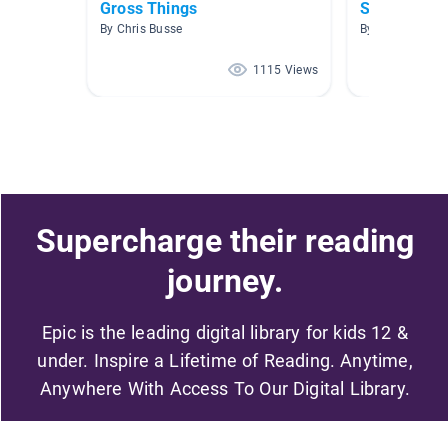
Gross Things
Science- H
By Chris Busse
By April Lindley
1115 Views
Supercharge their reading
journey.
Epic is the leading digital library for kids 12 &
under. Inspire a Lifetime of Reading. Anytime,
Anywhere With Access To Our Digital Library.