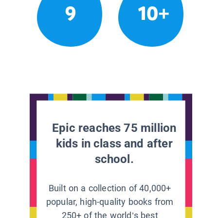
9
10+
Epic reaches 75 million
kids in class and after
school.
Built on a collection of 40,000+
popular, high-quality books from
250+ of the world’s best