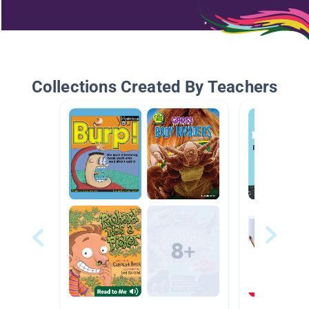
Collections Created By Teachers