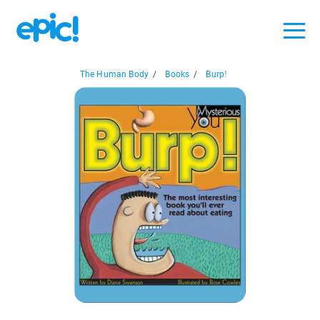
The Human Body
/
Books
/
Burp!