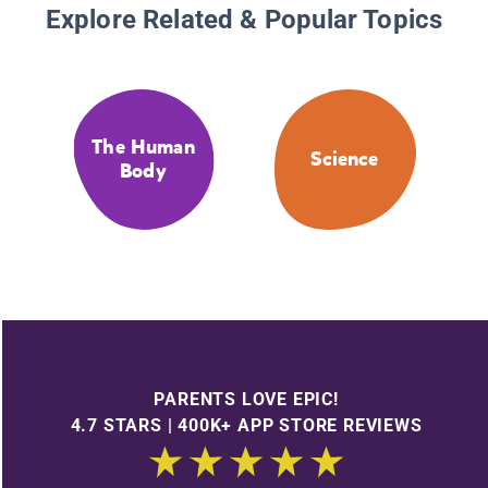
Explore Related & Popular Topics
The Human
Science
Body
PARENTS LOVE EPIC!
4.7 STARS | 400K+ APP STORE REVIEWS