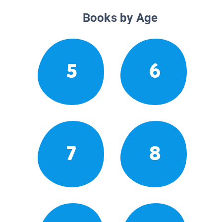
Books by Age
5
6
7
8