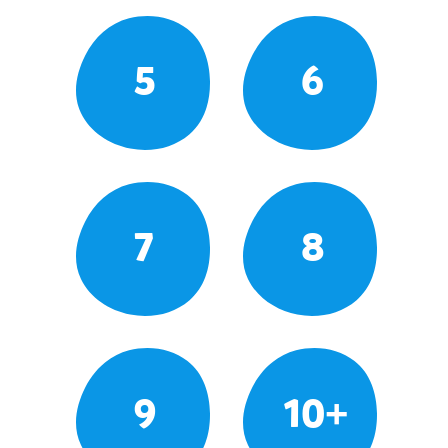
5
6
7
8
9
10+