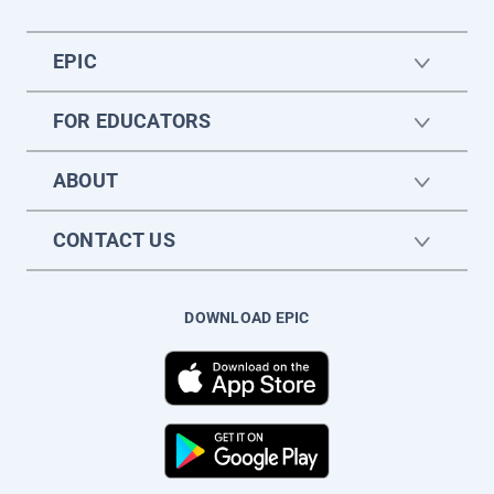
EPIC
FOR EDUCATORS
ABOUT
CONTACT US
DOWNLOAD EPIC