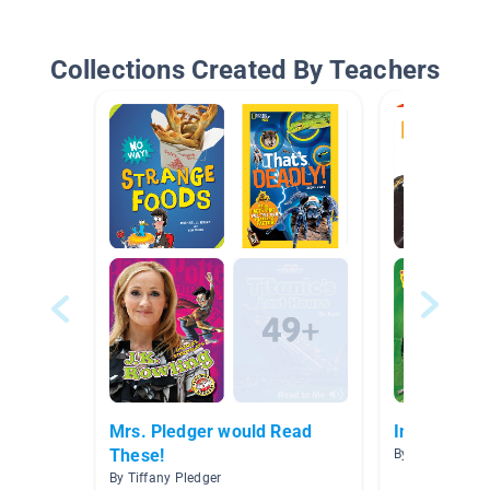
Collections Created By Teachers
Mrs. Pledger would Read
Insects/Bu
These!
By Sherry Wells
By Tiffany Pledger