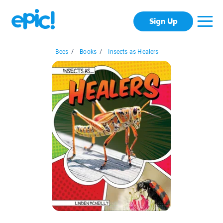
Sign Up
Bees
/
Books
/
Insects as Healers