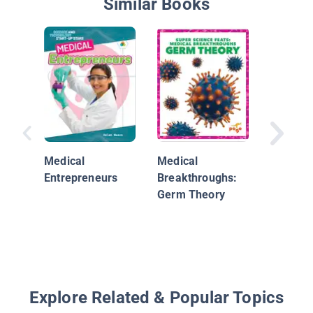
Similar Books
Robot
Innovati
Medical
Medical
Medical
Entrepreneurs
Breakthroughs:
Germ Theory
Explore Related & Popular Topics