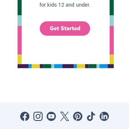
for kids 12 and under.
Get Started