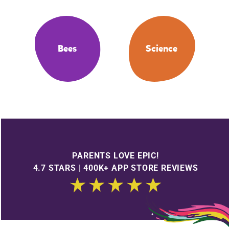
Bees
Science
PARENTS LOVE EPIC!
4.7 STARS | 400K+ APP STORE REVIEWS