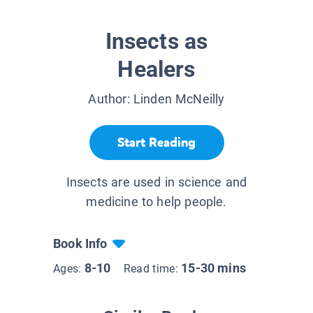
Insects as
Healers
Author:
Linden McNeilly
Start Reading
Insects are used in science and
medicine to help people.
Book Info
8-10
15-30 mins
Ages:
Read time: