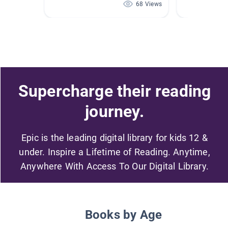
68 Views
Supercharge their reading
journey.
Epic is the leading digital library for kids 12 &
under. Inspire a Lifetime of Reading. Anytime,
Anywhere With Access To Our Digital Library.
Books by Age