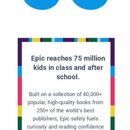
Epic reaches 75 million
kids in class and after
school.
Built on a collection of 40,000+
popular, high-quality books from
250+ of the world’s best
publishers, Epic safely fuels
curiosity and reading confidence