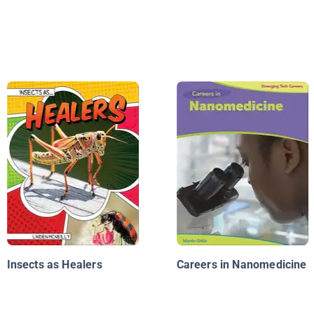
Insects as Healers
Careers in Nanomedicine