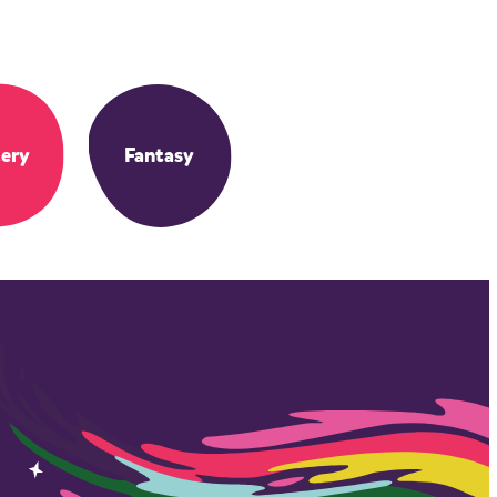
ery
Fantasy