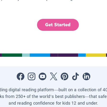
Get Started
ading digital reading platform—built on a collection of 4
ks from 250+ of the world’s best publishers—that safel
and reading confidence for kids 12 and under.