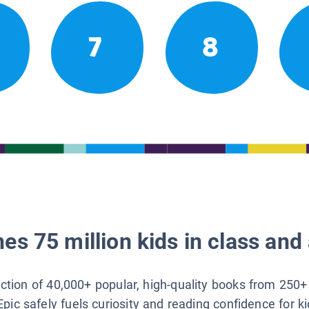
7
8
es 75 million kids in class and 
lection of 40,000+ popular, high-quality books from 250+
Epic safely fuels curiosity and reading confidence for k