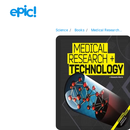
Science
/
Books
/
Medical Research...