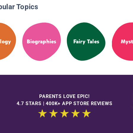
pular Topics
logy
Biographies
Fairy Tales
Myst
PARENTS LOVE EPIC!
4.7 STARS | 400K+ APP STORE REVIEWS