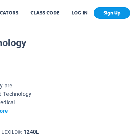
CATORS
CLASS CODE
LOG IN
Sign Up
nology
gy are
d Technology
edical
ore
1240L
LEXILE©: