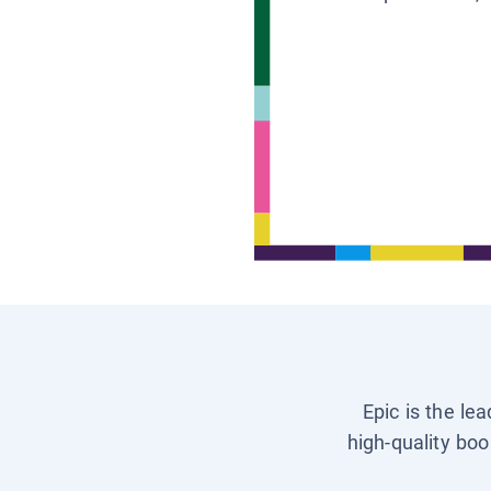
Epic is the le
high-quality boo