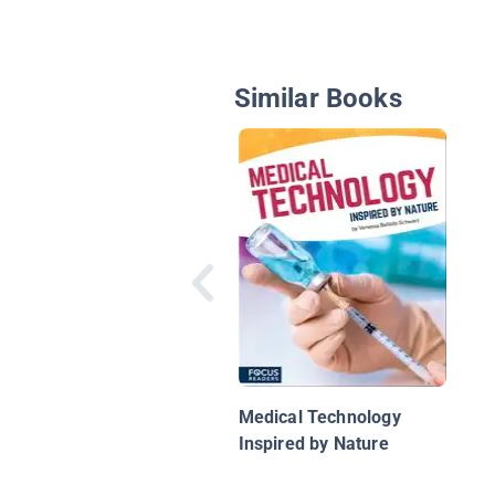
Similar Books
Medical Technology
Inspired by Nature