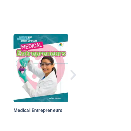
Science Encyclopedia
Technology
Medical Entrepreneurs