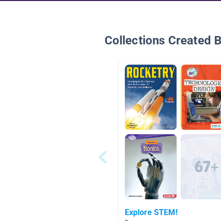
Collections Created 
Explore STEM!