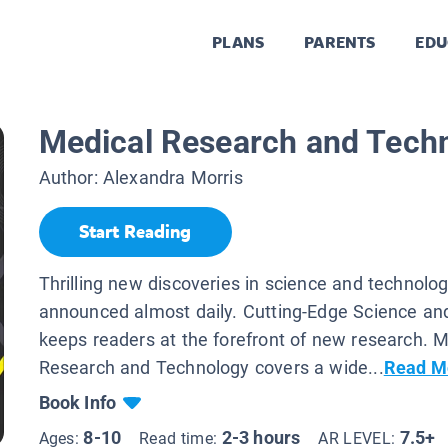
PLANS
PARENTS
EDU
Medical Research and Tech
Author:
Alexandra Morris
Start Reading
Thrilling new discoveries in science and technolo
announced almost daily. Cutting-Edge Science an
keeps readers at the forefront of new research. M
Research and Technology covers a wide...
Read M
Book Info
8-10
2-3 hours
7.5+
Ages:
Read time:
AR LEVEL: