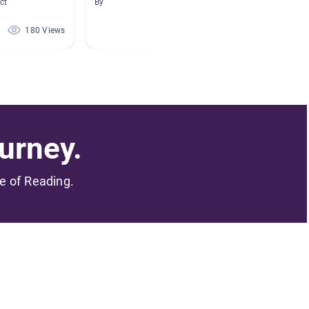
ct
By
By Kelly
180 Views
165 Views
urney.
me of Reading.