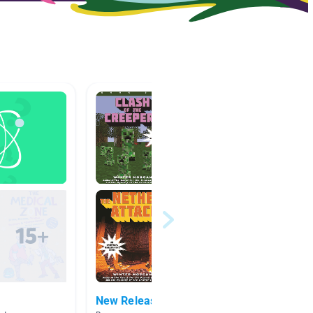
New Releases
Big Id