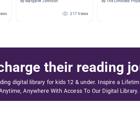
By Margaret Johnson
By The Limitless Proje
iews
217 Views
harge their reading jo
ading digital library for kids 12 & under. Inspire a Lifeti
Anytime, Anywhere With Access To Our Digital Library.