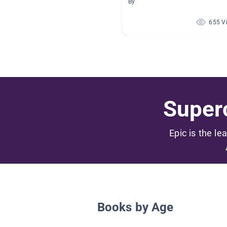
By
655 V
Superc
Epic is the le
Books by Age