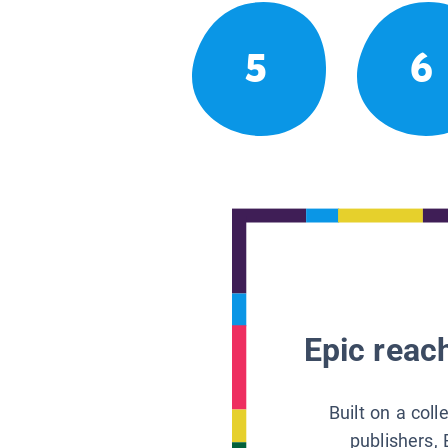
5
6
Epic reach
Built on a col
publishers, 