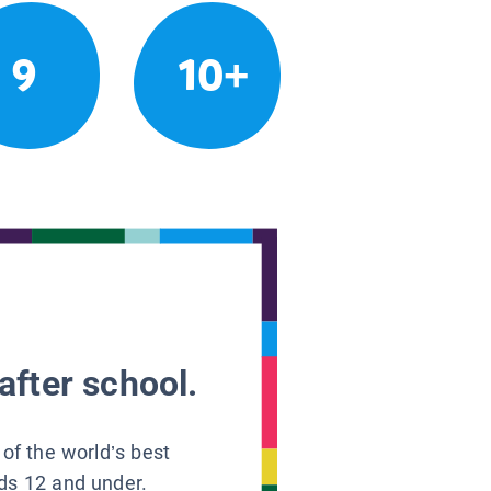
9
10+
after school.
 of the world’s best
ids 12 and under.