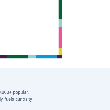
0,000+ popular,
y fuels curiosity