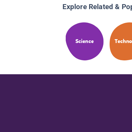
Explore Related & Po
Science
Techno