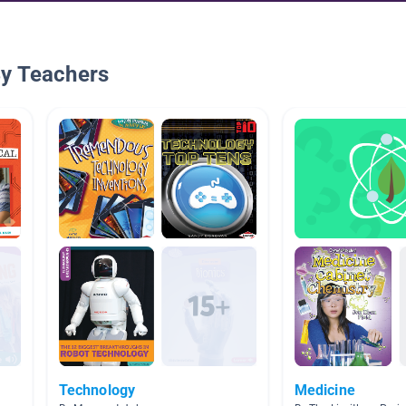
By Teachers
Technology
Medicine