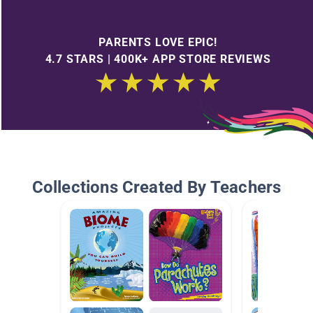
PARENTS LOVE EPIC!
4.7 STARS | 400K+ APP STORE REVIEWS
Collections Created By Teachers