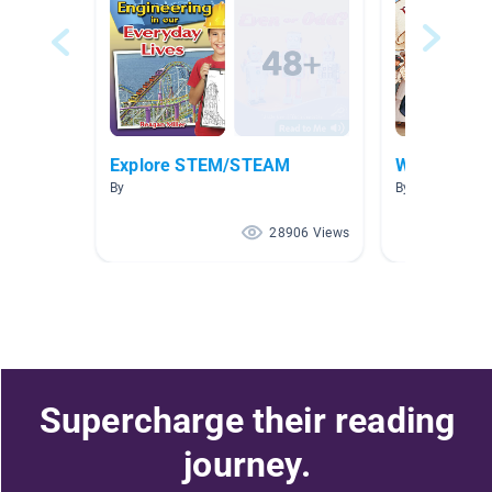
Explore STEM/STEAM
Women's Hi
By
By Mollissa Le
28906 Views
Supercharge their reading
journey.