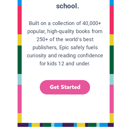
school.
Built on a collection of 40,000+
popular, high-quality books from
250+ of the world’s best
publishers, Epic safely fuels
curiosity and reading confidence
for kids 12 and under.
Get Started