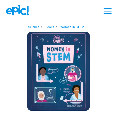
Science
/
Books
/
Women in STEM