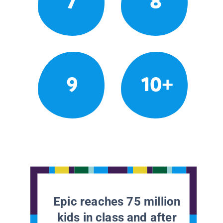
7
8
9
10+
Epic reaches 75 million
kids in class and after