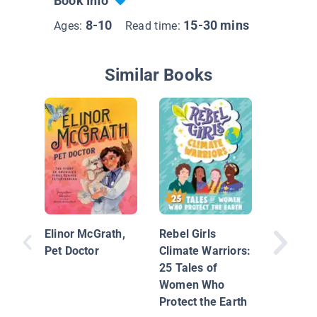
Book Info
8-10
15-30 mins
Ages:
Read time:
Similar Books
Women i
Elinor McGrath,
Rebel Girls
Pet Doctor
Climate Warriors:
25 Tales of
Women Who
Protect the Earth