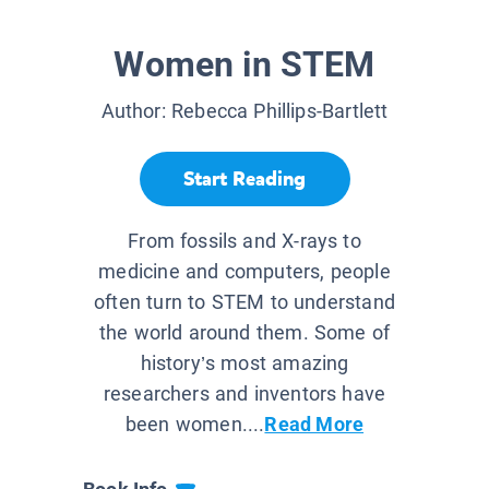
Women in STEM
Author:
Rebecca Phillips-Bartlett
Start Reading
From fossils and X-rays to
medicine and computers, people
often turn to STEM to understand
the world around them. Some of
history’s most amazing
researchers and inventors have
been women....
Read More