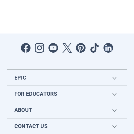
EPIC
FOR EDUCATORS
ABOUT
CONTACT US