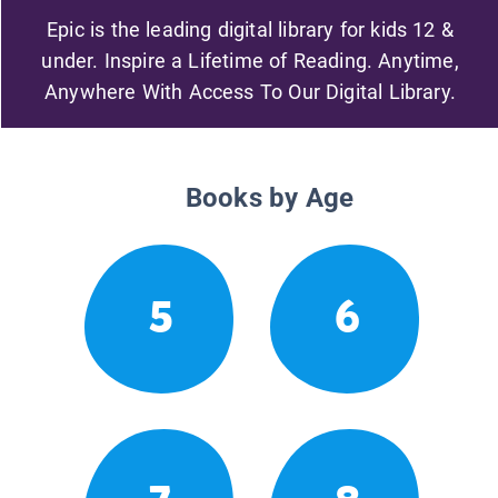
Epic is the leading digital library for kids 12 &
under. Inspire a Lifetime of Reading. Anytime,
Anywhere With Access To Our Digital Library.
Books by Age
5
6