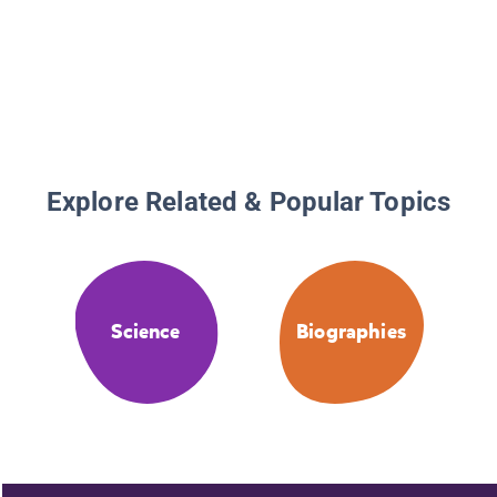
Explore Related & Popular Topics
Science
Biographies